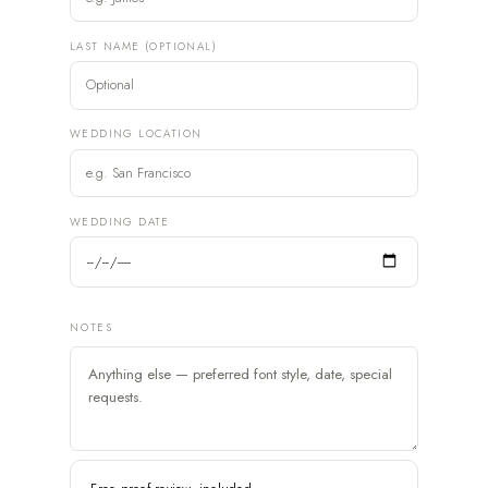
LAST NAME (OPTIONAL)
WEDDING LOCATION
WEDDING DATE
NOTES