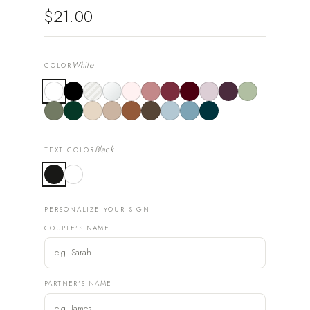
$21.00
White
COLOR
Black
TEXT COLOR
PERSONALIZE YOUR SIGN
COUPLE'S NAME
PARTNER'S NAME