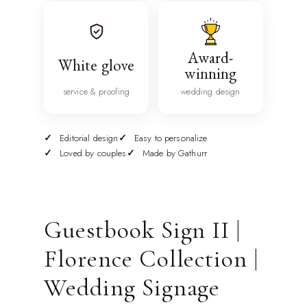
Award-
White glove
winning
service & proofing
wedding design
Editorial design
Easy to personalize
Loved by couples
Made by Gathurr
Guestbook Sign II |
Florence Collection |
Wedding Signage