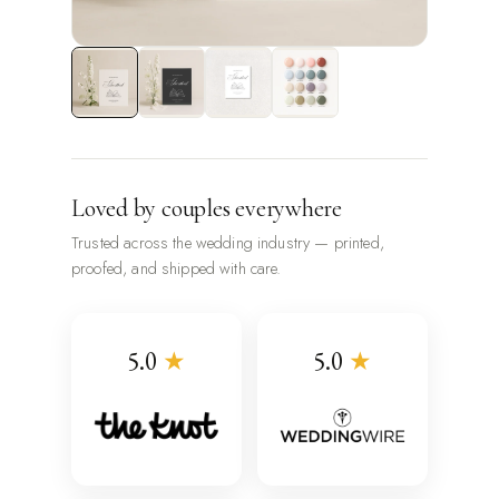
Loved by couples everywhere
Trusted across the wedding industry — printed,
proofed, and shipped with care.
5.0
★
5.0
★