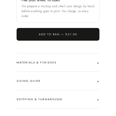
Free proof review, included
We prepare a mockup and check your design by hand
before anything goes to print. No charge, on every
order.
ADD TO BAG —
$21.00
MATERIALS & FINISHES
SIZING GUIDE
SHIPPING & TURNAROUND