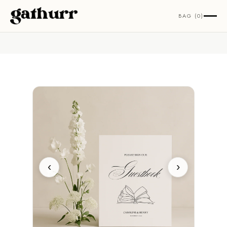
Skip to content
BAG (0)
‹
›