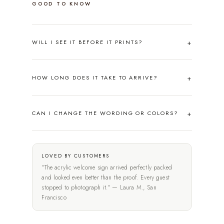
GOOD TO KNOW
WILL I SEE IT BEFORE IT PRINTS?
HOW LONG DOES IT TAKE TO ARRIVE?
CAN I CHANGE THE WORDING OR COLORS?
LOVED BY CUSTOMERS
"The acrylic welcome sign arrived perfectly packed
and looked even better than the proof. Every guest
stopped to photograph it." — Laura M., San
Francisco