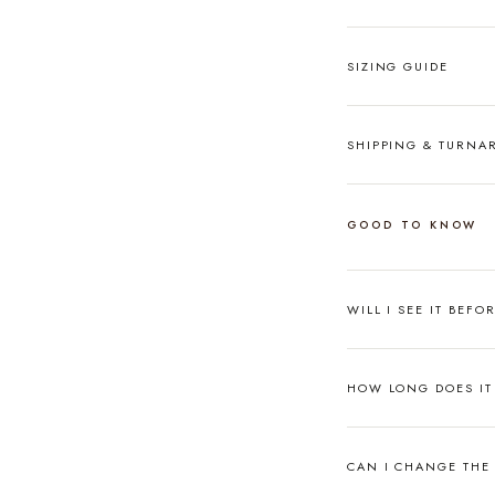
SIZING GUIDE
SHIPPING & TURN
GOOD TO KNOW
WILL I SEE IT BEFO
HOW LONG DOES IT 
CAN I CHANGE THE