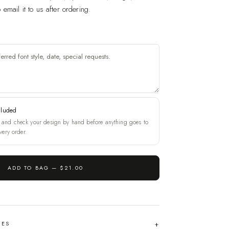
email it to us after ordering.
cluded
and check your design by hand before anything goes to
very order.
ADD TO BAG —
$21.00
HES