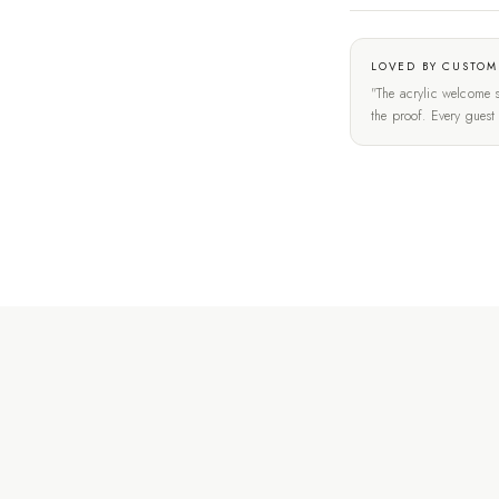
LOVED BY CUSTOM
"The acrylic welcome s
the proof. Every gues