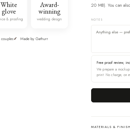
White
Award-
20 MB). You can also 
glove
winning
vice & proofing
wedding design
NOTES
 couples
Made by Gathurr
Free proof review, in
We prepare a mockup 
print. No charge, on e
MATERIALS & FINIS