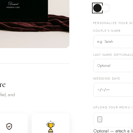
PERSONALIZE YOUR S
COUPLE'S NAME
LAST NAME (OPTIONAL
WEDDING DATE
re
ofed, and
UPLOAD YOUR MENU 
Optional — attach a 