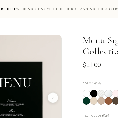
ART HERE
WEDDING SIGNS ▾
COLLECTIONS ▾
PLANNING TOOLS ▾
SER
Menu Sig
Collecti
$21.00
White
COLOR
›
Black
TEXT COLOR