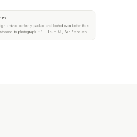
ERS
ign arrived perfectly packed and looked even better than
t stopped to photograph it." — Laura M., San Francisco