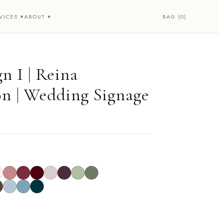
BAG (0)
VICES ▾
ABOUT ▾
n I | Reina
on | Wedding Signage