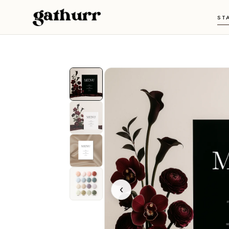
Skip to content
ST
‹