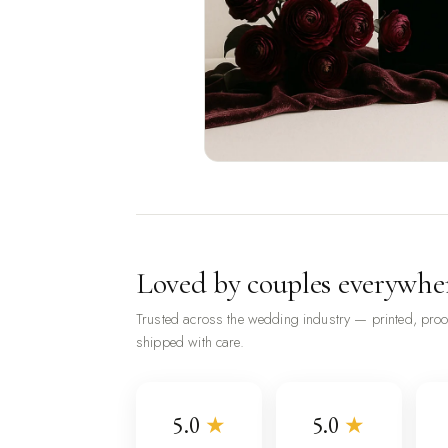
Loved by couples everywhe
Trusted across the wedding industry — printed, pro
shipped with care.
5.0
★
5.0
★