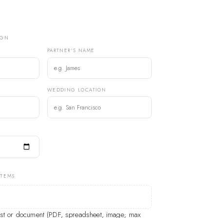
IGN
PARTNER'S NAME
)
WEDDING LOCATION
ITEMS
list or document (PDF, spreadsheet, image; max