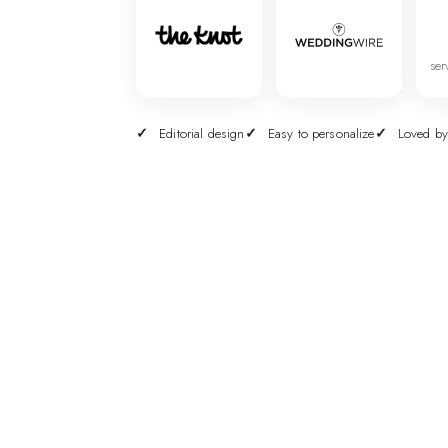
ser
Editorial design
Easy to personalize
Loved by