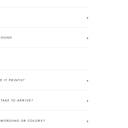
AROUND
RE IT PRINTS?
TAKE TO ARRIVE?
 WORDING OR COLORS?