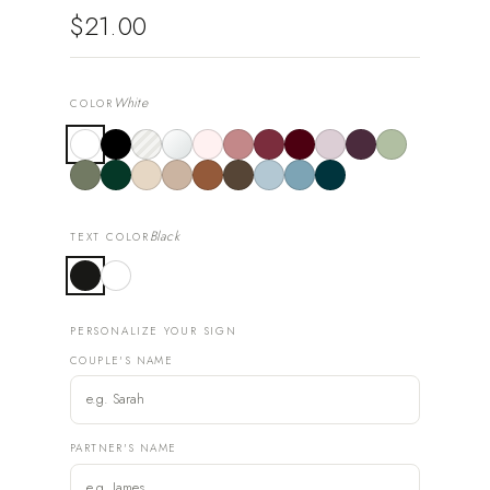
$21.00
White
COLOR
Black
TEXT COLOR
PERSONALIZE YOUR SIGN
COUPLE'S NAME
PARTNER'S NAME