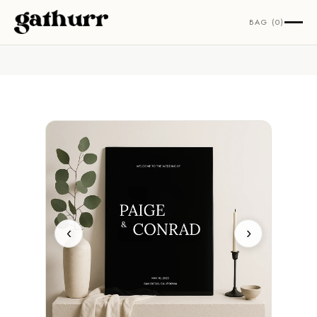
Skip to content
BAG (0)
‹
›