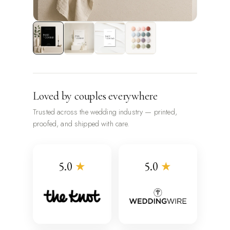
Loved by couples everywhere
Trusted across the wedding industry — printed,
proofed, and shipped with care.
5.0
★
5.0
★