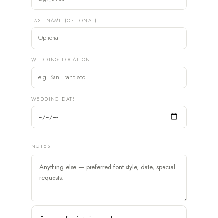
LAST NAME (OPTIONAL)
WEDDING LOCATION
WEDDING DATE
NOTES