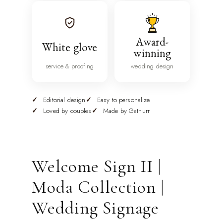
Award-
White glove
winning
service & proofing
wedding design
Editorial design
Easy to personalize
Loved by couples
Made by Gathurr
Welcome Sign II |
Moda Collection |
Wedding Signage