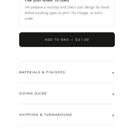
Free proof review, included
We prepare a mockup and check your design by hand
before anything goes to print. No charge, on every
order.
ADD TO BAG —
$21.00
MATERIALS & FINISHES
SIZING GUIDE
SHIPPING & TURNAROUND