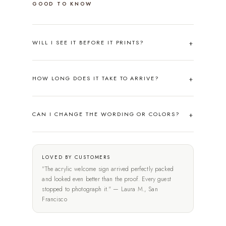
GOOD TO KNOW
WILL I SEE IT BEFORE IT PRINTS?
HOW LONG DOES IT TAKE TO ARRIVE?
CAN I CHANGE THE WORDING OR COLORS?
LOVED BY CUSTOMERS
"The acrylic welcome sign arrived perfectly packed
and looked even better than the proof. Every guest
stopped to photograph it." — Laura M., San
Francisco