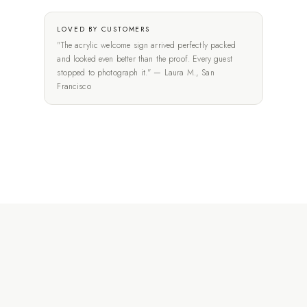
LOVED BY CUSTOMERS
"The acrylic welcome sign arrived perfectly packed
and looked even better than the proof. Every guest
stopped to photograph it." — Laura M., San
Francisco