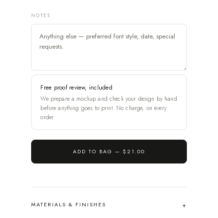
NOTES
Free proof review, included
We prepare a mockup and check your design by hand
before anything goes to print. No charge, on every
order.
ADD TO BAG —
$21.00
MATERIALS & FINISHES