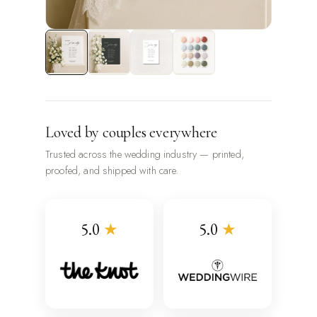
Loved by couples everywhere
Trusted across the wedding industry — printed,
proofed, and shipped with care.
5.0
★
5.0
★