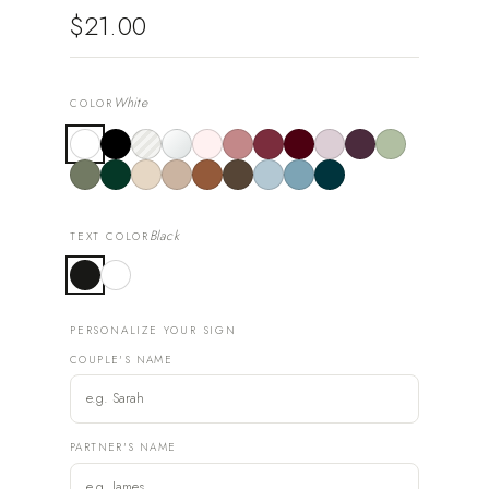
$21.00
White
COLOR
Black
TEXT COLOR
PERSONALIZE YOUR SIGN
COUPLE'S NAME
PARTNER'S NAME