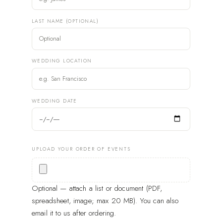
LAST NAME (OPTIONAL)
WEDDING LOCATION
WEDDING DATE
UPLOAD YOUR ORDER OF EVENTS
Optional — attach a list or document (PDF,
spreadsheet, image; max 20 MB). You can also
email it to us after ordering.