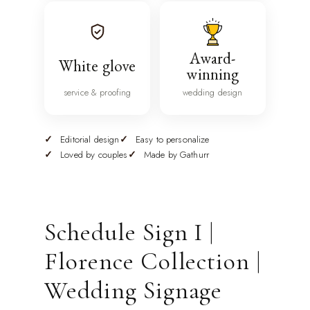
Award-
White glove
winning
service & proofing
wedding design
Editorial design
Easy to personalize
Loved by couples
Made by Gathurr
Schedule Sign I |
Florence Collection |
Wedding Signage