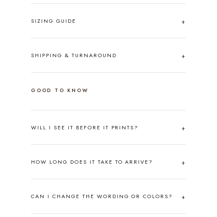
SIZING GUIDE
SHIPPING & TURNAROUND
GOOD TO KNOW
WILL I SEE IT BEFORE IT PRINTS?
HOW LONG DOES IT TAKE TO ARRIVE?
CAN I CHANGE THE WORDING OR COLORS?