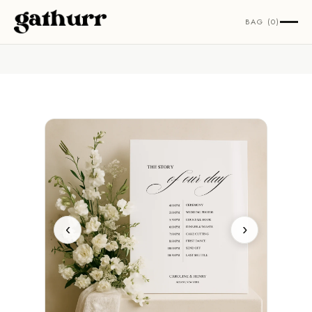
Skip to content
BAG (0)
‹
›