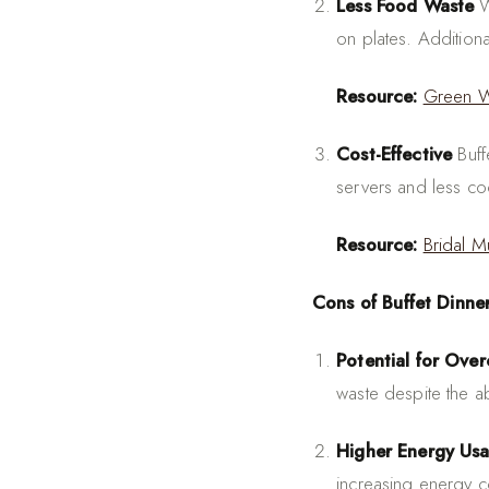
Less Food Waste
W
on plates. Addition
Resource:
Green 
Cost-Effective
Buff
servers and less co
Resource:
Bridal M
Cons of Buffet Dinne
Potential for Ove
waste despite the abi
Higher Energy Us
increasing energy 