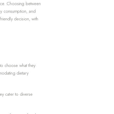
vice. Choosing between
rgy consumption, and
iendly decision, with
 to choose what they
modating dietary
hey cater to diverse