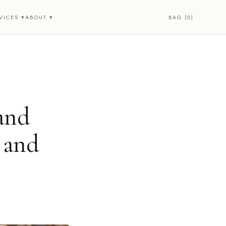
BAG (0)
VICES ▾
ABOUT ▾
and
 and