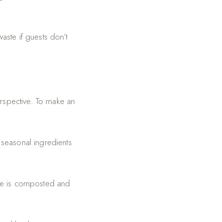
ste if guests don’t
erspective. To make an
seasonal ingredients
ste is composted and