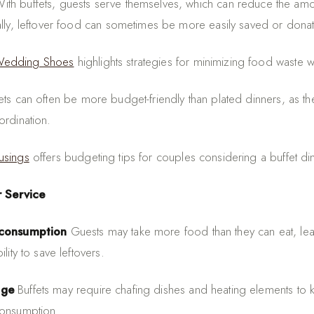
ith buffets, guests serve themselves, which can reduce the am
ally, leftover food can sometimes be more easily saved or dona
Wedding Shoes
highlights strategies for minimizing food waste wi
ets can often be more budget-friendly than plated dinners, as th
ordination.
usings
offers budgeting tips for couples considering a buffet di
r Service
rconsumption
Guests may take more food than they can eat, lea
lity to save leftovers.
age
Buffets may require chafing dishes and heating elements to
consumption.