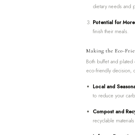
dietary needs and 
Potential for Mor
finish their meals.
Making the Eco-Fri
Both buffet and plated 
eco-friendly decision, 
Local and Seasona
to reduce your carb
Compost and Recy
recyclable materials