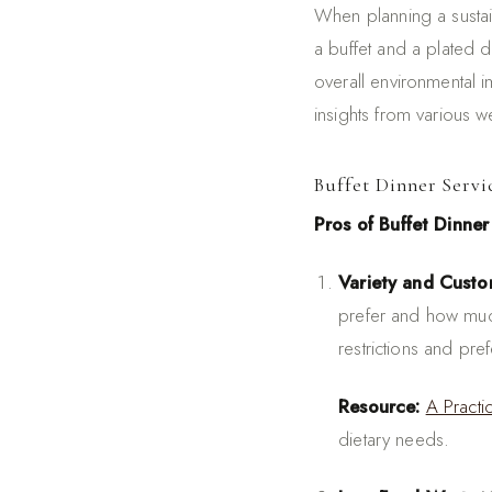
When planning a susta
a buffet and a plated 
overall environmental 
insights from various 
Buffet Dinner Servi
Pros of Buffet Dinner
Variety and Custo
prefer and how much
restrictions and pre
Resource:
A Pract
dietary needs.