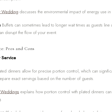
y Wedding
discusses the environmental impact of energy use in 
s
Buffets can sometimes lead to longer wait times as guests line 
n disrupt the flow of your event.
ce: Pros and Cons
r Service
ted dinners allow for precise portion control, which can signifi
repare exact servings based on the number of guests.
 Weddings
explains how portion control with plated dinners can
g.