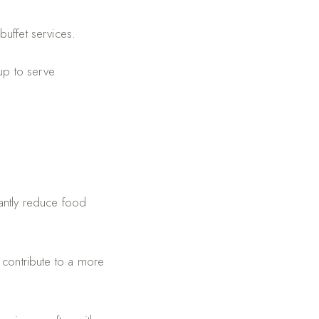
buffet services.
up to serve
cantly reduce food
 contribute to a more