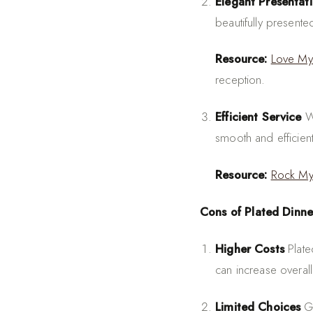
Elegant Presentat
beautifully present
Resource:
Love My
reception.
Efficient Service
Wi
smooth and efficient
Resource:
Rock M
Cons of Plated Dinne
Higher Costs
Plate
can increase overall
Limited Choices
Gu