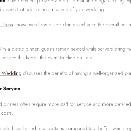
ion
Plated dinners provide a more formal and elegant dining exp
ed dishes that add to the ambiance of your wedding.
 Dress
showcases how plated dinners enhance the overall aesth
th a plated dinner, guests remain seated while servers bring th
 service that keeps the event timeline on track.
y Wedding
discusses the benefits of having a well-organized pla
r Service
d dinners often require more staff for service and more detaile
 costs.
ests have limited meal options compared to a buffet, which migh