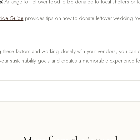
s:
Arrange for leftover food to be donated to local shelters or 
ride Guide
provides tips on how to donate leftover wedding fo
ng these factors and working closely with your vendors, you can
h your sustainability goals and creates a memorable experience f