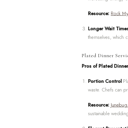
Resource:
Rock M
Longer Wait Time
themselves, which ca
Plated Dinner Servi
Pros of Plated Dinne
Portion Control
Pla
waste. Chefs can p
Resource:
Junebug
sustainable weddin