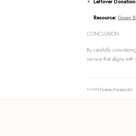
Leftover Donation
Resource:
Green B
CONCLUSION
By carefully consideri
service that aligns wit
Pinterest
Facebook
X
SHARE