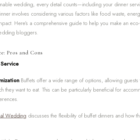
inable wedding, every detail counts—including your dinner ser
dinner involves considering various factors like food waste, ene
impact. Here’s a comprehensive guide to help you make an eco-fr
wedding bloggers.
ce: Pros and Cons
 Service
mization
Buffets offer a wide range of options, allowing guests
 they want to eat. This can be particularly beneficial for accom
ferences.
ical Wedding
discusses the flexibility of buffet dinners and how t