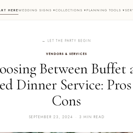
ART HERE
WEDDING SIGNS ▾
COLLECTIONS ▾
PLANNING TOOLS ▾
SER
← LET THE PARTY BEGIN
VENDORS & SERVICES
oosing Between Buffet 
ted Dinner Service: Pros
Cons
SEPTEMBER 23, 2024
·
3 MIN READ