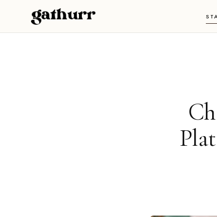
Skip to content
ST
Ch
Pla