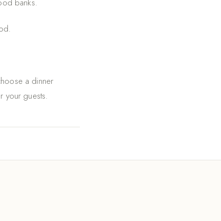
food banks.
od.
 choose a dinner
or your guests.