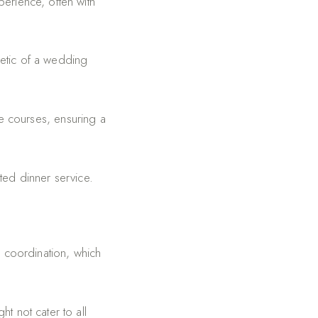
erience, often with
etic of a wedding
e courses, ensuring a
ted dinner service.
d coordination, which
t not cater to all