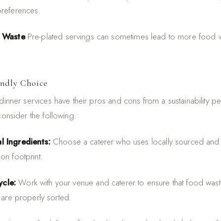
preferences.
e Waste
Pre-plated servings can sometimes lead to more food wa
endly Choice
dinner services have their pros and cons from a sustainability p
consider the following:
l Ingredients:
Choose a caterer who uses locally sourced and 
on footprint.
cle:
Work with your venue and caterer to ensure that food wa
 are properly sorted.