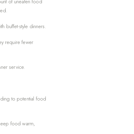
ount of uneaten food
ted.
th buffet-style dinners.
ey require fewer
nner service.
ding to potential food
 keep food warm,