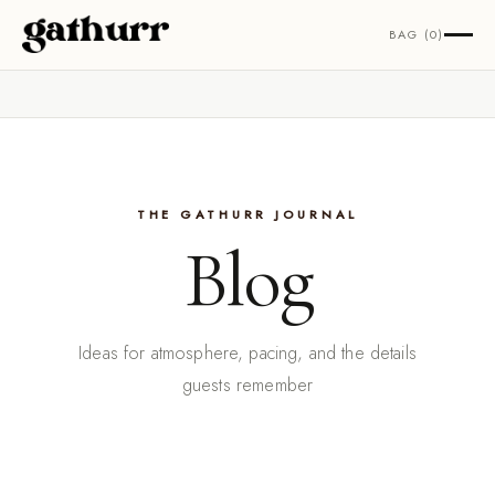
Skip to content
BAG (0)
THE GATHURR JOURNAL
Blog
Ideas for atmosphere, pacing, and the details
guests remember