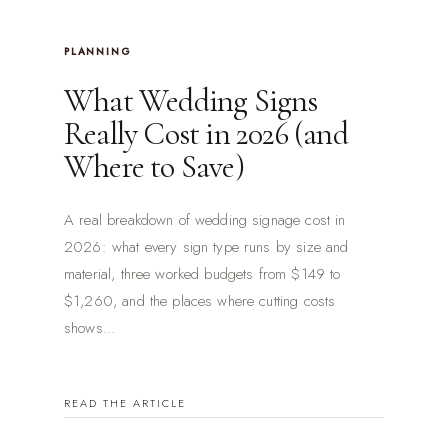
PLANNING
What Wedding Signs
Really Cost in 2026 (and
Where to Save)
A real breakdown of wedding signage cost in
2026: what every sign type runs by size and
material, three worked budgets from $149 to
$1,260, and the places where cutting costs
shows...
READ THE ARTICLE