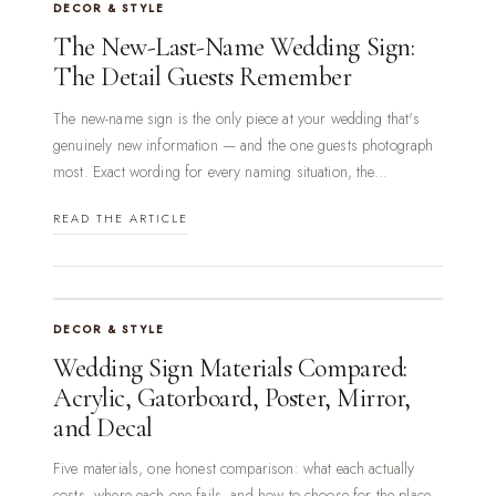
DECOR & STYLE
The New-Last-Name Wedding Sign:
The Detail Guests Remember
The new-name sign is the only piece at your wedding that's
genuinely new information — and the one guests photograph
most. Exact wording for every naming situation, the...
READ THE ARTICLE
DECOR & STYLE
Wedding Sign Materials Compared:
Acrylic, Gatorboard, Poster, Mirror,
and Decal
Five materials, one honest comparison: what each actually
costs, where each one fails, and how to choose for the place