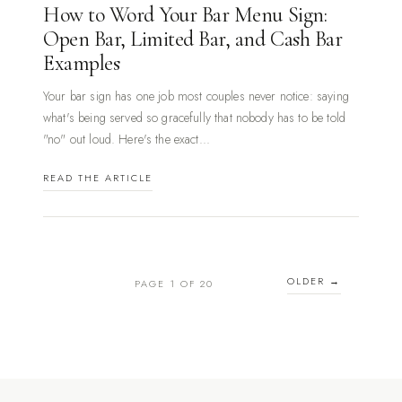
How to Word Your Bar Menu Sign:
Open Bar, Limited Bar, and Cash Bar
Examples
Your bar sign has one job most couples never notice: saying
what's being served so gracefully that nobody has to be told
"no" out loud. Here's the exact...
READ THE ARTICLE
OLDER →
PAGE 1 OF 20