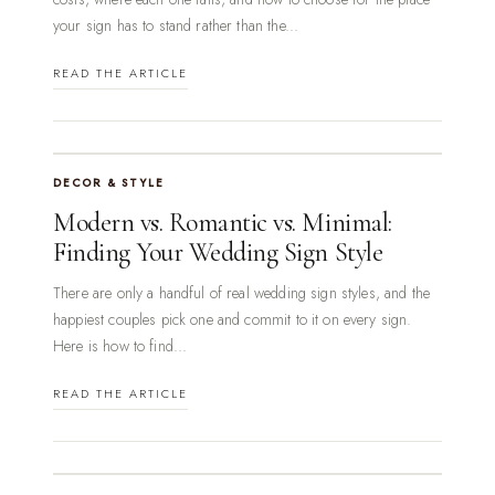
your sign has to stand rather than the...
READ THE ARTICLE
DECOR & STYLE
Modern vs. Romantic vs. Minimal:
Finding Your Wedding Sign Style
There are only a handful of real wedding sign styles, and the
happiest couples pick one and commit to it on every sign.
Here is how to find...
READ THE ARTICLE