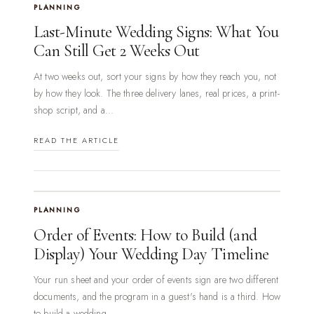
PLANNING
Last-Minute Wedding Signs: What You
Can Still Get 2 Weeks Out
At two weeks out, sort your signs by how they reach you, not
by how they look. The three delivery lanes, real prices, a print-
shop script, and a...
READ THE ARTICLE
PLANNING
Order of Events: How to Build (and
Display) Your Wedding Day Timeline
Your run sheet and your order of events sign are two different
documents, and the program in a guest's hand is a third. How
to build a wedding...