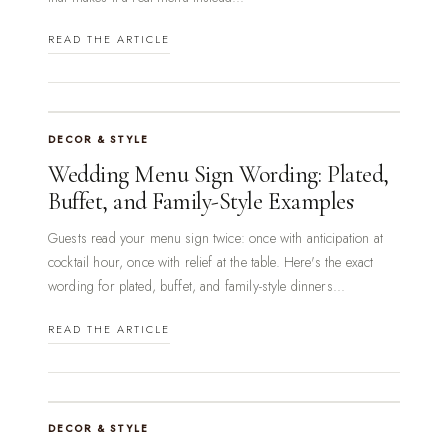
READ THE ARTICLE
DECOR & STYLE
Wedding Menu Sign Wording: Plated,
Buffet, and Family-Style Examples
Guests read your menu sign twice: once with anticipation at
cocktail hour, once with relief at the table. Here's the exact
wording for plated, buffet, and family-style dinners...
READ THE ARTICLE
DECOR & STYLE