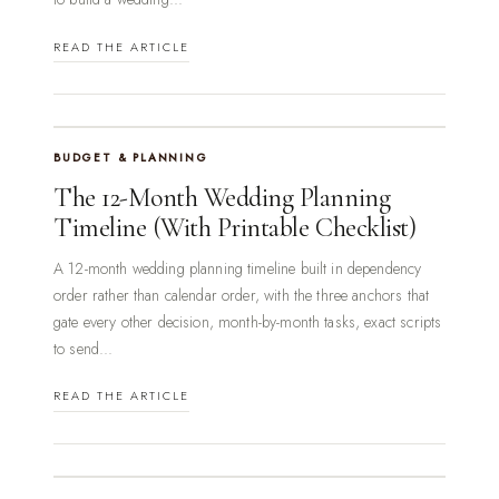
READ THE ARTICLE
BUDGET & PLANNING
The 12-Month Wedding Planning
Timeline (With Printable Checklist)
A 12-month wedding planning timeline built in dependency
order rather than calendar order, with the three anchors that
gate every other decision, month-by-month tasks, exact scripts
to send...
READ THE ARTICLE