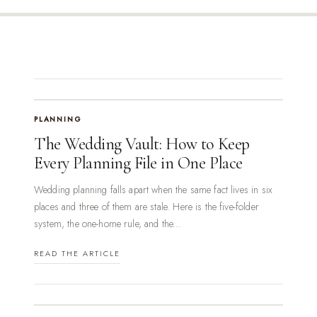
PLANNING
The Wedding Vault: How to Keep
Every Planning File in One Place
Wedding planning falls apart when the same fact lives in six
places and three of them are stale. Here is the five-folder
system, the one-home rule, and the...
READ THE ARTICLE