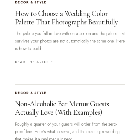
DECOR & STYLE
How to Choose a Wedding Color
Palette That Photographs Beautifully
The palette you fall in love with on a screen and the palette that
survives your photos are not automatically the same one. Here
is how to build...
READ THE ARTICLE
DECOR & STYLE
Non-Alcoholic Bar Menus Guests
Actually Love (With Examples)
Roughly a quarter of your guests will order from the zero-
proof line. Here's what to serve, and the exact sign wording
that makes it a real menu instead...