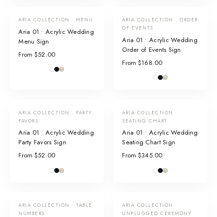
ARIA COLLECTION · MENU
ARIA COLLECTION · ORDER
OF EVENTS
Aria 01 • Acrylic Wedding
Aria 01 • Acrylic Wedding
Menu Sign
Order of Events Sign
From $52.00
From $168.00
ARIA COLLECTION · PARTY
ARIA COLLECTION ·
FAVORS
SEATING CHART
Aria 01 • Acrylic Wedding
Aria 01 • Acrylic Wedding
Party Favors Sign
Seating Chart Sign
From $52.00
From $345.00
ARIA COLLECTION · TABLE
ARIA COLLECTION ·
NUMBERS
UNPLUGGED CEREMONY