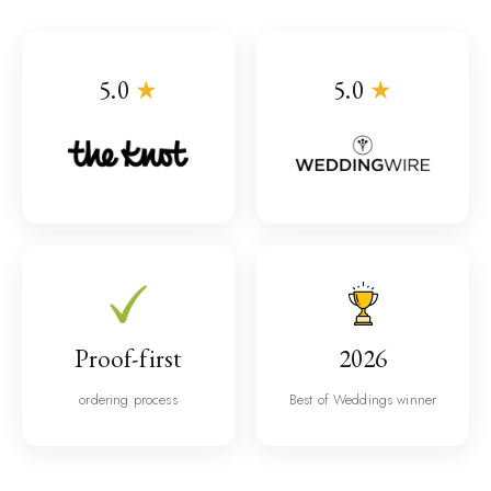
5.0
★
5.0
★
Proof-first
2026
ordering process
Best of Weddings winner