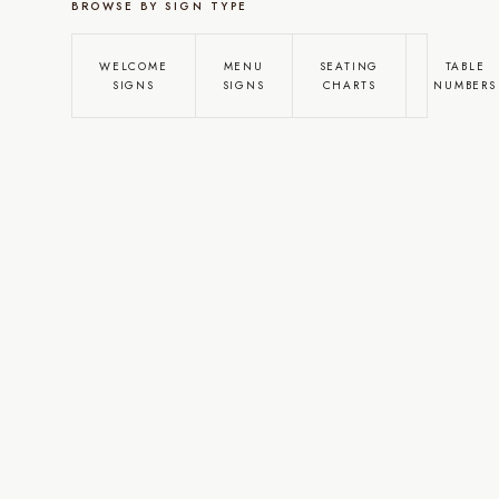
BROWSE BY SIGN TYPE
WELCOME
MENU
SEATING
TABLE
SIGNS
SIGNS
CHARTS
NUMBERS