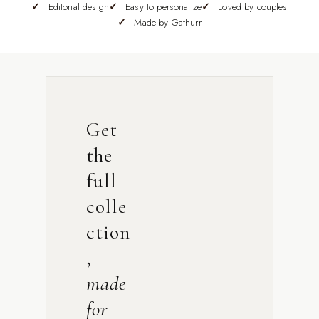
Editorial design
Easy to personalize
Loved by couples
Made by Gathurr
Get
the
full
colle
ction
,
made
for