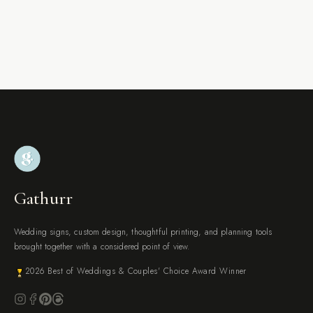
Gathurr
Wedding signs, custom design, thoughtful printing, and planning tools
brought together with a considered point of view.
2026 Best of Weddings & Couples' Choice Award Winner