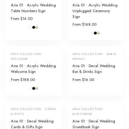
Aria 01 • Acrylic Wedding
Aria 01 • Acrylic Wedding
Table Numbers Sign
Unplugged Ceremony
Sign
From $16.00
From $168.00
ARIA COLLECTION ·
ARIA COLLECTION · BAR &
WELCOME
DRINKS
Aria 01 • Acrylic Wedding
Aria 01 • Decal Wedding
Welcome Sign
Bar & Drinks Sign
From $188.00
From $16.00
ARIA COLLECTION · CARDS
ARIA COLLECTION ·
& GIFTS
GUESTBOOK
Aria 01 • Decal Wedding
Aria 01 • Decal Wedding
Cards & Gifts Sign
Guestbook Sign