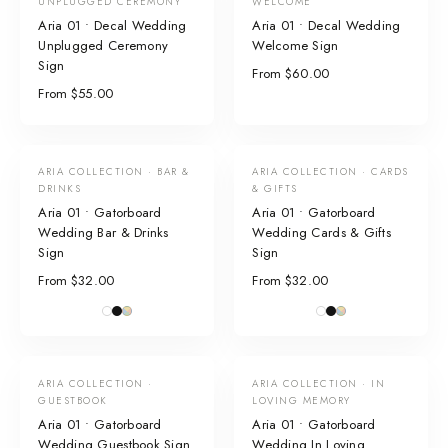
UNPLUGGED CEREMONY
WELCOME
Aria 01 • Decal Wedding
Aria 01 • Decal Wedding
Unplugged Ceremony
Welcome Sign
Sign
From $60.00
From $55.00
ARIA COLLECTION · BAR &
ARIA COLLECTION · CARDS
DRINKS
& GIFTS
Aria 01 • Gatorboard
Aria 01 • Gatorboard
Wedding Bar & Drinks
Wedding Cards & Gifts
Sign
Sign
From $32.00
From $32.00
ARIA COLLECTION ·
ARIA COLLECTION · IN
GUESTBOOK
LOVING MEMORY
Aria 01 • Gatorboard
Aria 01 • Gatorboard
Wedding Guestbook Sign
Wedding In Loving