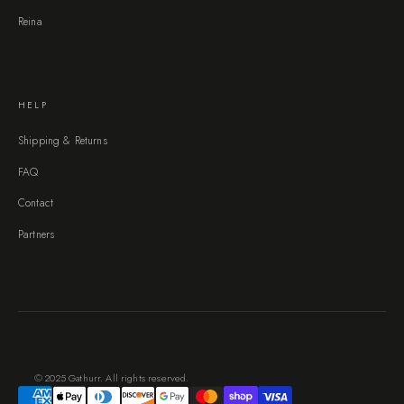
Reina
HELP
Shipping & Returns
FAQ
Contact
Partners
© 2025 Gathurr. All rights reserved.