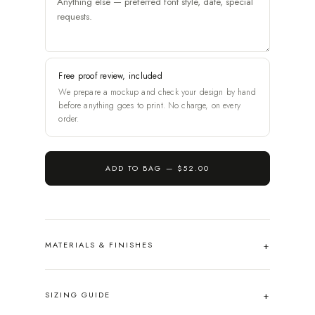
Free proof review, included
We prepare a mockup and check your design by hand
before anything goes to print. No charge, on every
order.
ADD TO BAG —
$52.00
MATERIALS & FINISHES
SIZING GUIDE