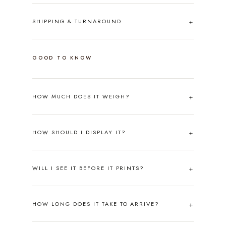
SHIPPING & TURNAROUND
GOOD TO KNOW
HOW MUCH DOES IT WEIGH?
HOW SHOULD I DISPLAY IT?
WILL I SEE IT BEFORE IT PRINTS?
HOW LONG DOES IT TAKE TO ARRIVE?