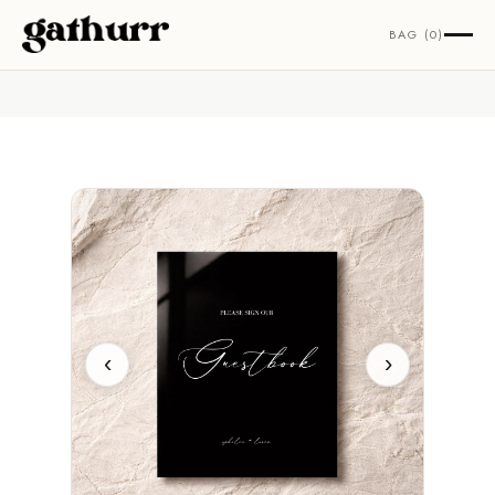
Skip to content
BAG (0)
‹
›