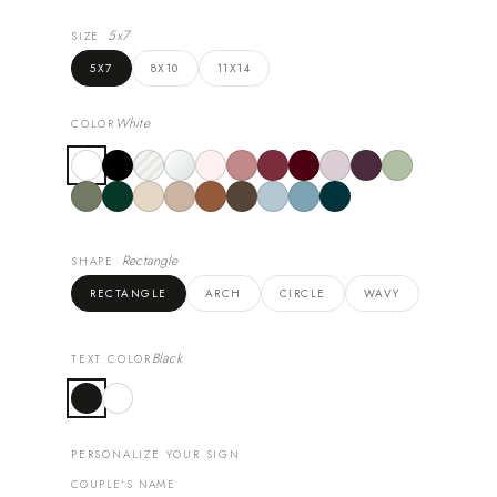
5x7
SIZE
5X7
8X10
11X14
White
COLOR
Rectangle
SHAPE
RECTANGLE
ARCH
CIRCLE
WAVY
Black
TEXT COLOR
PERSONALIZE YOUR SIGN
COUPLE'S NAME