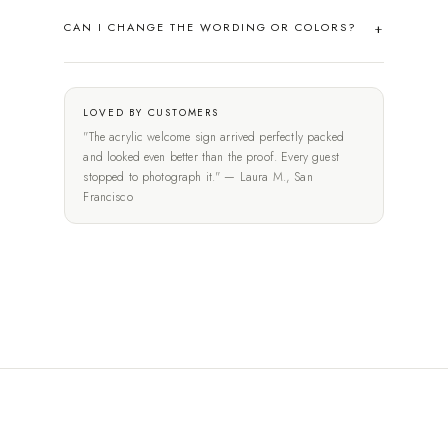
CAN I CHANGE THE WORDING OR COLORS?
LOVED BY CUSTOMERS
"The acrylic welcome sign arrived perfectly packed
and looked even better than the proof. Every guest
stopped to photograph it." — Laura M., San
Francisco