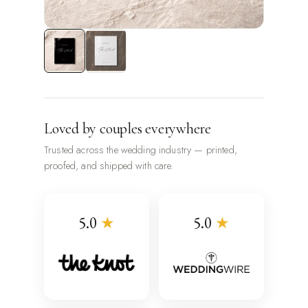
Loved by couples everywhere
Trusted across the wedding industry — printed,
proofed, and shipped with care.
5.0
★
5.0
★