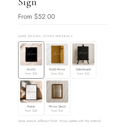
Sign
From
$52.00
SAME DESIGN, OTHER MATERIALS
Acrylic
Gold Mirror
Gatorboard
from $52
from $64
from $32
Poster
Mirror Decal
from $20
from $16
Same artwork, different finish. Prices update with the material.