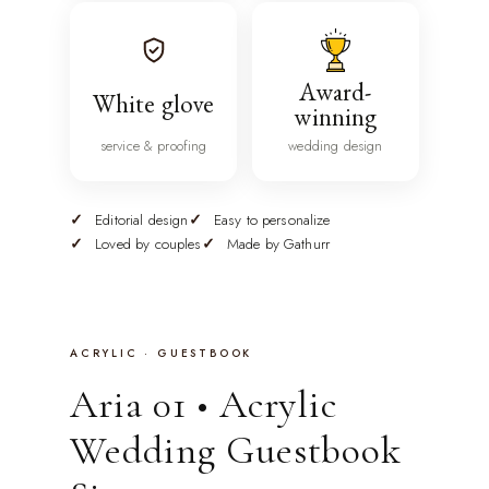
Award-
White glove
winning
service & proofing
wedding design
Editorial design
Easy to personalize
Loved by couples
Made by Gathurr
ACRYLIC · GUESTBOOK
Aria 01 • Acrylic
Wedding Guestbook