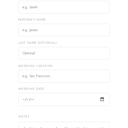
PARTNER'S NAME
LAST NAME (OPTIONAL)
WEDDING LOCATION
WEDDING DATE
NOTES