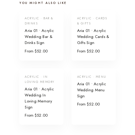
YOU MIGHT ALSO LIKE
ACRYLIC · BAR &
ACRYLIC · CARDS
DRINKS
& GIFTS
Aria 01 • Acrylic
Aria 01 • Acrylic
Wedding Bar &
Wedding Cards &
Drinks Sign
Gifts Sign
From $52.00
From $52.00
ACRYLIC · IN
ACRYLIC · MENU
LOVING MEMORY
Aria 01 • Acrylic
Aria 01 • Acrylic
Wedding Menu
Wedding In
Sign
Loving Memory
From $52.00
Sign
From $52.00