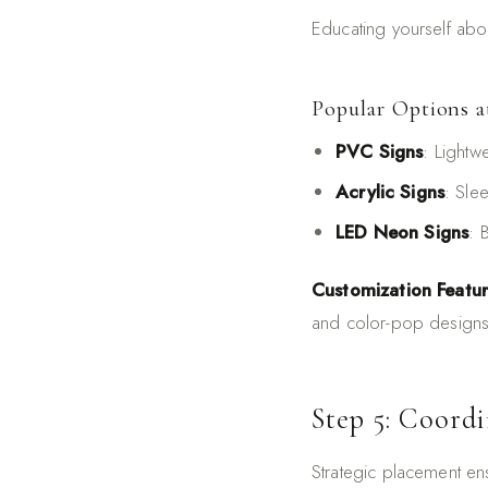
Educating yourself abou
Popular Options a
PVC Signs
: Lightw
Acrylic Signs
: Sle
LED Neon Signs
: 
Customization Featu
and color-pop designs 
Step 5: Coord
Strategic placement en