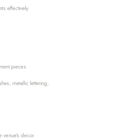
s effectively.
ement pieces.
hes, metallic lettering,
e venue’s decor.