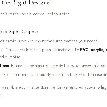
 the Right Designer
ner is crucial for a successful collaboration.
in a Sign Designer
heir previous work to ensure their style matches your needs.
: At Gathurr, we focus on premium materials like
PVC, acrylic,
nd durability.
tions
: Ensure the designer can create bespoke pieces tailored t
 Timeliness is critical, especially during the busy wedding season
th a reliable ecommerce store like Gathurr ensures access to hig
s.