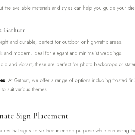
t the available materials and styles can help you guide your client
t Gathurr
eight and durable, perfect for outdoor or high-traffic areas.
ek and modern, ideal for elegant and minimalist weddings.
Bold and vibrant, these are perfect for photo backdrops or stat
res
: At Gathurr, we offer a range of options including frosted finis
to suit various themes.
inate Sign Placement
sures that signs serve their intended purpose while enhancing th