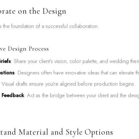
orate on the Design
the foundation of a successful collaboration.
ive Design Process
riefs
: Share your client’s vision, color palette, and wedding the
stions
: Designers often have innovative ideas that can elevate th
: Visual drafts ensure you’re aligned before production begins.
t Feedback
: Act as the bridge between your client and the desig
stand Material and Style Options