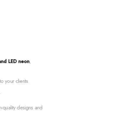
 and LED neon
,
o your clients.
.
h-quality designs and