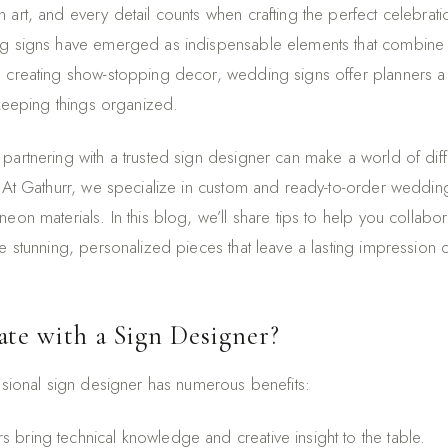
 art, and every detail counts when crafting the perfect celebra
g signs have emerged as indispensable elements that combine fun
 creating show-stopping decor, wedding signs offer planners a
 keeping things organized.
partnering with a trusted sign designer can make a world of diff
. At Gathurr, we specialize in custom and ready-to-order weddin
eon materials. In this blog, we’ll share tips to help you collabor
e stunning, personalized pieces that leave a lasting impression o
te with a Sign Designer?
essional sign designer has numerous benefits:
s bring technical knowledge and creative insight to the table.