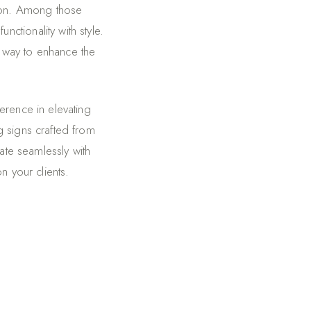
tion. Among those
ctionality with style.
 way to enhance the
erence in elevating
g signs crafted from
ate seamlessly with
n your clients.