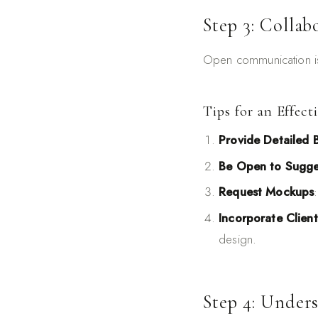
Step 3: Collab
Open communication is 
Tips for an Effect
Provide Detailed B
Be Open to Sugge
Request Mockups
Incorporate Clien
design.
Step 4: Under