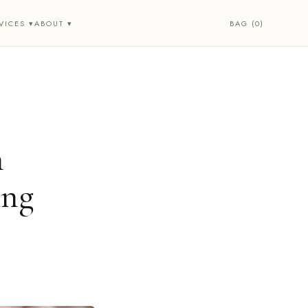
BAG (0)
VICES ▾
ABOUT ▾
n
ing