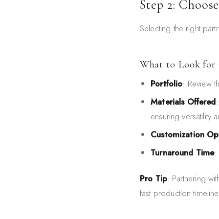
Step 2: Choose
Selecting the right part
What to Look for 
Portfolio
: Review t
Materials Offered
ensuring versatility a
Customization Op
Turnaround Time
:
Pro Tip
: Partnering wi
fast production timeline