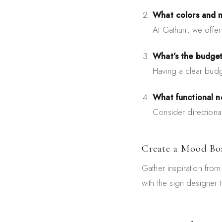
What colors and m
At Gathurr, we offe
What’s the budge
Having a clear budg
What functional ne
Consider directiona
Create a Mood Bo
Gather inspiration from 
with the sign designer 