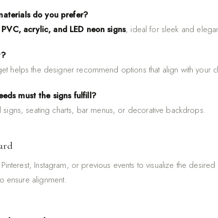
aterials do you prefer?
r
PVC, acrylic, and LED neon signs
, ideal for sleek and elega
t?
et helps the designer recommend options that align with your cli
eds must the signs fulfill?
l signs, seating charts, bar menus, or decorative backdrops.
ard
Pinterest, Instagram, or previous events to visualize the desired 
to ensure alignment.