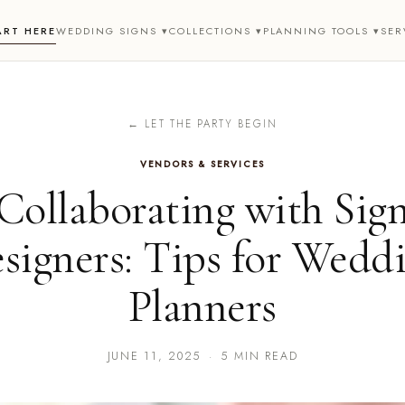
ART HERE
WEDDING SIGNS ▾
COLLECTIONS ▾
PLANNING TOOLS ▾
SER
← LET THE PARTY BEGIN
VENDORS & SERVICES
Collaborating with Sig
signers: Tips for Wedd
Planners
JUNE 11, 2025
·
5 MIN READ