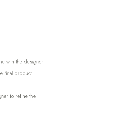
me with the designer.
e final product.
ner to refine the