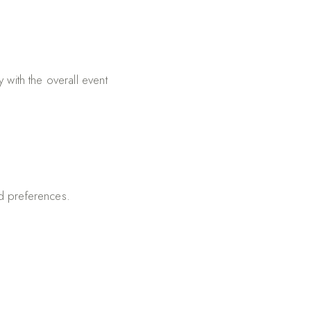
 with the overall event
and preferences.