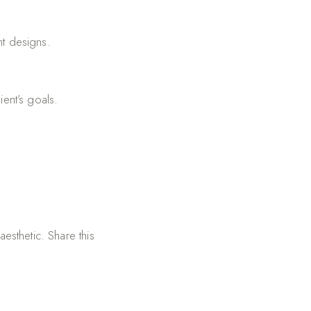
nt designs.
ent’s goals.
aesthetic. Share this