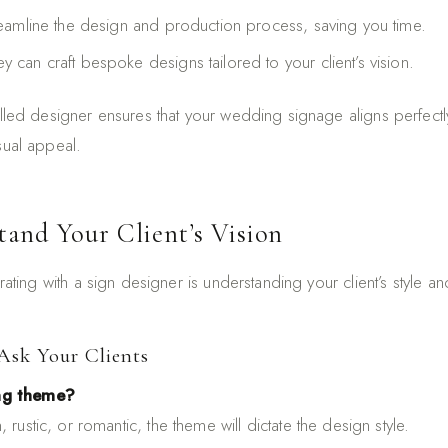
reamline the design and production process, saving you time.
ey can craft bespoke designs tailored to your client’s vision.
illed designer ensures that your wedding signage aligns perfectly
sual appeal.
tand Your Client’s Vision
orating with a sign designer is understanding your client’s style 
Ask Your Clients
ng theme?
 rustic, or romantic, the theme will dictate the design style.