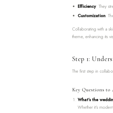
Efficiency
: They st
Customization
: Th
Collaborating with a sk
theme, enhancing its vi
Step 1: Unders
The first step in collab
Key Questions to 
What’s the weddi
Whether it’s modern,