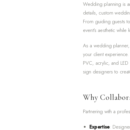
Wedding planning is an
details, custom weddin
From guiding guests to
event’s aesthetic while
As a wedding planner, 
your client experience
PVC, acrylic, and LED n
sign designers to creat
Why Collabora
Partnering with a prof
Expertise
: Designer