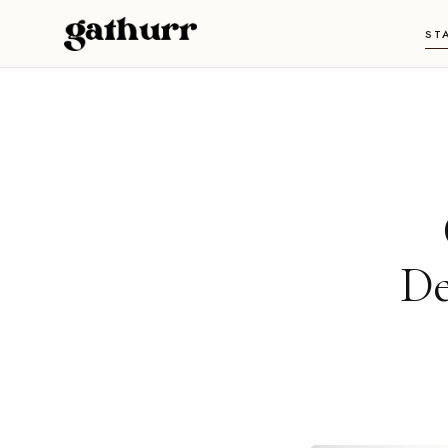
Skip to content
ST
De