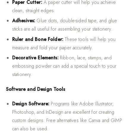
Paper Cutter:
A paper cutter will help you achieve
clean, straight edges.
Adhesives:
Glue dots, double-sided tape, and glue
sticks are all useful for assembling your stationery.
Ruler and Bone Folder:
These tools will help you
measure and fold your paper accurately.
Decorative Elements:
Ribbon, lace, stamps, and
embossing powder can add a special touch to your
stationery.
Software and Design Tools
Design Software:
Programs like Adobe Illustrator,
Photoshop, and InDesign are excellent for creating
custom designs. Free alternatives like Canva and GIMP
can also be used.