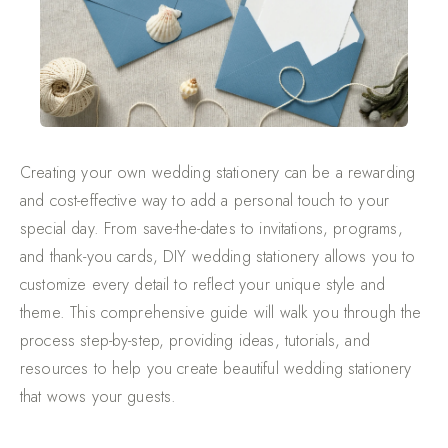
Creating your own wedding stationery can be a rewarding
and cost-effective way to add a personal touch to your
special day. From save-the-dates to invitations, programs,
and thank-you cards, DIY wedding stationery allows you to
customize every detail to reflect your unique style and
theme. This comprehensive guide will walk you through the
process step-by-step, providing ideas, tutorials, and
resources to help you create beautiful wedding stationery
that wows your guests.