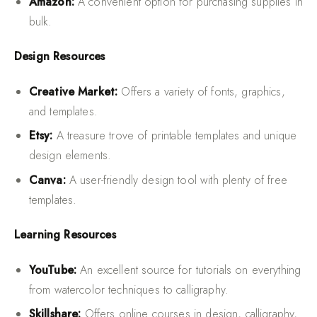
Amazon:
A convenient option for purchasing supplies in
bulk.
Design Resources
Creative Market:
Offers a variety of fonts, graphics,
and templates.
Etsy:
A treasure trove of printable templates and unique
design elements.
Canva:
A user-friendly design tool with plenty of free
templates.
Learning Resources
YouTube:
An excellent source for tutorials on everything
from watercolor techniques to calligraphy.
Skillshare:
Offers online courses in design, calligraphy,