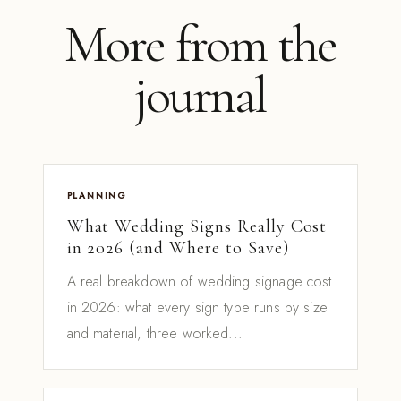
More from the
journal
PLANNING
What Wedding Signs Really Cost
in 2026 (and Where to Save)
A real breakdown of wedding signage cost
in 2026: what every sign type runs by size
and material, three worked...