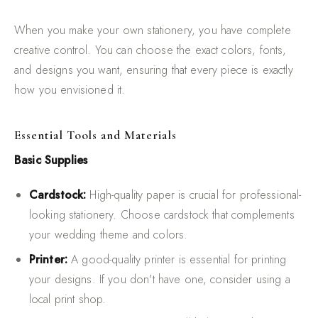
When you make your own stationery, you have complete
creative control. You can choose the exact colors, fonts,
and designs you want, ensuring that every piece is exactly
how you envisioned it.
Essential Tools and Materials
Basic Supplies
Cardstock:
High-quality paper is crucial for professional-
looking stationery. Choose cardstock that complements
your wedding theme and colors.
Printer:
A good-quality printer is essential for printing
your designs. If you don't have one, consider using a
local print shop.