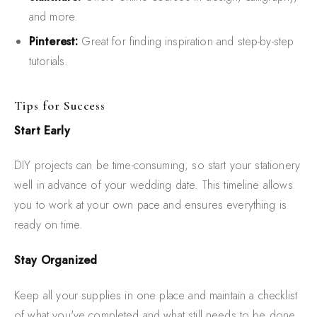
and more.
Pinterest:
Great for finding inspiration and step-by-step
tutorials.
Tips for Success
Start Early
DIY projects can be time-consuming, so start your stationery
well in advance of your wedding date. This timeline allows
you to work at your own pace and ensures everything is
ready on time.
Stay Organized
Keep all your supplies in one place and maintain a checklist
of what you've completed and what still needs to be done.