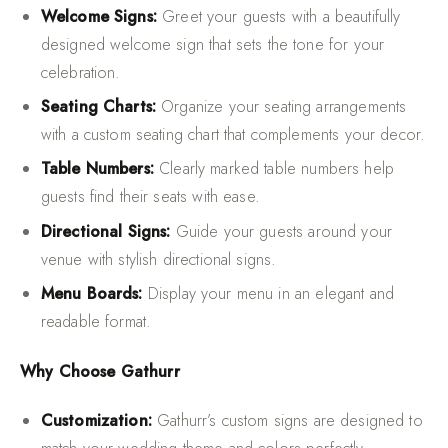
Welcome Signs:
Greet your guests with a beautifully
designed welcome sign that sets the tone for your
celebration.
Seating Charts:
Organize your seating arrangements
with a custom seating chart that complements your decor.
Table Numbers:
Clearly marked table numbers help
guests find their seats with ease.
Directional Signs:
Guide your guests around your
venue with stylish directional signs.
Menu Boards:
Display your menu in an elegant and
readable format.
Why Choose Gathurr
Customization:
Gathurr’s custom signs are designed to