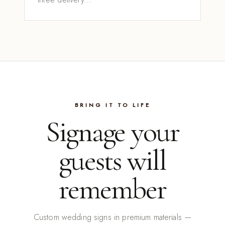
BRING IT TO LIFE
Signage your
guests will
remember
Custom wedding signs in premium materials —