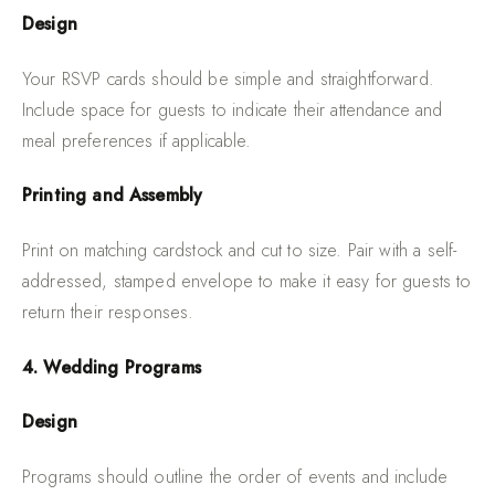
Design
Your RSVP cards should be simple and straightforward.
Include space for guests to indicate their attendance and
meal preferences if applicable.
Printing and Assembly
Print on matching cardstock and cut to size. Pair with a self-
addressed, stamped envelope to make it easy for guests to
return their responses.
4. Wedding Programs
Design
Programs should outline the order of events and include