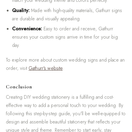
match your wedding theme and colors perfectly.
Quality:
Made with high-quality materials, Gathurr signs
are durable and visually appealing.
Convenience:
Easy to order and receive, Gathurr
ensures your custom signs arrive in time for your big
day.
To explore more about custom wedding signs and place an
order, visit
Gathurr's website
.
Conclusion
Creating DIY wedding stationery is a fulfilling and cost-
effective way to add a personal touch to your wedding. By
following this step-by-step guide, you'll be well-equipped to
design and assemble beautiful stationery that reflects your
unique style and theme. Remember to start early, stay