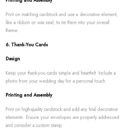
Printing and Assembly
Print on matching cardstock and use a decorative element,
like a ribbon or wax seal, to tie them into your overall
theme.
6. Thank-You Cards
Design
Keep your thank-you cards simple and heartfelt. Include a
photo from your wedding day for a personal touch.
Printing and Assembly
Print on high-quality cardstock and add any final decorative
elements. Ensure your envelopes are properly addressed
and consider a custom stamp.