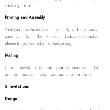
wedding theme.
Printing and Assembly
Print your save-the-dates on high-quality cardstock. Use a
paper cutter to trim them to size, and add any decorative
elements, such as ribbon or embossing.
Mailing
Choose envelopes that match your stationery and add a
personal touch with custom address labels or stamps.
2. Invitations
Design