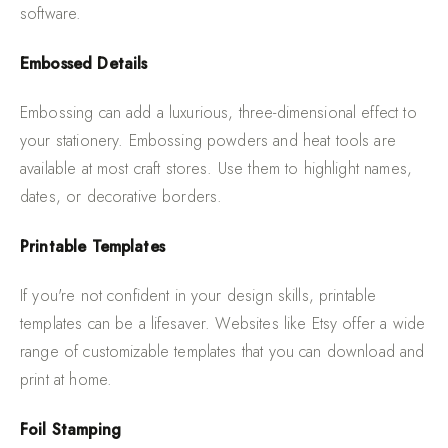
software.
Embossed Details
Embossing can add a luxurious, three-dimensional effect to
your stationery. Embossing powders and heat tools are
available at most craft stores. Use them to highlight names,
dates, or decorative borders.
Printable Templates
If you're not confident in your design skills, printable
templates can be a lifesaver. Websites like Etsy offer a wide
range of customizable templates that you can download and
print at home.
Foil Stamping