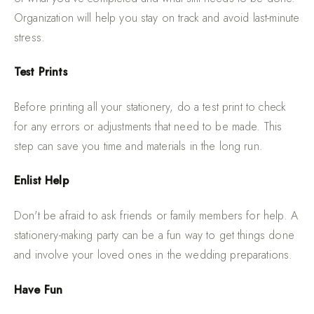
Organization will help you stay on track and avoid last-minute
stress.
Test Prints
Before printing all your stationery, do a test print to check
for any errors or adjustments that need to be made. This
step can save you time and materials in the long run.
Enlist Help
Don't be afraid to ask friends or family members for help. A
stationery-making party can be a fun way to get things done
and involve your loved ones in the wedding preparations.
Have Fun