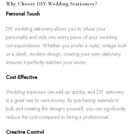
Why Choose DIY Wedding Stationery?
Personal Touch
DIY wedding stationery allows you to infuse your
personality and style into every piece of your wedding
correspondence. Whether you prefer a rustic, vintage look
or a sleek, modern design, creating your own stationery
ensures it perfectly matches your vision.
Cost-Effective
Wedding expenses can add up quickly, and DIY stationery
is a great way to save money. By purchasing materials in
bulk and creating the designs yourself, you can significantly
reduce the cost compared to hiring a professional.
Creative Control