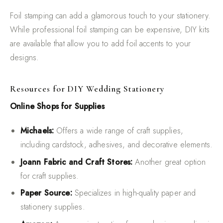
Foil stamping can add a glamorous touch to your stationery.
While professional foil stamping can be expensive, DIY kits
are available that allow you to add foil accents to your
designs.
Resources for DIY Wedding Stationery
Online Shops for Supplies
Michaels:
Offers a wide range of craft supplies,
including cardstock, adhesives, and decorative elements.
Joann Fabric and Craft Stores:
Another great option
for craft supplies.
Paper Source:
Specializes in high-quality paper and
stationery supplies.