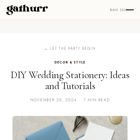
Skip to content
BAG (0)
← LET THE PARTY BEGIN
DECOR & STYLE
DIY Wedding Stationery: Ideas
and Tutorials
NOVEMBER 20, 2024
·
7 MIN READ