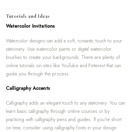
Tutorials and Ideas
Watercolor Invitations
Watercolor designs can add a soft, romantic touch to your
stationery. Use watercolor paints or digital watercolor
brushes to create your backgrounds. There are plenty of
online tutorials on sites like YouTube and Pinterest that can
guide you through the process.
Calligraphy Accents
Calligraphy adds an elegant touch to any stationery. You can
learn basic calligraphy through online courses or by
practicing with calligraphy pens and guides. If you're short
on time, consider using calligraphy fonts in your design