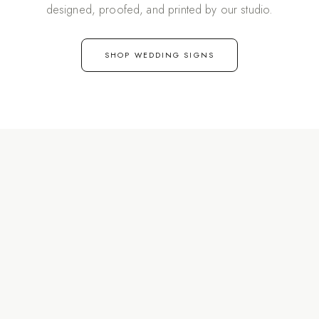
designed, proofed, and printed by our studio.
SHOP WEDDING SIGNS