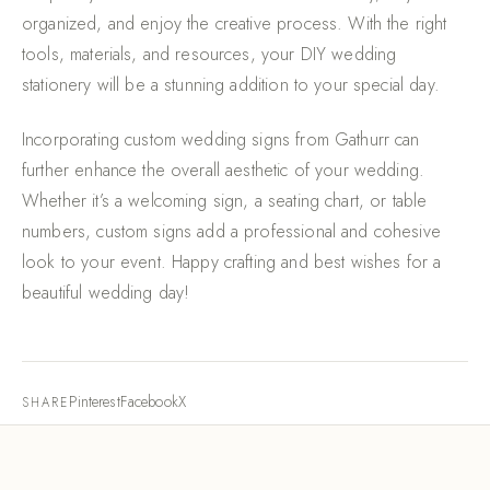
organized, and enjoy the creative process. With the right
tools, materials, and resources, your DIY wedding
stationery will be a stunning addition to your special day.
Incorporating custom wedding signs from Gathurr can
further enhance the overall aesthetic of your wedding.
Whether it’s a welcoming sign, a seating chart, or table
numbers, custom signs add a professional and cohesive
look to your event. Happy crafting and best wishes for a
beautiful wedding day!
Pinterest
Facebook
X
SHARE