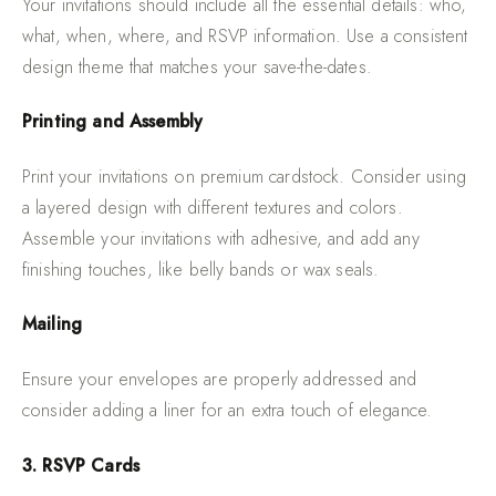
Your invitations should include all the essential details: who,
what, when, where, and RSVP information. Use a consistent
design theme that matches your save-the-dates.
Printing and Assembly
Print your invitations on premium cardstock. Consider using
a layered design with different textures and colors.
Assemble your invitations with adhesive, and add any
finishing touches, like belly bands or wax seals.
Mailing
Ensure your envelopes are properly addressed and
consider adding a liner for an extra touch of elegance.
3. RSVP Cards