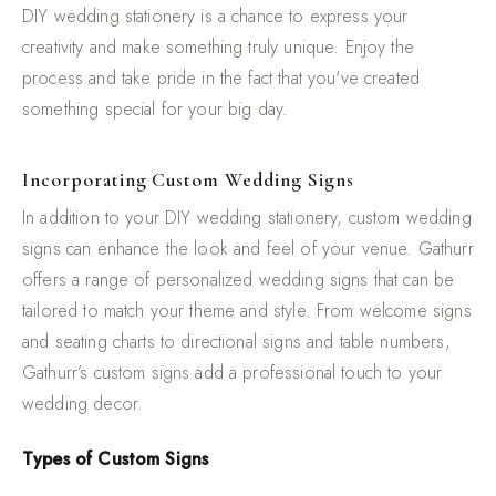
DIY wedding stationery is a chance to express your
creativity and make something truly unique. Enjoy the
process and take pride in the fact that you've created
something special for your big day.
Incorporating Custom Wedding Signs
In addition to your DIY wedding stationery, custom wedding
signs can enhance the look and feel of your venue. Gathurr
offers a range of personalized wedding signs that can be
tailored to match your theme and style. From welcome signs
and seating charts to directional signs and table numbers,
Gathurr’s custom signs add a professional touch to your
wedding decor.
Types of Custom Signs