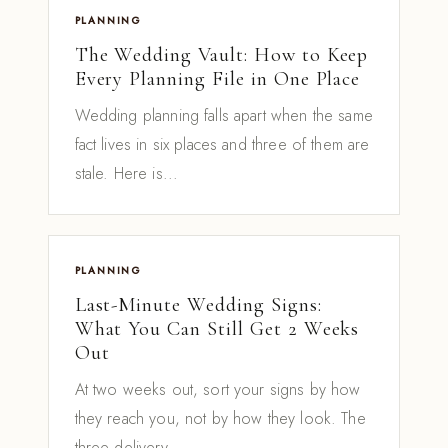
PLANNING
The Wedding Vault: How to Keep
Every Planning File in One Place
Wedding planning falls apart when the same
fact lives in six places and three of them are
stale. Here is...
PLANNING
Last-Minute Wedding Signs:
What You Can Still Get 2 Weeks
Out
At two weeks out, sort your signs by how
they reach you, not by how they look. The
three delivery...