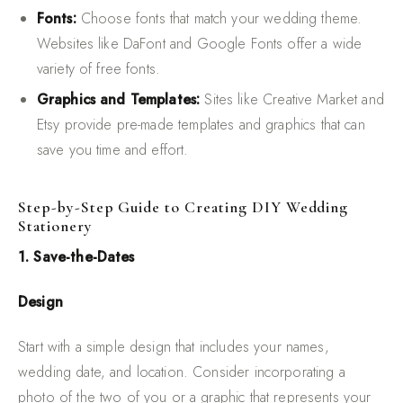
Fonts:
Choose fonts that match your wedding theme.
Websites like DaFont and Google Fonts offer a wide
variety of free fonts.
Graphics and Templates:
Sites like Creative Market and
Etsy provide pre-made templates and graphics that can
save you time and effort.
Step-by-Step Guide to Creating DIY Wedding
Stationery
1. Save-the-Dates
Design
Start with a simple design that includes your names,
wedding date, and location. Consider incorporating a
photo of the two of you or a graphic that represents your