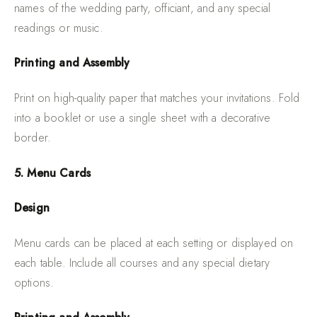
names of the wedding party, officiant, and any special
readings or music.
Printing and Assembly
Print on high-quality paper that matches your invitations. Fold
into a booklet or use a single sheet with a decorative
border.
5. Menu Cards
Design
Menu cards can be placed at each setting or displayed on
each table. Include all courses and any special dietary
options.