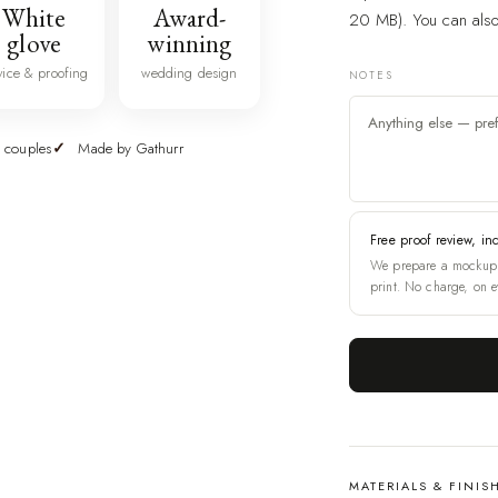
White
Award-
20 MB). You can also 
glove
winning
vice & proofing
wedding design
NOTES
 couples
Made by Gathurr
Free proof review, in
We prepare a mockup 
print. No charge, on e
MATERIALS & FINIS