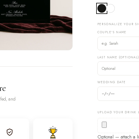
PERSONALIZE YOUR S
COUPLE'S NAME
LAST NAME (OPTIONAL
WEDDING DATE
re
ofed, and
UPLOAD YOUR DRINK 
Optional — attach a 