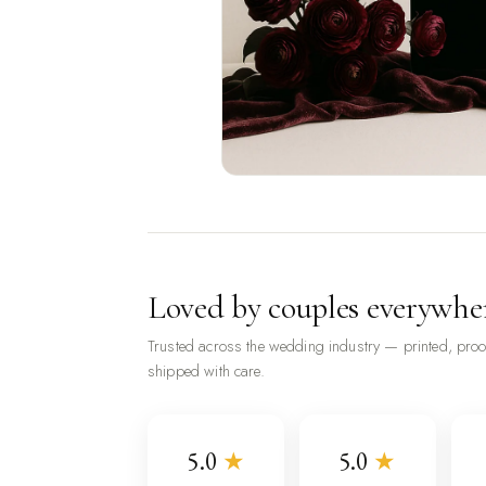
Loved by couples everywhe
Trusted across the wedding industry — printed, pro
shipped with care.
5.0
★
5.0
★