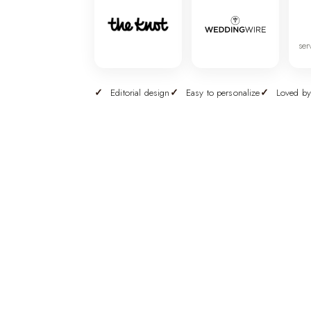
ser
Editorial design
Easy to personalize
Loved by