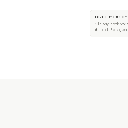
LOVED BY CUSTOM
"The acrylic welcome s
the proof. Every gues