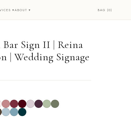
BAG (0)
VICES ▾
ABOUT ▾
Bar Sign II | Reina
on | Wedding Signage