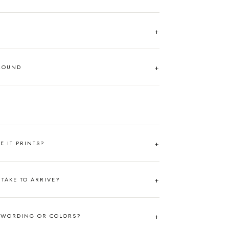
AROUND
RE IT PRINTS?
TAKE TO ARRIVE?
 WORDING OR COLORS?