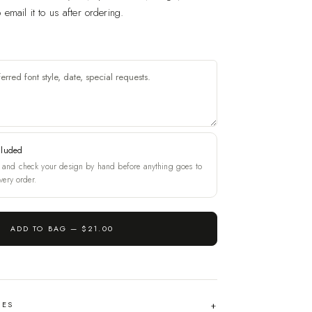
email it to us after ordering.
cluded
and check your design by hand before anything goes to
very order.
ADD TO BAG —
$21.00
HES