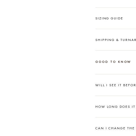
SIZING GUIDE
SHIPPING & TURN
GOOD TO KNOW
WILL I SEE IT BEFO
HOW LONG DOES IT 
CAN I CHANGE THE