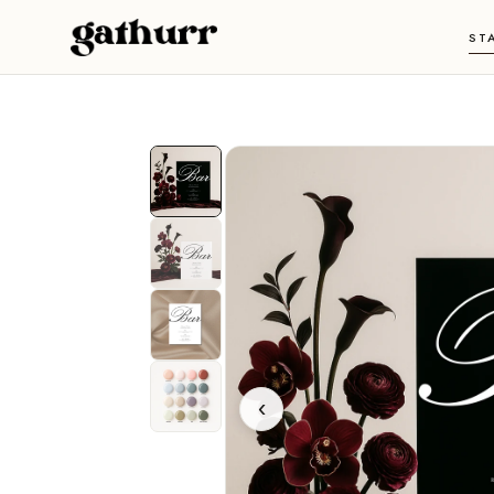
Skip to content
ST
‹