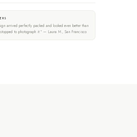
ERS
ign arrived perfectly packed and looked even better than
t stopped to photograph it." — Laura M., San Francisco