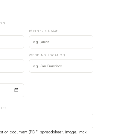
IGN
PARTNER'S NAME
)
WEDDING LOCATION
LIST
list or document (PDF, spreadsheet, image; max