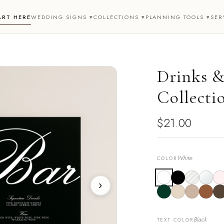
ART HERE
WEDDING SIGNS ▾
COLLECTIONS ▾
PLANNING TOOLS ▾
SER
Drinks & 
Collecti
$21.00
White
COLOR
›
Black
TEXT COLOR