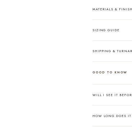
MATERIALS & FINIS
SIZING GUIDE
SHIPPING & TURN
GOOD TO KNOW
WILL I SEE IT BEFO
HOW LONG DOES IT 