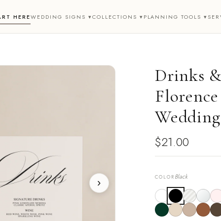
ART HERE
WEDDING SIGNS ▾
COLLECTIONS ▾
PLANNING TOOLS ▾
SER
Drinks &
Florence 
Wedding
$21.00
Black
COLOR
›