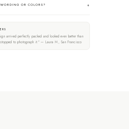
 WORDING OR COLORS?
ERS
ign arrived perfectly packed and looked even better than
t stopped to photograph it." — Laura M., San Francisco