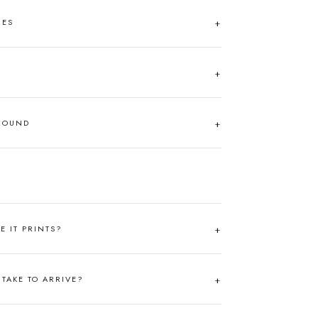
HES
AROUND
RE IT PRINTS?
TAKE TO ARRIVE?