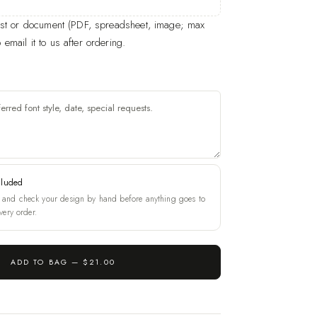
list or document (PDF, spreadsheet, image; max
email it to us after ordering.
cluded
and check your design by hand before anything goes to
very order.
ADD TO BAG —
$21.00