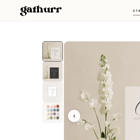
Skip to content
ST
‹