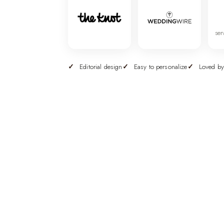
ser
Editorial design
Easy to personalize
Loved by