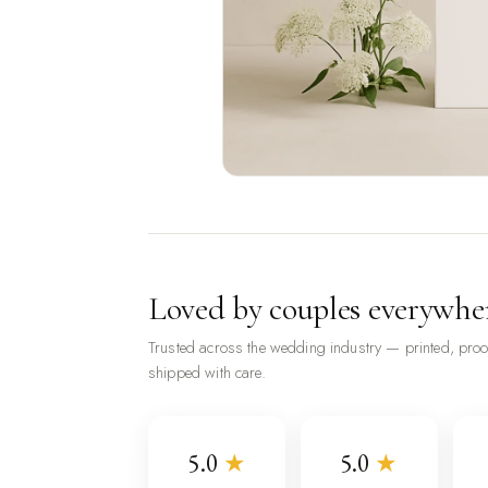
Loved by couples everywhe
Trusted across the wedding industry — printed, pro
shipped with care.
5.0
★
5.0
★