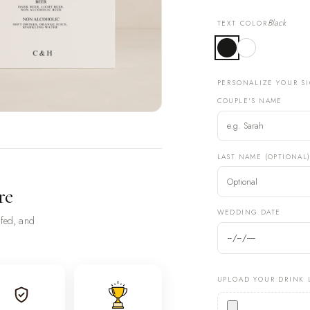
Black
TEXT COLOR
PERSONALIZE YOUR S
COUPLE'S NAME
LAST NAME (OPTIONAL
re
WEDDING DATE
ofed, and
UPLOAD YOUR DRINK 