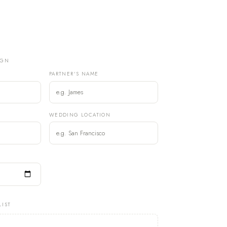
IGN
PARTNER'S NAME
)
WEDDING LOCATION
LIST