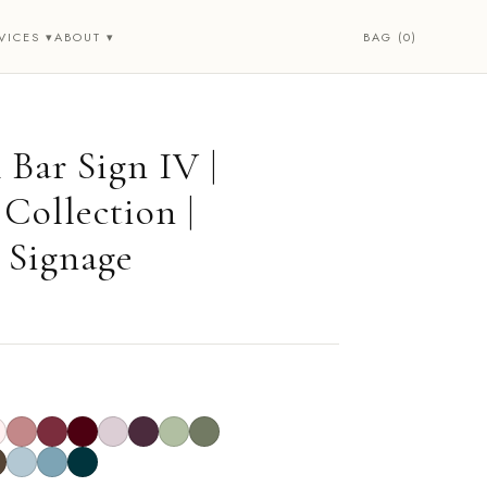
BAG (0)
VICES ▾
ABOUT ▾
 Bar Sign IV |
Collection |
 Signage