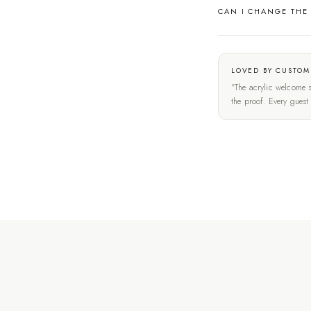
CAN I CHANGE THE
LOVED BY CUSTOM
"The acrylic welcome s
the proof. Every gues