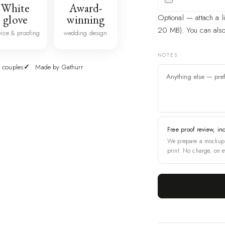
White
Award-
glove
winning
Optional — attach a 
20 MB). You can also 
vice & proofing
wedding design
NOTES
 couples
Made by Gathurr
Free proof review, in
We prepare a mockup 
print. No charge, on e