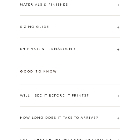
MATERIALS & FINISHES
SIZING GUIDE
SHIPPING & TURNAROUND
GOOD TO KNOW
WILL I SEE IT BEFORE IT PRINTS?
HOW LONG DOES IT TAKE TO ARRIVE?
CAN I CHANGE THE WORDING OR COLORS?