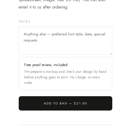
email it to us after ordering.
NOTES
Free proof review, included
We prepare a mockup and check your design by hand
before anything goes to print. No charge, on every
order.
ADD TO BAG —
$21.00