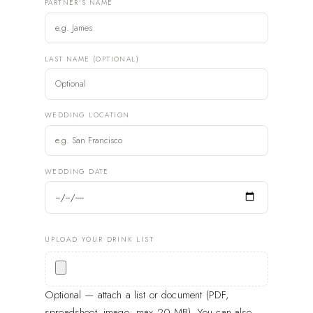
PARTNER'S NAME
LAST NAME (OPTIONAL)
WEDDING LOCATION
WEDDING DATE
UPLOAD YOUR DRINK LIST
Optional — attach a list or document (PDF,
spreadsheet, image; max 20 MB). You can also