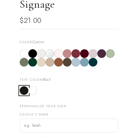
Signage
$21.00
Custom
COLOR
Black
TEXT COLOR
PERSONALIZE YOUR SIGN
COUPLE'S NAME