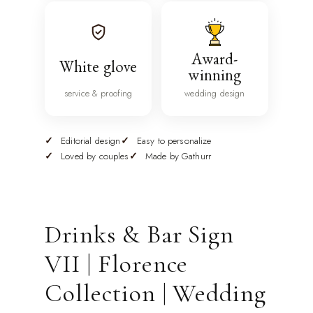
Award-
White glove
winning
service & proofing
wedding design
Editorial design
Easy to personalize
Loved by couples
Made by Gathurr
Drinks & Bar Sign
VII | Florence
Collection | Wedding