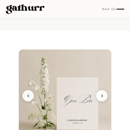
Skip to content
BAG (0)
‹
›