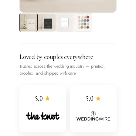
Loved by couples everywhere
Trusted across the wedding industry — printed,
proofed, and shipped with care.
5.0
★
5.0
★