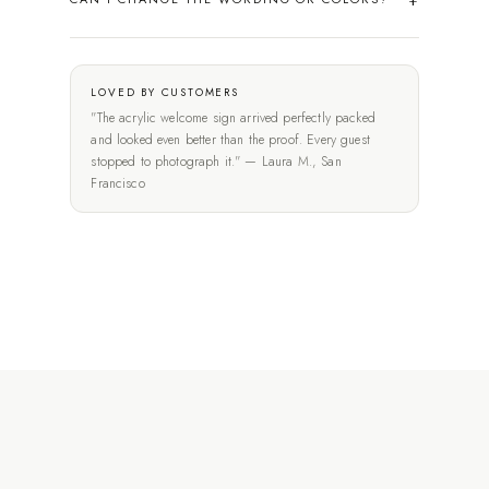
LOVED BY CUSTOMERS
"The acrylic welcome sign arrived perfectly packed
and looked even better than the proof. Every guest
stopped to photograph it." — Laura M., San
Francisco