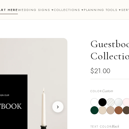
ART HERE
WEDDING SIGNS ▾
COLLECTIONS ▾
PLANNING TOOLS ▾
SER
Guestboo
Collecti
$21.00
Custom
COLOR
›
Black
TEXT COLOR