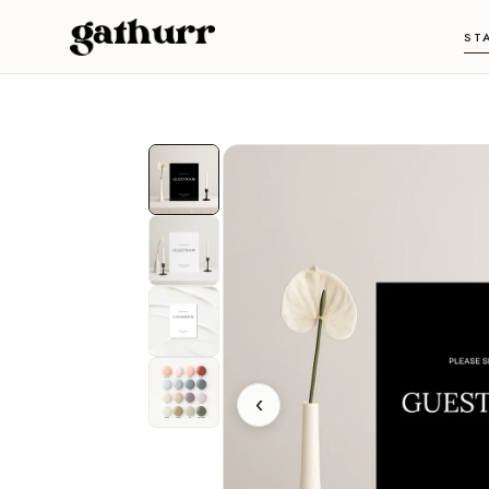
Skip to content
ST
‹