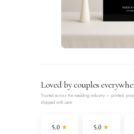
Loved by couples everywhe
Trusted across the wedding industry — printed, pro
shipped with care.
5.0
★
5.0
★