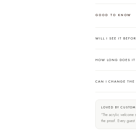
GOOD TO KNOW
WILL I SEE IT BEFO
HOW LONG DOES IT 
CAN I CHANGE THE
LOVED BY CUSTOM
"The acrylic welcome s
the proof. Every gues