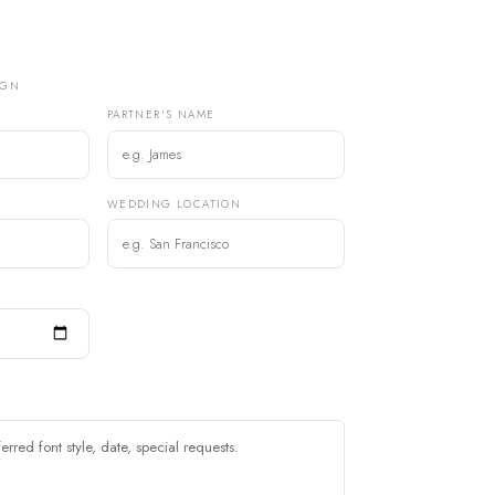
IGN
PARTNER'S NAME
)
WEDDING LOCATION