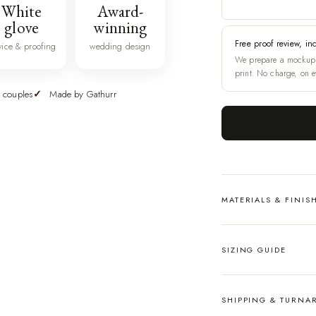
White
Award-
glove
winning
Free proof review, in
vice & proofing
wedding design
We prepare a mockup 
print. No charge, on e
 couples
Made by Gathurr
MATERIALS & FINIS
SIZING GUIDE
SHIPPING & TURN