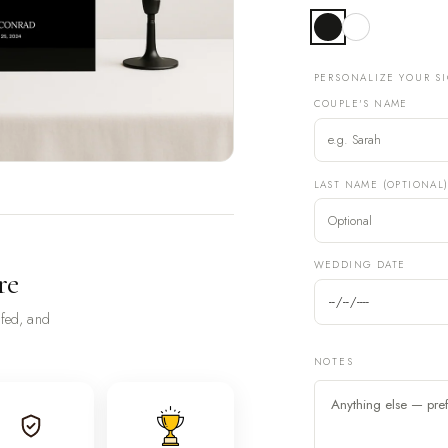
PERSONALIZE YOUR S
COUPLE'S NAME
LAST NAME (OPTIONAL
WEDDING DATE
re
ofed, and
NOTES