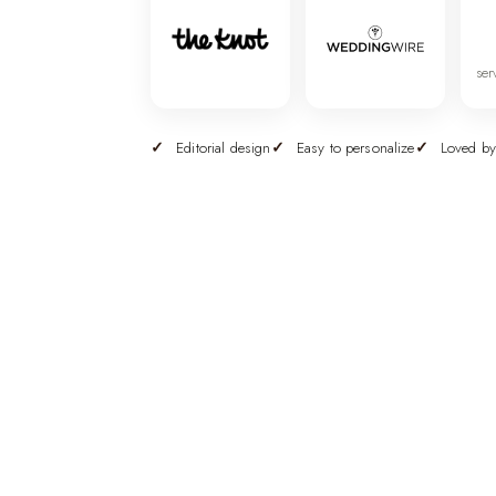
ser
Editorial design
Easy to personalize
Loved by