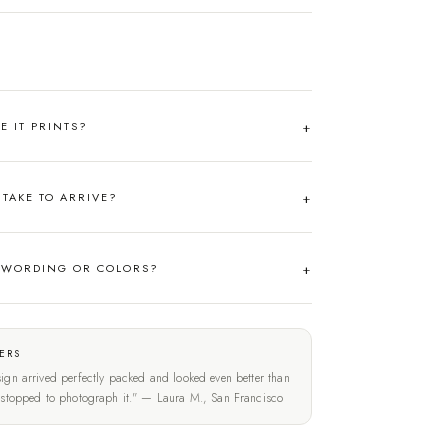
RE IT PRINTS?
TAKE TO ARRIVE?
 WORDING OR COLORS?
ERS
ign arrived perfectly packed and looked even better than
t stopped to photograph it." — Laura M., San Francisco