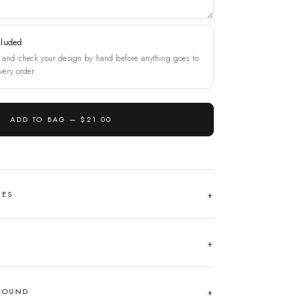
cluded
and check your design by hand before anything goes to
very order.
ADD TO BAG —
$21.00
HES
AROUND