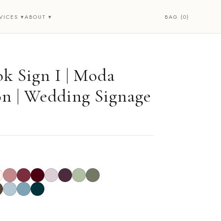
BAG (0)
VICES ▾
ABOUT ▾
k Sign I | Moda
on | Wedding Signage