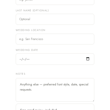
LAST NAME (OPTIONAL)
WEDDING LOCATION
WEDDING DATE
NOTES