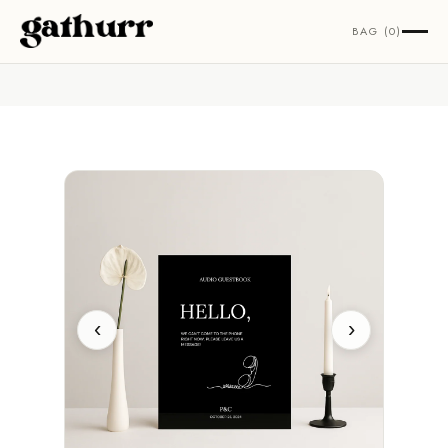
Skip to content
BAG (0)
‹
›