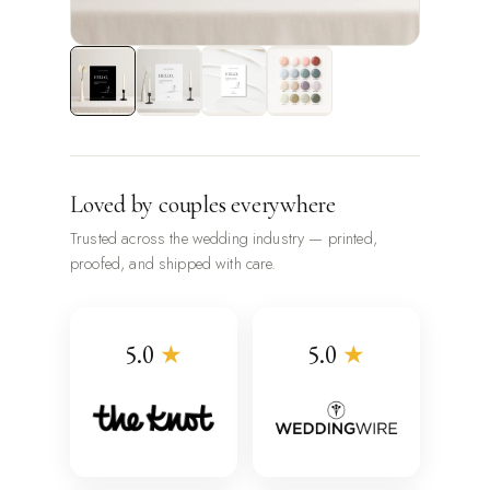
Loved by couples everywhere
Trusted across the wedding industry — printed,
proofed, and shipped with care.
5.0
★
5.0
★