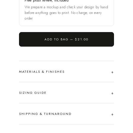
Free proof review, included
We prepare a mockup and check your design by hand
before anything goes to print. No charge, on every
order.
ADD TO BAG —
$21.00
MATERIALS & FINISHES
SIZING GUIDE
SHIPPING & TURNAROUND