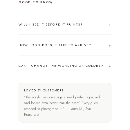
GOOD TO KNOW
WILL I SEE IT BEFORE IT PRINTS?
HOW LONG DOES IT TAKE TO ARRIVE?
CAN I CHANGE THE WORDING OR COLORS?
LOVED BY CUSTOMERS
"The acrylic welcome sign arrived perfectly packed
and looked even better than the proof. Every guest
stopped to photograph it." — Laura M., San
Francisco