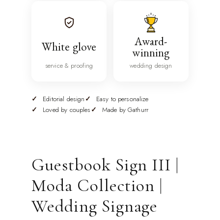
Award-
White glove
winning
service & proofing
wedding design
Editorial design
Easy to personalize
Loved by couples
Made by Gathurr
Guestbook Sign III |
Moda Collection |
Wedding Signage