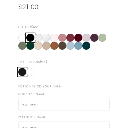
$21.00
Black
COLOR
Black
TEXT COLOR
PERSONALIZE YOUR SIGN
COUPLE'S NAME
PARTNER'S NAME