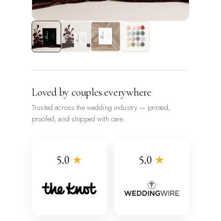
Loved by couples everywhere
Trusted across the wedding industry — printed,
proofed, and shipped with care.
5.0
★
5.0
★