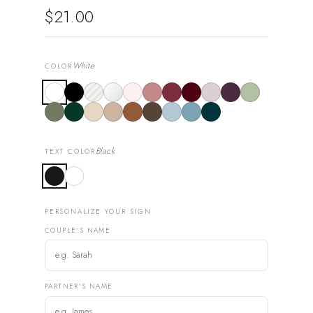
$21.00
White
COLOR
Black
TEXT COLOR
PERSONALIZE YOUR SIGN
COUPLE'S NAME
PARTNER'S NAME