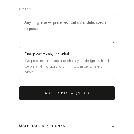
NOTES
Free proof review, included
We prepare a mockup and check your design by hand
before anything goes to print. No charge, on every
order.
ADD TO BAG —
$21.00
MATERIALS & FINISHES