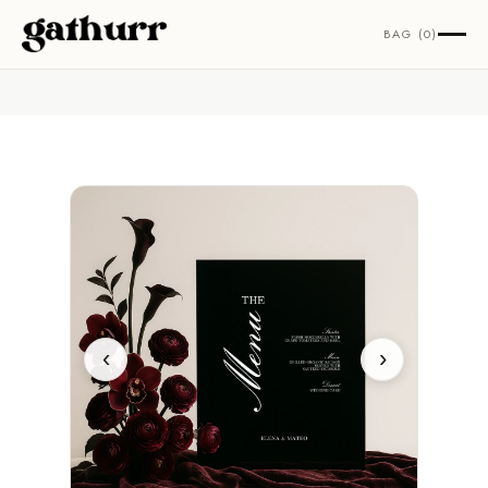
Skip to content
BAG (0)
‹
›