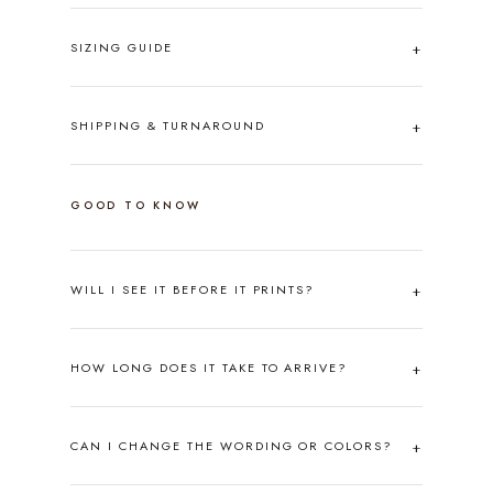
SIZING GUIDE
SHIPPING & TURNAROUND
GOOD TO KNOW
WILL I SEE IT BEFORE IT PRINTS?
HOW LONG DOES IT TAKE TO ARRIVE?
CAN I CHANGE THE WORDING OR COLORS?