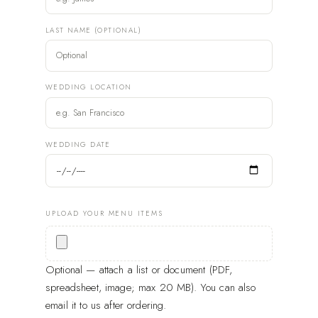
LAST NAME (OPTIONAL)
WEDDING LOCATION
WEDDING DATE
UPLOAD YOUR MENU ITEMS
Optional — attach a list or document (PDF,
spreadsheet, image; max 20 MB). You can also
email it to us after ordering.