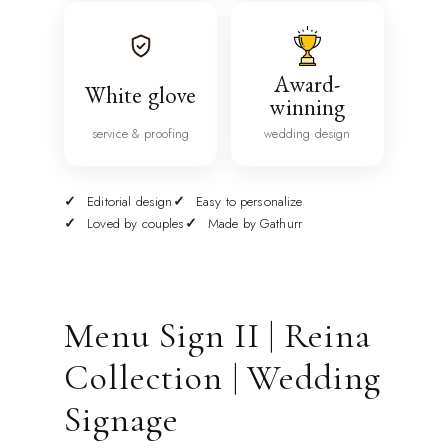
Award-
White glove
winning
service & proofing
wedding design
Editorial design
Easy to personalize
Loved by couples
Made by Gathurr
Menu Sign II | Reina
Collection | Wedding
Signage