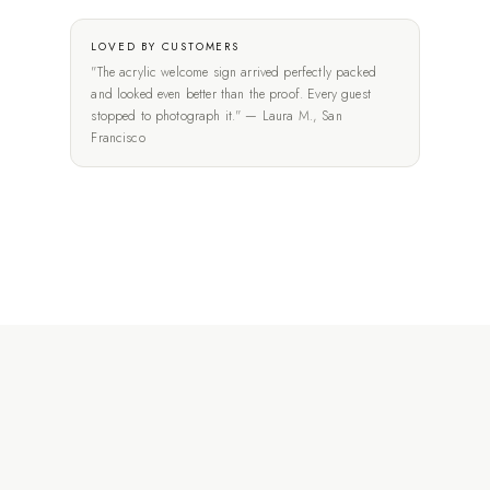
LOVED BY CUSTOMERS
"The acrylic welcome sign arrived perfectly packed
and looked even better than the proof. Every guest
stopped to photograph it." — Laura M., San
Francisco