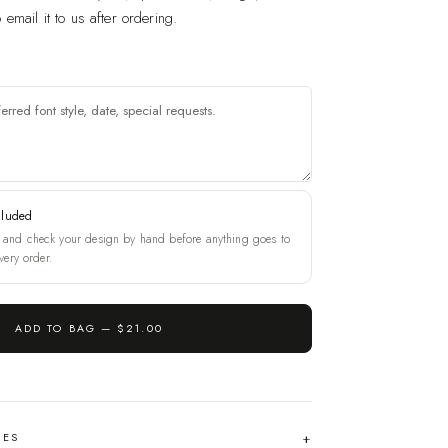
email it to us after ordering.
cluded
and check your design by hand before anything goes to
very order.
ADD TO BAG —
$21.00
HES