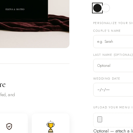
PERSONALIZE YOUR S
COUPLE'S NAME
LAST NAME (OPTIONAL
WEDDING DATE
re
ofed, and
UPLOAD YOUR MENU 
Optional — attach a 