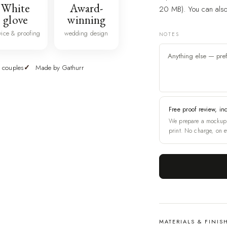
White
Award-
20 MB). You can also 
glove
winning
vice & proofing
wedding design
NOTES
 couples
Made by Gathurr
Free proof review, in
We prepare a mockup 
print. No charge, on e
MATERIALS & FINIS