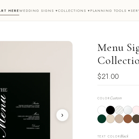
ART HERE
WEDDING SIGNS ▾
COLLECTIONS ▾
PLANNING TOOLS ▾
SER
Menu Sig
Collecti
$21.00
Custom
COLOR
›
Black
TEXT COLOR