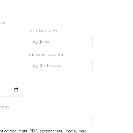
IGN
PARTNER'S NAME
)
WEDDING LOCATION
ITEMS
list or document (PDF, spreadsheet, image; max