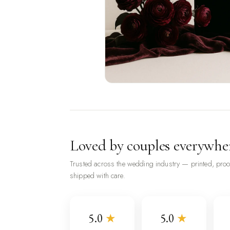
Loved by couples everywhe
Trusted across the wedding industry — printed, pro
shipped with care.
5.0
★
5.0
★