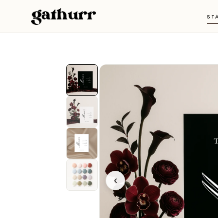
Skip to content
ST
‹