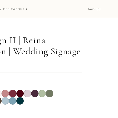
BAG (0)
VICES ▾
ABOUT ▾
n II | Reina
on | Wedding Signage