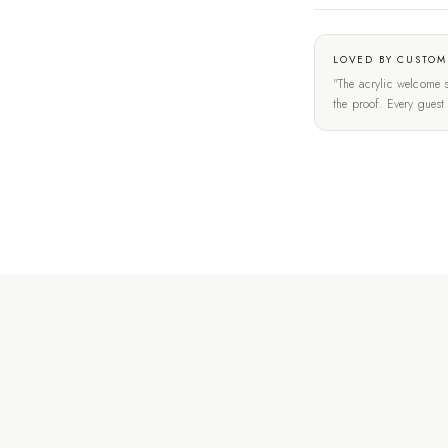
LOVED BY CUSTOM
"The acrylic welcome s
the proof. Every gues