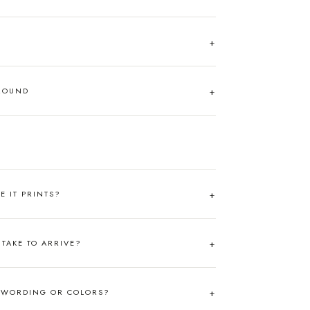
AROUND
RE IT PRINTS?
TAKE TO ARRIVE?
 WORDING OR COLORS?