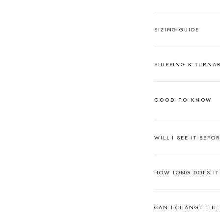
SIZING GUIDE
SHIPPING & TURN
GOOD TO KNOW
WILL I SEE IT BEFO
HOW LONG DOES IT 
CAN I CHANGE THE