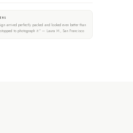
ERS
ign arrived perfectly packed and looked even better than
t stopped to photograph it." — Laura M., San Francisco