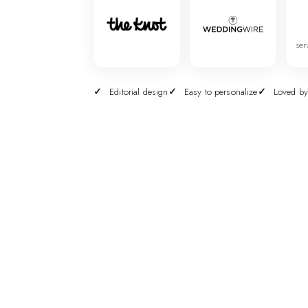
ser
Editorial design
Easy to personalize
Loved by