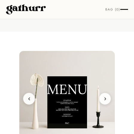
Skip to content
BAG (0)
‹
›