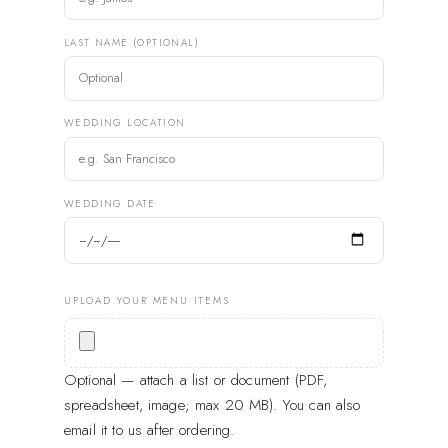
LAST NAME (OPTIONAL)
WEDDING LOCATION
WEDDING DATE
UPLOAD YOUR MENU ITEMS
Optional — attach a list or document (PDF,
spreadsheet, image; max 20 MB). You can also
email it to us after ordering.