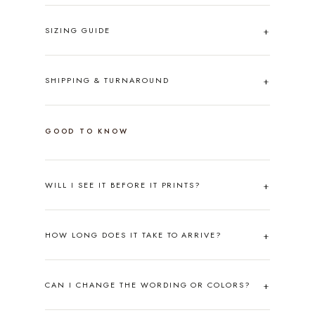
SIZING GUIDE
SHIPPING & TURNAROUND
GOOD TO KNOW
WILL I SEE IT BEFORE IT PRINTS?
HOW LONG DOES IT TAKE TO ARRIVE?
CAN I CHANGE THE WORDING OR COLORS?