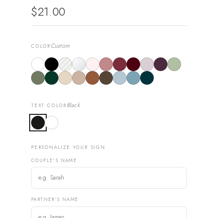
$21.00
Custom
COLOR
Black
TEXT COLOR
PERSONALIZE YOUR SIGN
COUPLE'S NAME
PARTNER'S NAME