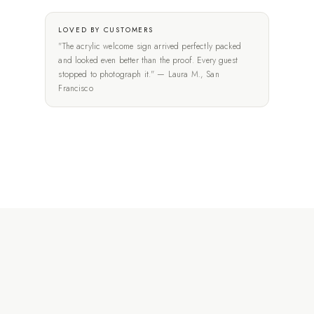
LOVED BY CUSTOMERS
"The acrylic welcome sign arrived perfectly packed
and looked even better than the proof. Every guest
stopped to photograph it." — Laura M., San
Francisco