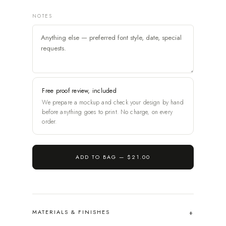
NOTES
Free proof review, included
We prepare a mockup and check your design by hand
before anything goes to print. No charge, on every
order.
ADD TO BAG —
$21.00
MATERIALS & FINISHES