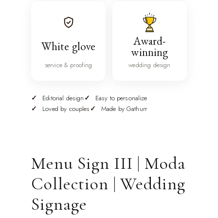
Award-
White glove
winning
service & proofing
wedding design
Editorial design
Easy to personalize
Loved by couples
Made by Gathurr
Menu Sign III | Moda
Collection | Wedding
Signage