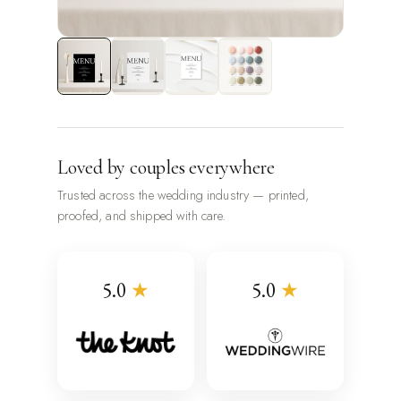
Loved by couples everywhere
Trusted across the wedding industry — printed,
proofed, and shipped with care.
5.0
★
5.0
★