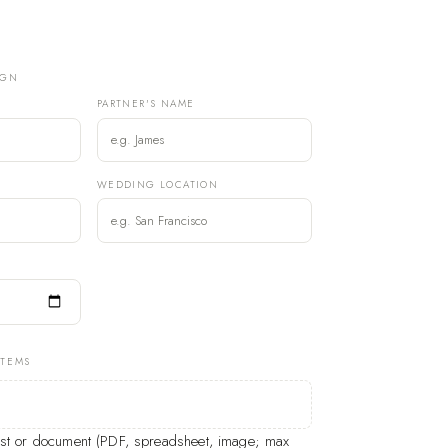
IGN
PARTNER'S NAME
)
WEDDING LOCATION
ITEMS
list or document (PDF, spreadsheet, image; max