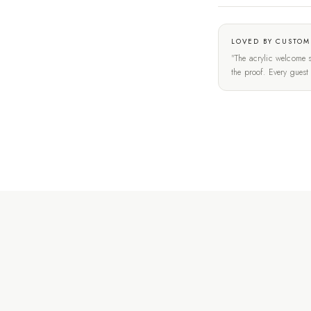
LOVED BY CUSTOM
"The acrylic welcome s
the proof. Every gues