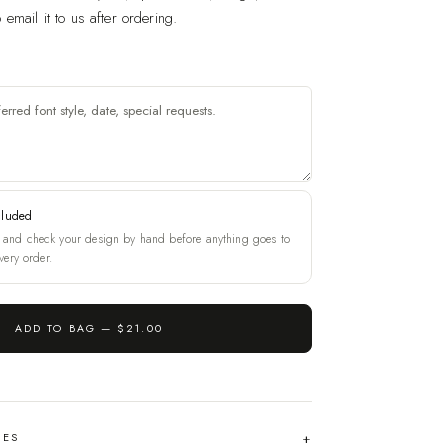
email it to us after ordering.
cluded
and check your design by hand before anything goes to
very order.
ADD TO BAG —
$21.00
HES