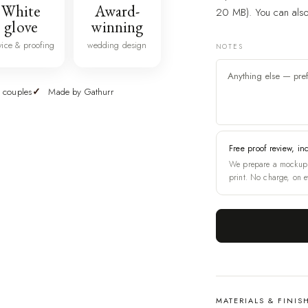
White
Award-
20 MB). You can also 
glove
winning
vice & proofing
wedding design
NOTES
 couples
Made by Gathurr
Free proof review, in
We prepare a mockup 
print. No charge, on e
MATERIALS & FINIS