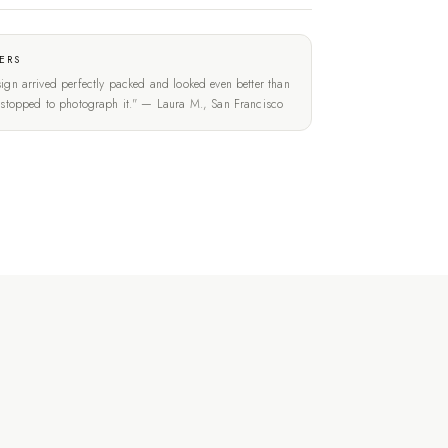
ERS
ign arrived perfectly packed and looked even better than
t stopped to photograph it." — Laura M., San Francisco