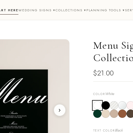
ART HERE
WEDDING SIGNS ▾
COLLECTIONS ▾
PLANNING TOOLS ▾
SER
Menu Sig
Collecti
$21.00
White
COLOR
›
Black
TEXT COLOR