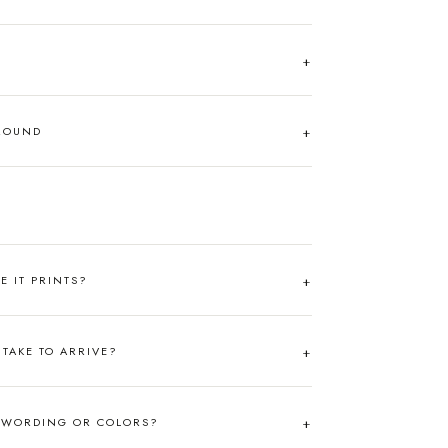
AROUND
RE IT PRINTS?
TAKE TO ARRIVE?
 WORDING OR COLORS?