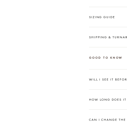
SIZING GUIDE
SHIPPING & TURN
GOOD TO KNOW
WILL I SEE IT BEFO
HOW LONG DOES IT 
CAN I CHANGE THE