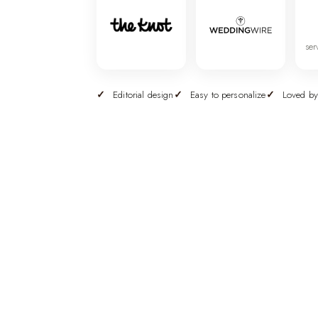
ser
Editorial design
Easy to personalize
Loved by