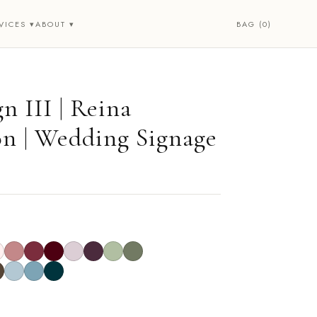
BAG (0)
VICES ▾
ABOUT ▾
n III | Reina
on | Wedding Signage