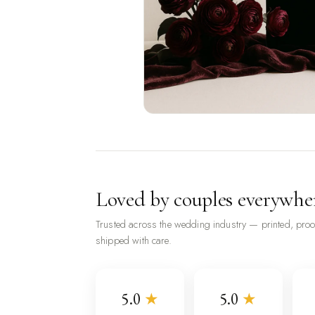
Loved by couples everywhe
Trusted across the wedding industry — printed, pro
shipped with care.
5.0
★
5.0
★