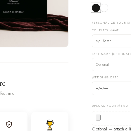
PERSONALIZE YOUR S
COUPLE'S NAME
LAST NAME (OPTIONAL
WEDDING DATE
re
ofed, and
UPLOAD YOUR MENU 
Optional — attach a 