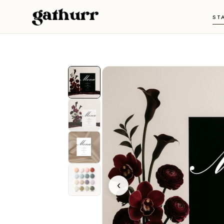
Skip to content
ST
‹