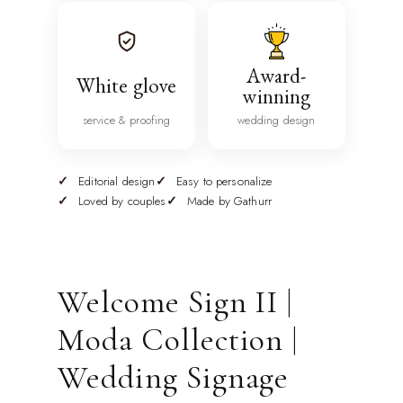
Award-
White glove
winning
service & proofing
wedding design
Editorial design
Easy to personalize
Loved by couples
Made by Gathurr
Welcome Sign II |
Moda Collection |
Wedding Signage