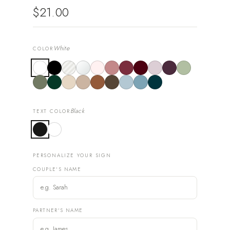
$21.00
White
COLOR
Black
TEXT COLOR
PERSONALIZE YOUR SIGN
COUPLE'S NAME
PARTNER'S NAME