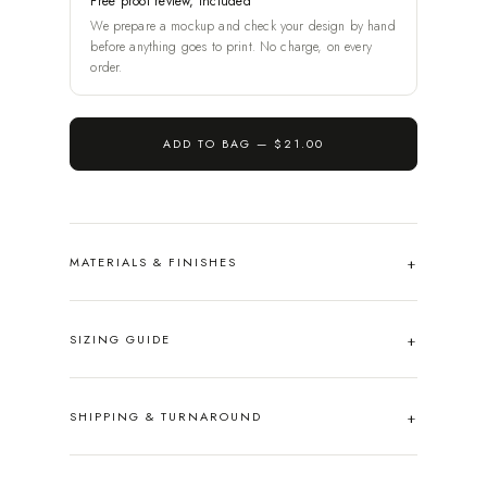
Free proof review, included
We prepare a mockup and check your design by hand
before anything goes to print. No charge, on every
order.
ADD TO BAG —
$21.00
MATERIALS & FINISHES
SIZING GUIDE
SHIPPING & TURNAROUND