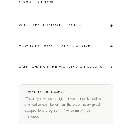
GOOD TO KNOW
WILL I SEE IT BEFORE IT PRINTS?
HOW LONG DOES IT TAKE TO ARRIVE?
CAN I CHANGE THE WORDING OR COLORS?
LOVED BY CUSTOMERS
"The acrylic welcome sign arrived perfectly packed
and looked even better than the proof. Every guest
stopped to photograph it." — Laura M., San
Francisco