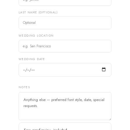
LAST NAME (OPTIONAL)
WEDDING LOCATION
WEDDING DATE
NOTES