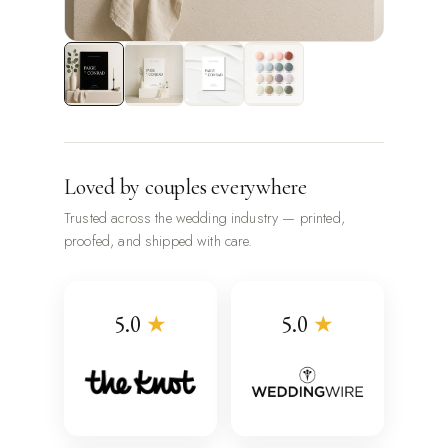
Loved by couples everywhere
Trusted across the wedding industry — printed,
proofed, and shipped with care.
5.0
★
5.0
★