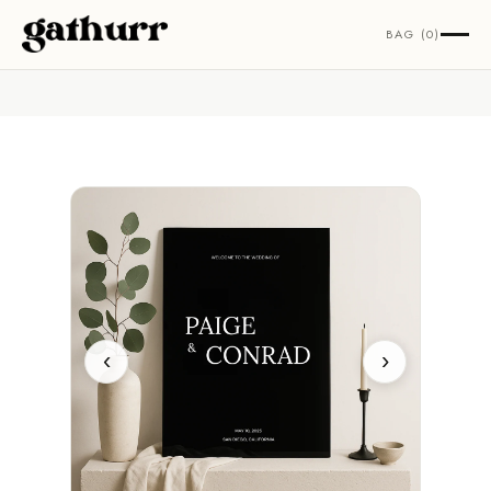
Skip to content
BAG (0)
‹
›