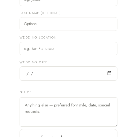
LAST NAME (OPTIONAL)
WEDDING LOCATION
WEDDING DATE
NOTES