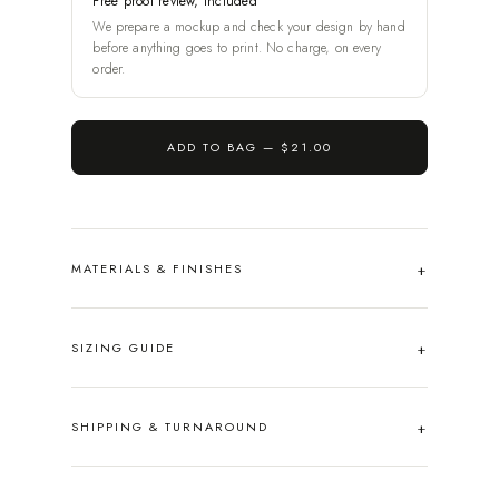
Free proof review, included
We prepare a mockup and check your design by hand
before anything goes to print. No charge, on every
order.
ADD TO BAG —
$21.00
MATERIALS & FINISHES
SIZING GUIDE
SHIPPING & TURNAROUND