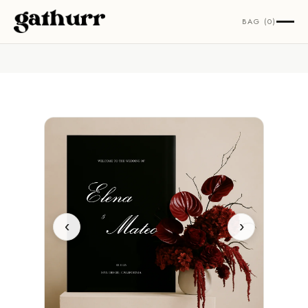
Skip to content
BAG (0)
‹
›