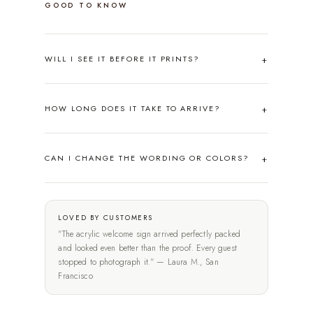
GOOD TO KNOW
WILL I SEE IT BEFORE IT PRINTS?
HOW LONG DOES IT TAKE TO ARRIVE?
CAN I CHANGE THE WORDING OR COLORS?
LOVED BY CUSTOMERS
"The acrylic welcome sign arrived perfectly packed
and looked even better than the proof. Every guest
stopped to photograph it." — Laura M., San
Francisco