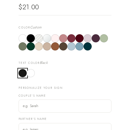
$21.00
Custom
COLOR
Black
TEXT COLOR
PERSONALIZE YOUR SIGN
COUPLE'S NAME
PARTNER'S NAME