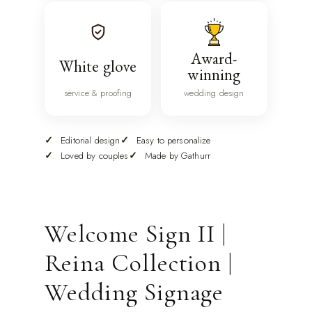
Award-
White glove
winning
service & proofing
wedding design
Editorial design
Easy to personalize
Loved by couples
Made by Gathurr
Welcome Sign II |
Reina Collection |
Wedding Signage