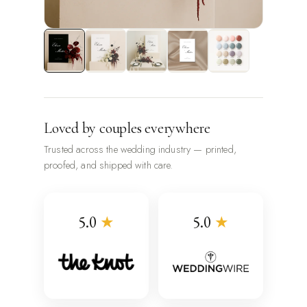
Loved by couples everywhere
Trusted across the wedding industry — printed,
proofed, and shipped with care.
5.0
★
5.0
★