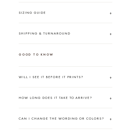
SIZING GUIDE
SHIPPING & TURNAROUND
GOOD TO KNOW
WILL I SEE IT BEFORE IT PRINTS?
HOW LONG DOES IT TAKE TO ARRIVE?
CAN I CHANGE THE WORDING OR COLORS?