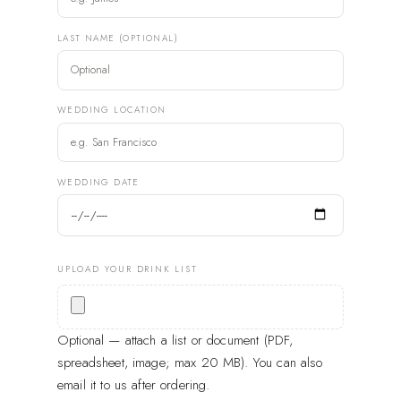
LAST NAME (OPTIONAL)
WEDDING LOCATION
WEDDING DATE
UPLOAD YOUR DRINK LIST
Optional — attach a list or document (PDF,
spreadsheet, image; max 20 MB). You can also
email it to us after ordering.