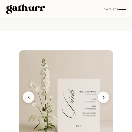
Skip to content
BAG (0)
‹
›