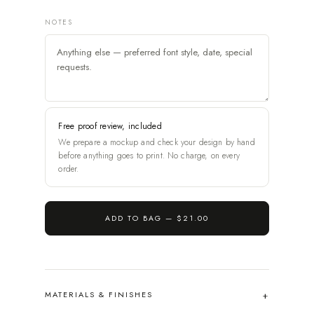
NOTES
Free proof review, included
We prepare a mockup and check your design by hand
before anything goes to print. No charge, on every
order.
ADD TO BAG —
$21.00
MATERIALS & FINISHES