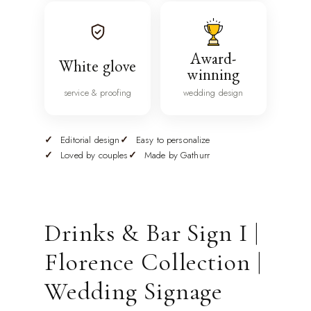
Award-
White glove
winning
service & proofing
wedding design
Editorial design
Easy to personalize
Loved by couples
Made by Gathurr
Drinks & Bar Sign I |
Florence Collection |
Wedding Signage