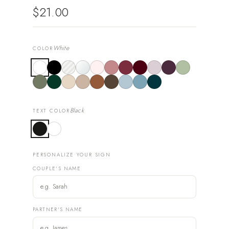
$21.00
White
COLOR
Black
TEXT COLOR
PERSONALIZE YOUR SIGN
COUPLE'S NAME
PARTNER'S NAME