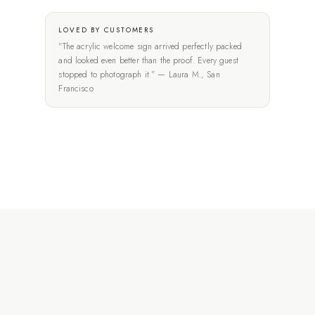
LOVED BY CUSTOMERS
"The acrylic welcome sign arrived perfectly packed
and looked even better than the proof. Every guest
stopped to photograph it." — Laura M., San
Francisco