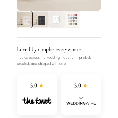
Loved by couples everywhere
Trusted across the wedding industry — printed,
proofed, and shipped with care.
5.0
★
5.0
★