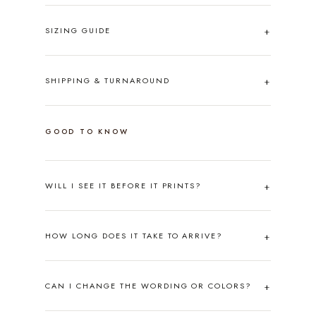
SIZING GUIDE
SHIPPING & TURNAROUND
GOOD TO KNOW
WILL I SEE IT BEFORE IT PRINTS?
HOW LONG DOES IT TAKE TO ARRIVE?
CAN I CHANGE THE WORDING OR COLORS?