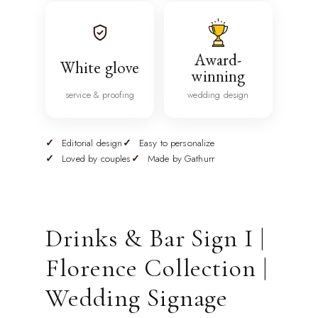
Award-
White glove
winning
service & proofing
wedding design
Editorial design
Easy to personalize
Loved by couples
Made by Gathurr
Drinks & Bar Sign I |
Florence Collection |
Wedding Signage