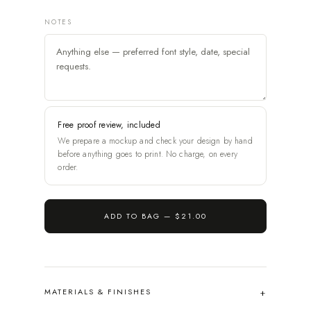
NOTES
Free proof review, included
We prepare a mockup and check your design by hand
before anything goes to print. No charge, on every
order.
ADD TO BAG —
$21.00
MATERIALS & FINISHES