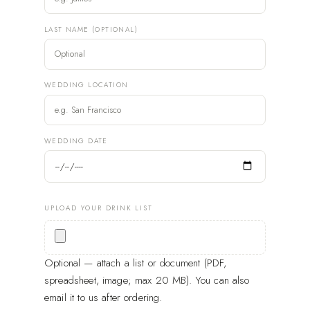
LAST NAME (OPTIONAL)
WEDDING LOCATION
WEDDING DATE
UPLOAD YOUR DRINK LIST
Optional — attach a list or document (PDF,
spreadsheet, image; max 20 MB). You can also
email it to us after ordering.