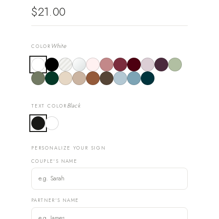
$21.00
White
COLOR
Black
TEXT COLOR
PERSONALIZE YOUR SIGN
COUPLE'S NAME
PARTNER'S NAME