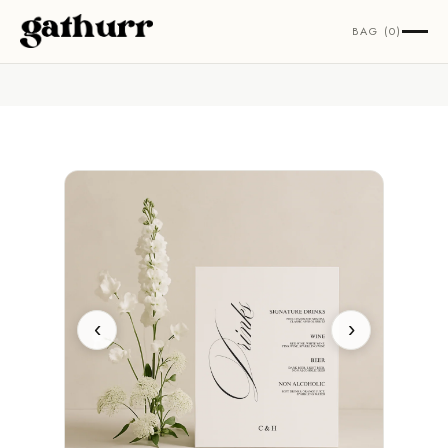
Skip to content
BAG (0)
‹
›