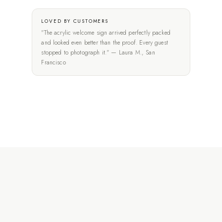
LOVED BY CUSTOMERS
"The acrylic welcome sign arrived perfectly packed
and looked even better than the proof. Every guest
stopped to photograph it." — Laura M., San
Francisco