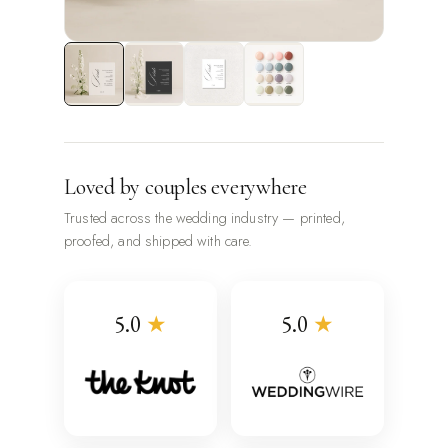
Loved by couples everywhere
Trusted across the wedding industry — printed,
proofed, and shipped with care.
5.0
★
5.0
★