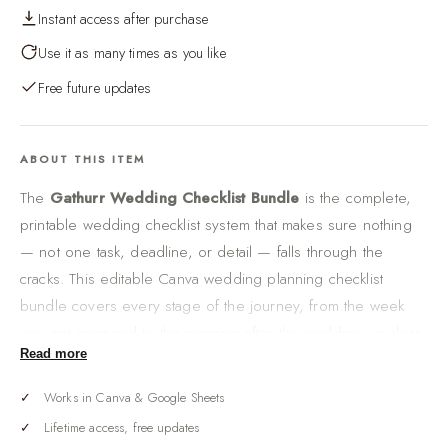
Instant access after purchase
Use it as many times as you like
Free future updates
ABOUT THIS ITEM
The
Gathurr Wedding Checklist Bundle
is the complete,
printable wedding checklist system that makes sure nothing
— not one task, deadline, or detail — falls through the
cracks. This editable Canva wedding planning checklist
bundle covers every stage of the journey, from the week
you get engaged to the morning after the wedding, in clear,
Read more
tickable lists you can actually follow.
There is a specific, sinking feeling every couple fears:
Works in Canva & Google Sheets
realizing two weeks out that something important was never
Lifetime access, free updates