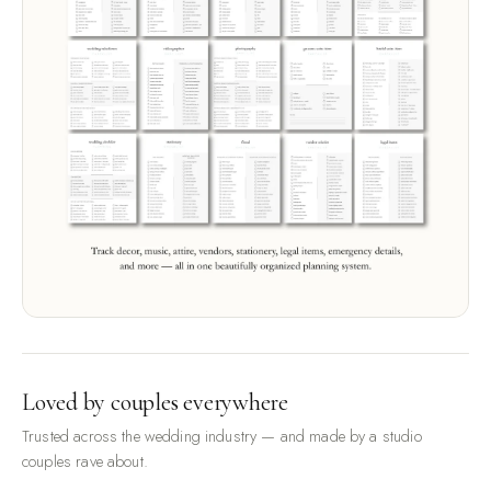
Loved by couples everywhere
Trusted across the wedding industry — and made by a studio
couples rave about.