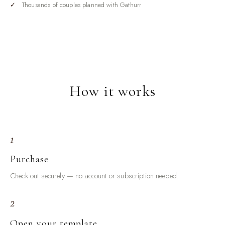
done. The Wedding Checklist Bundle is the insurance
Thousands of couples planned with Gathurr
against that feeling. It breaks the entire wedding into stages
and gives each stage its own focused checklist, so you are
always working from a complete, organized to-do list instead
of a scattered pile of notes and screenshots.
What's inside your checklist bundle
How it works
Full-journey master checklist
— every task across the whole
planning timeline, organized by stage so the big picture stays
clear.
Stage-by-stage lists
— early planning, booking vendors, the
1
details phase, the final month, the final week, and the wedding day
itself.
Purchase
Day-of essentials checklist
— the things that must be packed,
Check out securely — no account or subscription needed.
brought, and handled on the day so nothing is forgotten.
2
Category checklists
— attire, beauty, stationery, decor, and the
small categories that hide easy-to-miss tasks.
Open your template