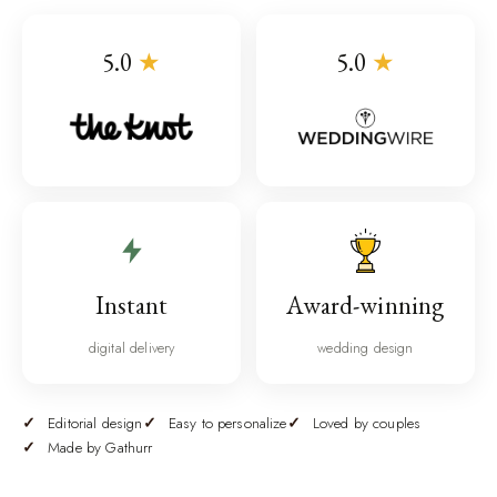
5.0
★
5.0
★
Instant
Award-winning
digital delivery
wedding design
Editorial design
Easy to personalize
Loved by couples
Made by Gathurr