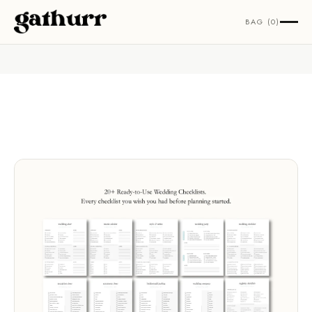
Skip to content
BAG (0)