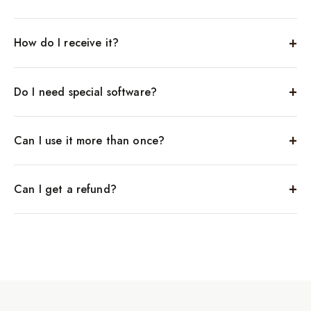
How do I receive it?
Do I need special software?
Can I use it more than once?
Can I get a refund?