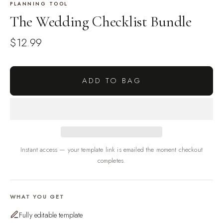
PLANNING TOOL
The Wedding Checklist Bundle
$12.99
ADD TO BAG
Instant access — your template link is emailed the moment checkout
completes.
WHAT YOU GET
Fully editable template