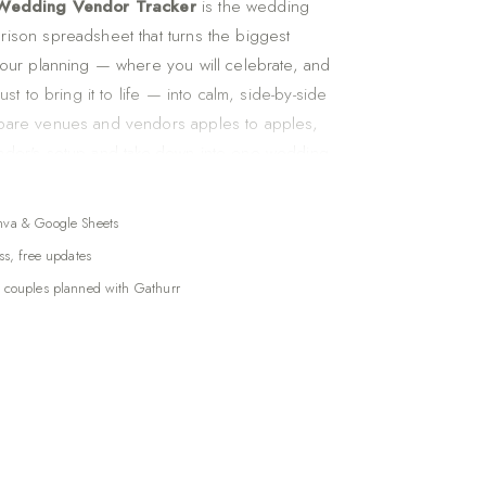
 Wedding Vendor Tracker
is the wedding
ison spreadsheet that turns the biggest
your planning — where you will celebrate, and
ust to bring it to life — into calm, side-by-side
pare venues and vendors apples to apples,
dor's setup and take-down into one wedding-
 and plan your dining experience course by
 one organized place.
nva & Google Sheets
 quietly, a dozen small businesses you have
ss, free updates
compare, and coordinate. Venue,
 couples planned with Gathurr
videographer, florist, caterer, DJ or band, hair
ntals. Keeping their offers, details, and timing
s email, screenshots, and texts is where
 genuinely messy. This vendor comparison
ings all of it into one calm, organized
er.