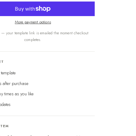
More payment options
s — your template link is emailed the moment checkout
completes.
ET
e template
s after purchase
y times as you like
pdates
ITEM