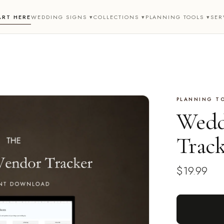
ART HERE
WEDDING SIGNS ▾
COLLECTIONS ▾
PLANNING TOOLS ▾
SER
PLANNING T
Wedd
Trac
$19.99