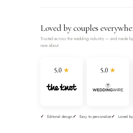
Loved by couples everywhe
Trusted across the wedding industry — and made by
rave about.
5.0
★
5.0
★
Editorial design
Easy to personalize
Loved by