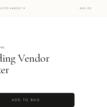
BAG (0)
VICES ▾
ABOUT ▾
OOL
ing Vendor
ker
ADD TO BAG