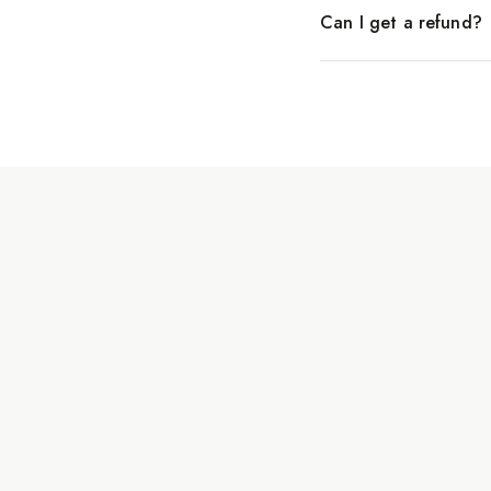
Can I get a refund?