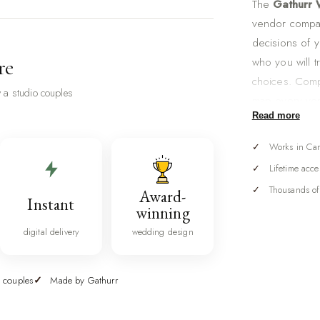
The
Gathurr
vendor compar
decisions of 
who you will tr
re
choices. Com
 a studio couples
map every ven
Read more
day timeline,
course, all in
Works in Ca
A wedding is,
Lifetime acce
to research, 
Thousands of
Award-
Instant
photographer, 
winning
and makeup, re
digital delivery
wedding design
straight acros
planning gets
 couples
Made by Gathurr
spreadsheet br
command cent