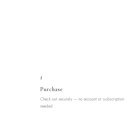
1
Purchase
Check out securely — no account or subscription
needed.