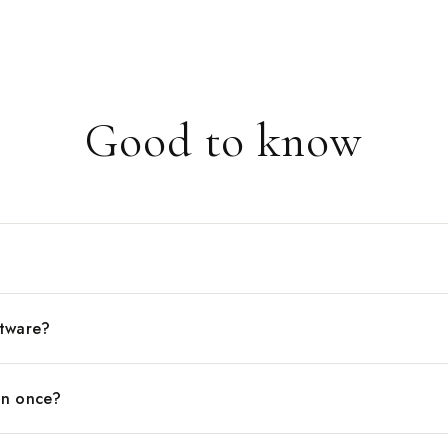
between two v
side. When you
schedule is al
feeling like y
you are runnin
Good to know
ftware?
an once?