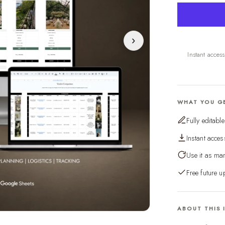
›
Instant acces
WHAT YOU G
Fully editabl
Instant acces
Use it as man
Free future u
ABOUT THIS 