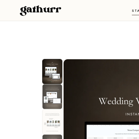
Skip to content
ST