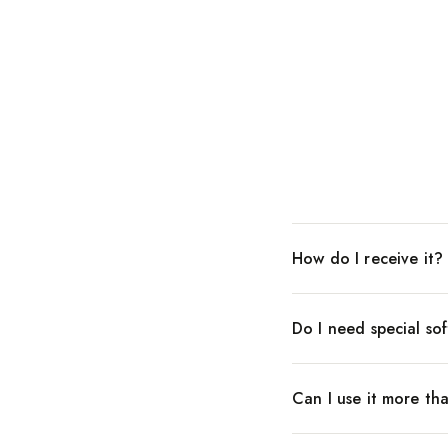
How do I receive it?
Do I need special so
Can I use it more th