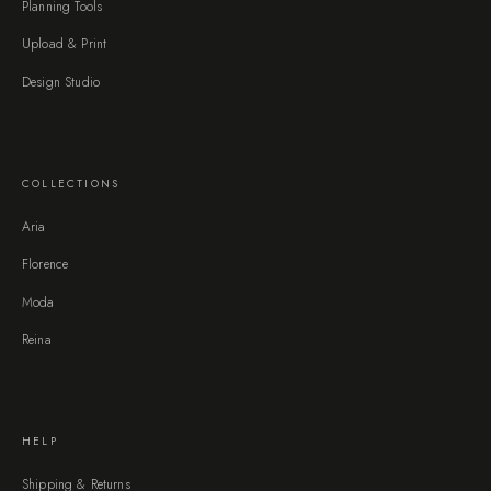
Planning Tools
Upload & Print
Design Studio
COLLECTIONS
Aria
Florence
Moda
Reina
HELP
Shipping & Returns