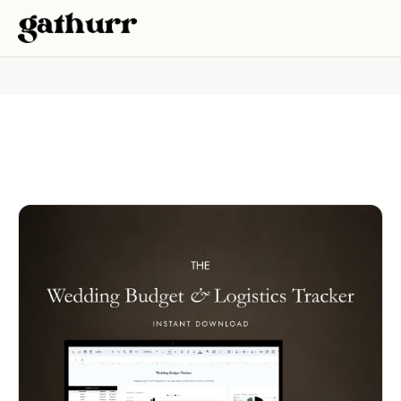
Skip to content