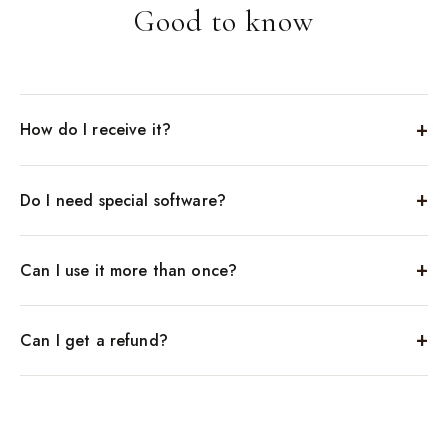
Good to know
How do I receive it?
Do I need special software?
Can I use it more than once?
Can I get a refund?