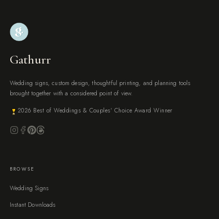
Gathurr
Wedding signs, custom design, thoughtful printing, and planning tools
brought together with a considered point of view.
2026 Best of Weddings & Couples' Choice Award Winner
BROWSE
Wedding Signs
Instant Downloads