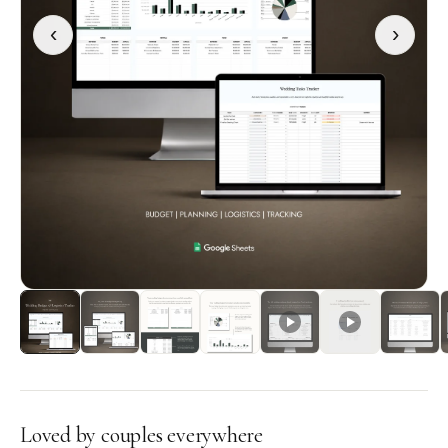
‹
›
Loved by couples everywhere