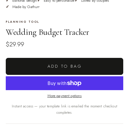
Editorial design
Easy to personalize
Loved by couples
Made by Gathurr
PLANNING TOOL
Wedding Budget Tracker
$29.99
ADD TO BAG
More payment options
Instant access — your template link is emailed the moment checkout
completes.