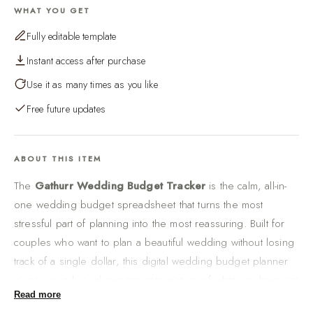
WHAT YOU GET
Fully editable template
Instant access after purchase
Use it as many times as you like
Free future updates
ABOUT THIS ITEM
The
Gathurr Wedding Budget Tracker
is the calm, all-in-
one wedding budget spreadsheet that turns the most
stressful part of planning into the most reassuring. Built for
couples who want to plan a beautiful wedding without losing
track of a single dollar, this digital wedding budget planner
gives you a live, always-accurate picture of what you have set
Read more
aside, what you have planned category by category, and