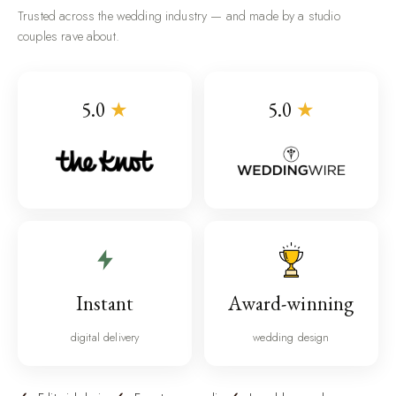
Trusted across the wedding industry — and made by a studio
couples rave about.
5.0
★
5.0
★
Instant
Award-winning
digital delivery
wedding design