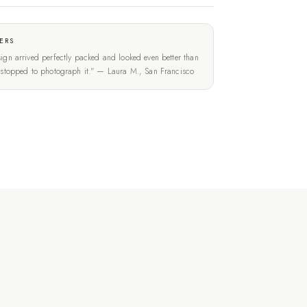
ERS
ign arrived perfectly packed and looked even better than
t stopped to photograph it." — Laura M., San Francisco