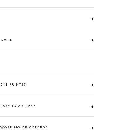
AROUND
RE IT PRINTS?
TAKE TO ARRIVE?
 WORDING OR COLORS?