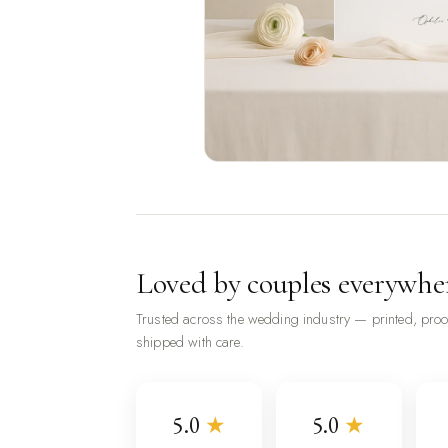
Loved by couples everywhe
Trusted across the wedding industry — printed, pro
shipped with care.
5.0
★
5.0
★