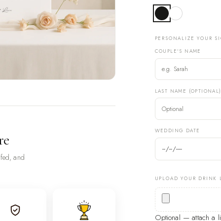
PERSONALIZE YOUR S
COUPLE'S NAME
LAST NAME (OPTIONAL
WEDDING DATE
re
ofed, and
UPLOAD YOUR DRINK 
Optional — attach a 