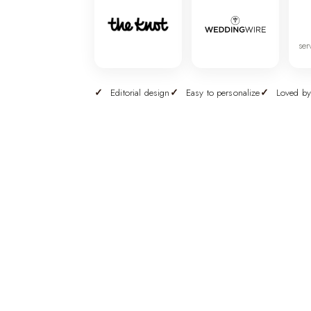
ser
Editorial design
Easy to personalize
Loved by