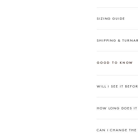
SIZING GUIDE
SHIPPING & TURN
GOOD TO KNOW
WILL I SEE IT BEFO
HOW LONG DOES IT 
CAN I CHANGE THE