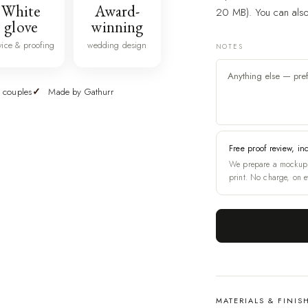
White
Award-
20 MB). You can also 
glove
winning
vice & proofing
wedding design
NOTES
 couples
Made by Gathurr
Free proof review, in
We prepare a mockup 
print. No charge, on e
MATERIALS & FINIS