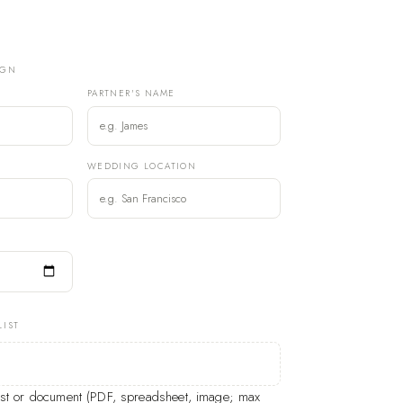
IGN
PARTNER'S NAME
)
WEDDING LOCATION
LIST
list or document (PDF, spreadsheet, image; max