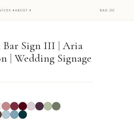
BAG (0)
VICES ▾
ABOUT ▾
Bar Sign III | Aria
on | Wedding Signage