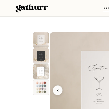
Skip to content
ST
‹