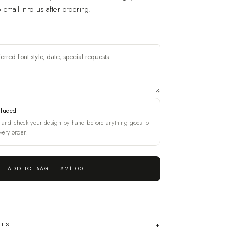
email it to us after ordering.
cluded
and check your design by hand before anything goes to
very order.
ADD TO BAG —
$21.00
HES