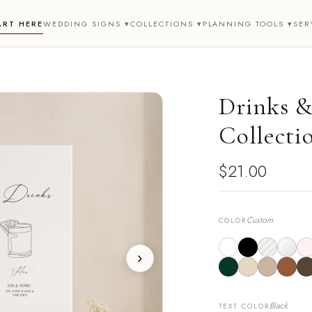
ART HERE
WEDDING SIGNS ▾
COLLECTIONS ▾
PLANNING TOOLS ▾
SER
Drinks & 
Collecti
$21.00
Custom
COLOR
›
Black
TEXT COLOR