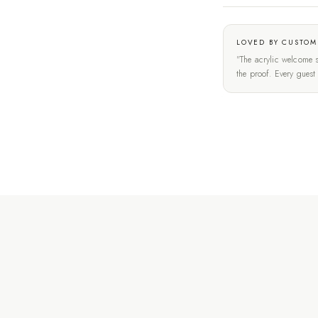
LOVED BY CUSTOM
"The acrylic welcome s
the proof. Every gues