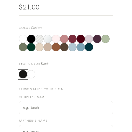
$21.00
Custom
COLOR
Black
TEXT COLOR
PERSONALIZE YOUR SIGN
COUPLE'S NAME
PARTNER'S NAME