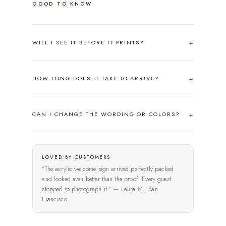
GOOD TO KNOW
WILL I SEE IT BEFORE IT PRINTS?
HOW LONG DOES IT TAKE TO ARRIVE?
CAN I CHANGE THE WORDING OR COLORS?
LOVED BY CUSTOMERS
"The acrylic welcome sign arrived perfectly packed
and looked even better than the proof. Every guest
stopped to photograph it." — Laura M., San
Francisco