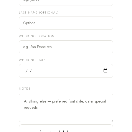
LAST NAME (OPTIONAL)
WEDDING LOCATION
WEDDING DATE
NOTES