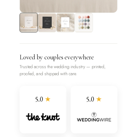
Loved by couples everywhere
Trusted across the wedding industry — printed,
proofed, and shipped with care.
5.0
★
5.0
★