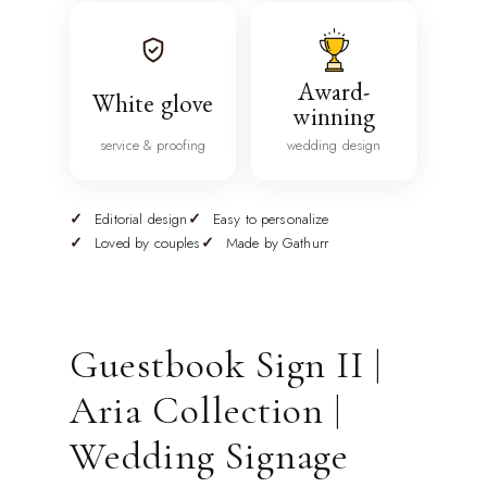
Award-
White glove
winning
service & proofing
wedding design
Editorial design
Easy to personalize
Loved by couples
Made by Gathurr
Guestbook Sign II |
Aria Collection |
Wedding Signage