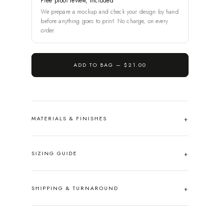
Free proof review, included
We prepare a mockup and check your design by hand
before anything goes to print. No charge, on every
order.
ADD TO BAG —
$21.00
MATERIALS & FINISHES
SIZING GUIDE
SHIPPING & TURNAROUND