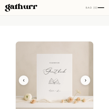
Skip to content
BAG (0)
‹
›