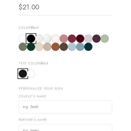
$21.00
Black
COLOR
Black
TEXT COLOR
PERSONALIZE YOUR SIGN
COUPLE'S NAME
PARTNER'S NAME