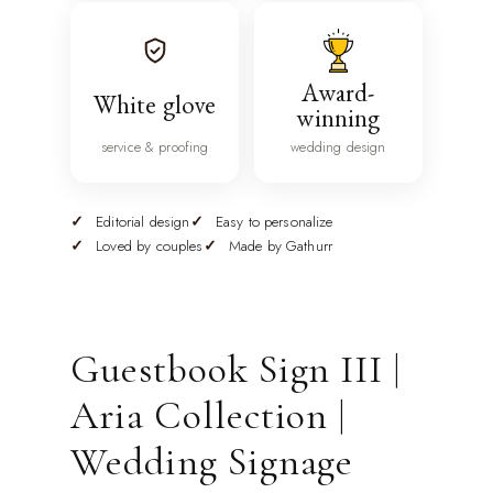
Award-
White glove
winning
service & proofing
wedding design
Editorial design
Easy to personalize
Loved by couples
Made by Gathurr
Guestbook Sign III |
Aria Collection |
Wedding Signage