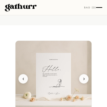
Skip to content
BAG (0)
‹
›