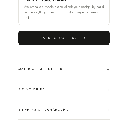
Free proof review, included
We prepare a mockup and check your design by hand
before anything goes to print. No charge, on every
order.
ADD TO BAG —
$21.00
MATERIALS & FINISHES
SIZING GUIDE
SHIPPING & TURNAROUND