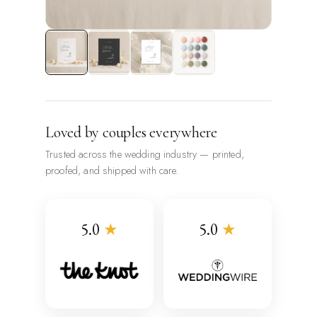
Loved by couples everywhere
Trusted across the wedding industry — printed,
proofed, and shipped with care.
5.0
★
5.0
★