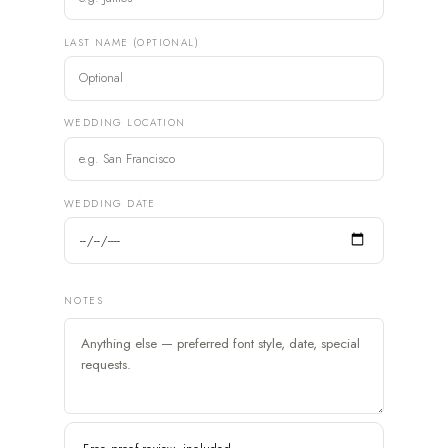
LAST NAME (OPTIONAL)
WEDDING LOCATION
WEDDING DATE
NOTES