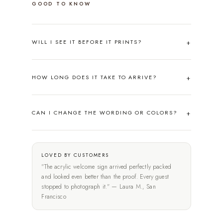
GOOD TO KNOW
WILL I SEE IT BEFORE IT PRINTS?
HOW LONG DOES IT TAKE TO ARRIVE?
CAN I CHANGE THE WORDING OR COLORS?
LOVED BY CUSTOMERS
"The acrylic welcome sign arrived perfectly packed
and looked even better than the proof. Every guest
stopped to photograph it." — Laura M., San
Francisco