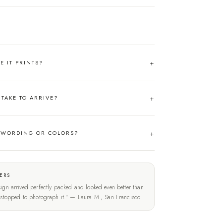
RE IT PRINTS?
TAKE TO ARRIVE?
 WORDING OR COLORS?
ERS
ign arrived perfectly packed and looked even better than
t stopped to photograph it." — Laura M., San Francisco