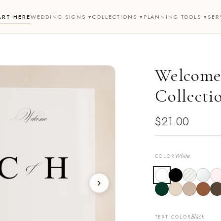
ART HERE
WEDDING SIGNS ▾
COLLECTIONS ▾
PLANNING TOOLS ▾
SER
Welcome 
Collecti
$21.00
White
COLOR
›
Black
TEXT COLOR