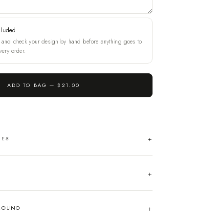
cluded
and check your design by hand before anything goes to
very order.
ADD TO BAG —
$21.00
HES
AROUND