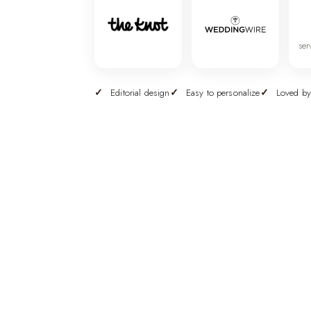
ser
Editorial design
Easy to personalize
Loved by