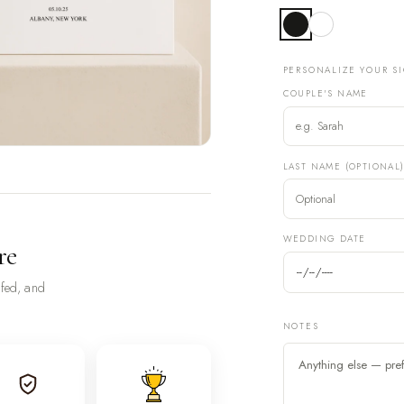
PERSONALIZE YOUR S
COUPLE'S NAME
LAST NAME (OPTIONAL
WEDDING DATE
re
ofed, and
NOTES