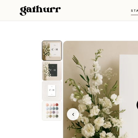
Skip to content
ST
‹