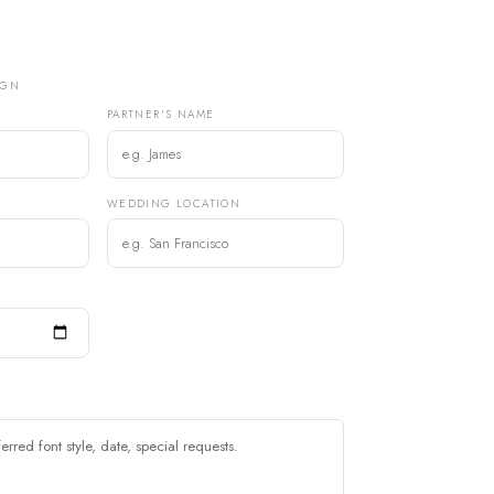
IGN
PARTNER'S NAME
)
WEDDING LOCATION