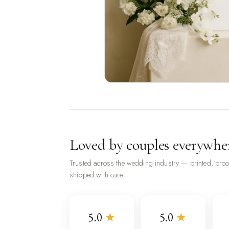
Loved by couples everywhe
Trusted across the wedding industry — printed, pro
shipped with care.
5.0
★
5.0
★