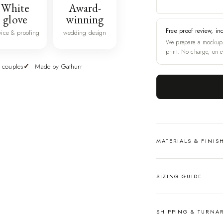
White
Award-
glove
winning
Free proof review, in
vice & proofing
wedding design
We prepare a mockup 
print. No charge, on e
 couples
Made by Gathurr
MATERIALS & FINIS
SIZING GUIDE
SHIPPING & TURN