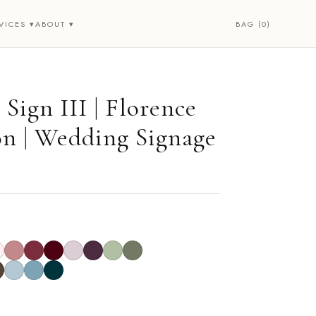
BAG (0)
VICES ▾
ABOUT ▾
Sign III | Florence
on | Wedding Signage