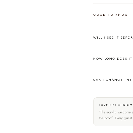
GOOD TO KNOW
WILL I SEE IT BEFO
HOW LONG DOES IT 
CAN I CHANGE THE
LOVED BY CUSTOM
"The acrylic welcome s
the proof. Every gues