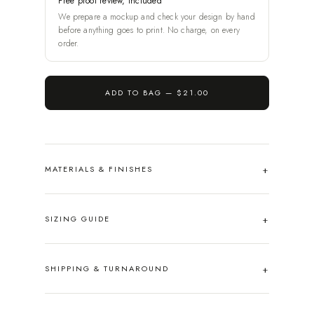
Free proof review, included
We prepare a mockup and check your design by hand
before anything goes to print. No charge, on every
order.
ADD TO BAG —
$21.00
MATERIALS & FINISHES
SIZING GUIDE
SHIPPING & TURNAROUND