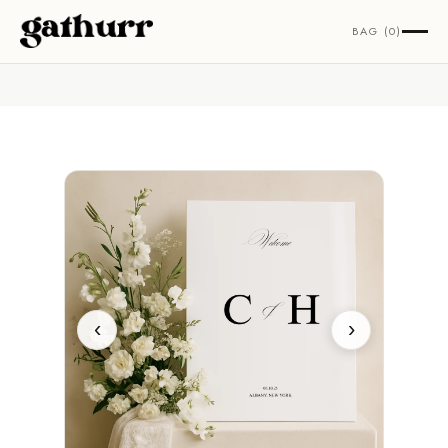
Skip to content
BAG (0)
‹
›