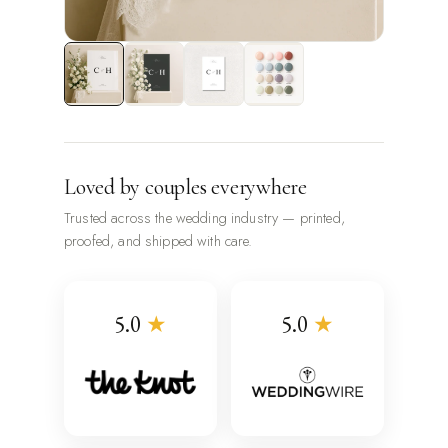
Loved by couples everywhere
Trusted across the wedding industry — printed,
proofed, and shipped with care.
5.0
★
5.0
★