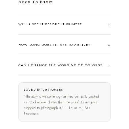
GOOD TO KNOW
WILL I SEE IT BEFORE IT PRINTS?
HOW LONG DOES IT TAKE TO ARRIVE?
CAN I CHANGE THE WORDING OR COLORS?
LOVED BY CUSTOMERS
"The acrylic welcome sign arrived perfectly packed
and looked even better than the proof. Every guest
stopped to photograph it." — Laura M., San
Francisco