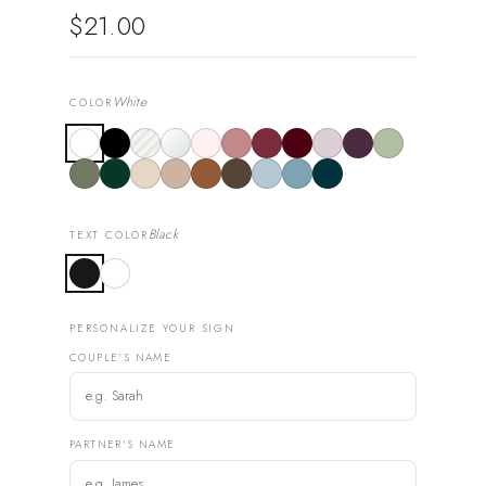
$21.00
White
COLOR
Black
TEXT COLOR
PERSONALIZE YOUR SIGN
COUPLE'S NAME
PARTNER'S NAME