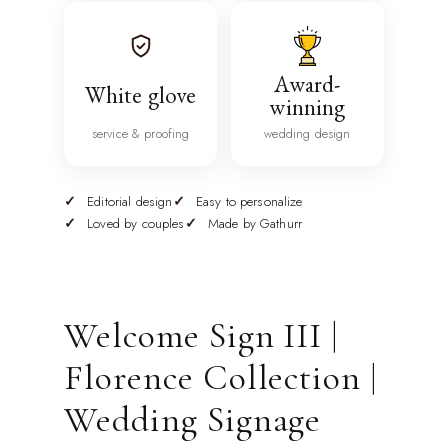
Award-
White glove
winning
service & proofing
wedding design
Editorial design
Easy to personalize
Loved by couples
Made by Gathurr
Welcome Sign III |
Florence Collection |
Wedding Signage