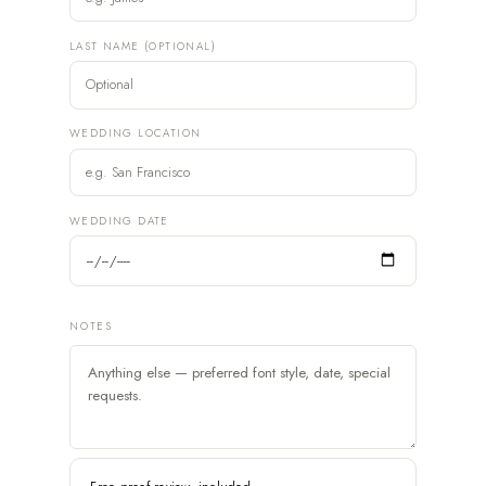
LAST NAME (OPTIONAL)
WEDDING LOCATION
WEDDING DATE
NOTES