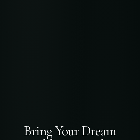
Bring Your Dream