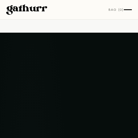
Skip to content
BAG (0)