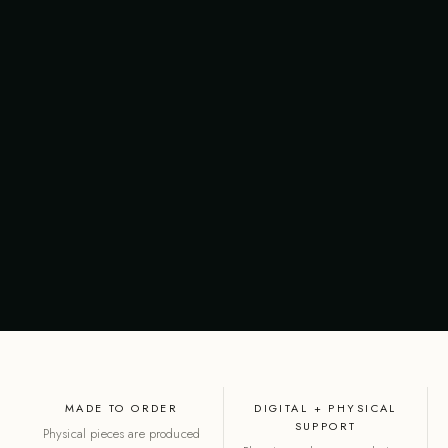
MADE TO ORDER
DIGITAL + PHYSICAL
SUPPORT
Physical pieces are produced