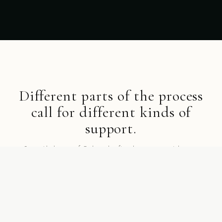
Different parts of the process
call for different kinds of
support.
Start with the part of Gathurr that fits where you are right now.
SHOP BY COLLECTION
Collections