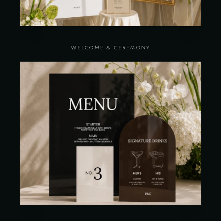
WELCOME & CEREMONY