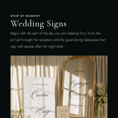
SHOP BY MOMENT
Wedding Signs
Begin with the part of the day you are shaping first, from the
arrival through the reception and the guest-facing keepsakes that
stay with people after the night ends.