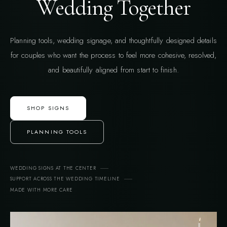
Wedding Together
Planning tools, wedding signage, and thoughtfully designed details
for couples who want the process to feel more cohesive, resolved,
and beautifully aligned from start to finish.
SHOP SIGNS
PLANNING TOOLS
WEDDING SIGNS AT THE CENTER
SUPPORT ACROSS THE WEDDING TIMELINE
MADE WITH MORE CARE