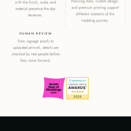
Planning tools, custom design,
with the finish, scale, and
and premium printing support
material presence the day
different moments of the
deserves.
wedding journey.
HUMAN REVIEW
From signage proofs to
uploaded artwork, details are
checked by real people before
they move forward.