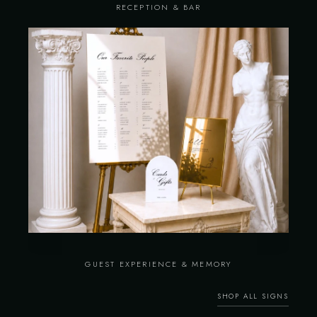
RECEPTION & BAR
GUEST EXPERIENCE & MEMORY
SHOP ALL SIGNS