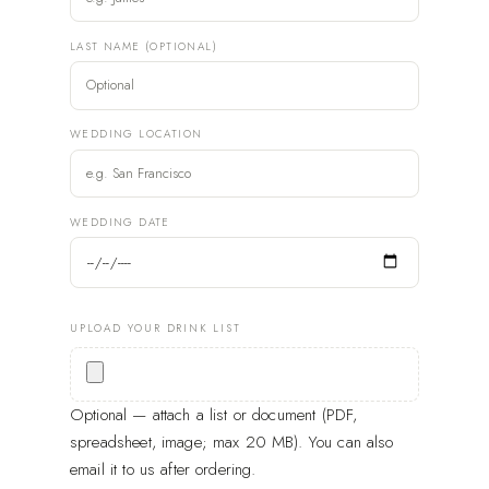
LAST NAME (OPTIONAL)
WEDDING LOCATION
WEDDING DATE
UPLOAD YOUR DRINK LIST
Optional — attach a list or document (PDF,
spreadsheet, image; max 20 MB). You can also
email it to us after ordering.