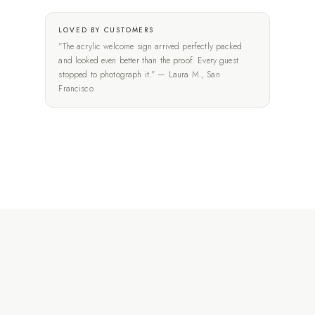
LOVED BY CUSTOMERS
"The acrylic welcome sign arrived perfectly packed
and looked even better than the proof. Every guest
stopped to photograph it." — Laura M., San
Francisco