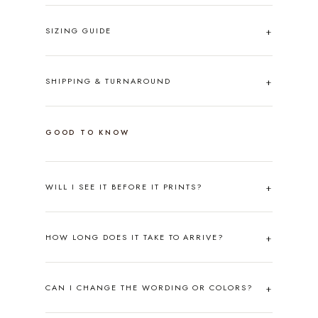
SIZING GUIDE
SHIPPING & TURNAROUND
GOOD TO KNOW
WILL I SEE IT BEFORE IT PRINTS?
HOW LONG DOES IT TAKE TO ARRIVE?
CAN I CHANGE THE WORDING OR COLORS?