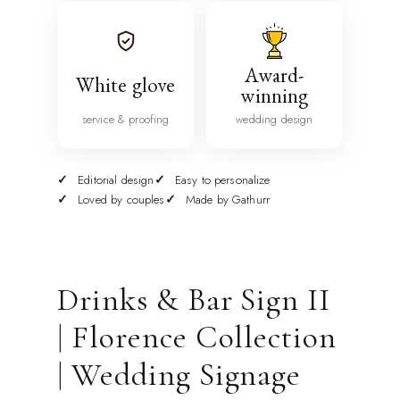
Award-
White glove
winning
service & proofing
wedding design
Editorial design
Easy to personalize
Loved by couples
Made by Gathurr
Drinks & Bar Sign II
| Florence Collection
| Wedding Signage