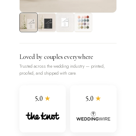
Loved by couples everywhere
Trusted across the wedding industry — printed,
proofed, and shipped with care.
5.0
★
5.0
★