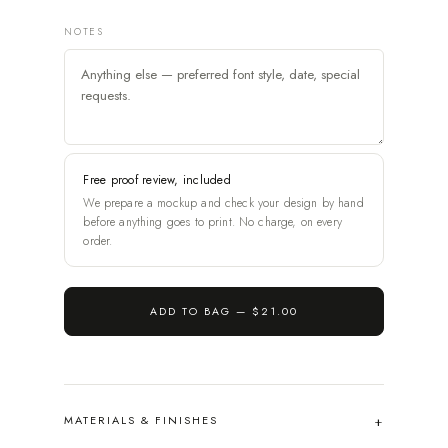
NOTES
Free proof review, included
We prepare a mockup and check your design by hand
before anything goes to print. No charge, on every
order.
ADD TO BAG —
$21.00
MATERIALS & FINISHES