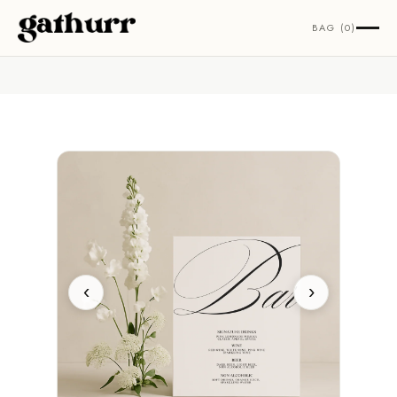
Skip to content
BAG (0)
‹
›