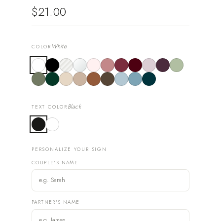
$21.00
White
COLOR
Black
TEXT COLOR
PERSONALIZE YOUR SIGN
COUPLE'S NAME
PARTNER'S NAME