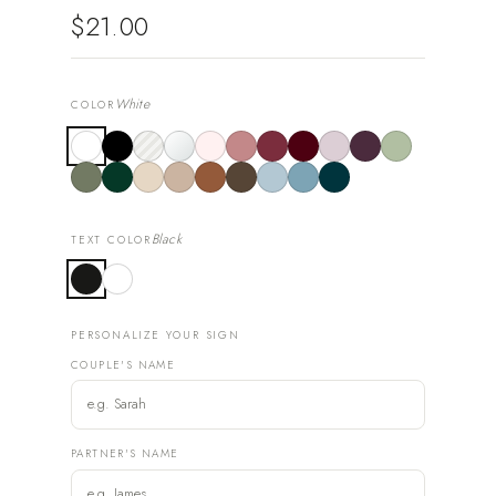
$21.00
White
COLOR
Black
TEXT COLOR
PERSONALIZE YOUR SIGN
COUPLE'S NAME
PARTNER'S NAME