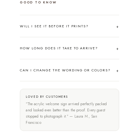
GOOD TO KNOW
WILL I SEE IT BEFORE IT PRINTS?
HOW LONG DOES IT TAKE TO ARRIVE?
CAN I CHANGE THE WORDING OR COLORS?
LOVED BY CUSTOMERS
"The acrylic welcome sign arrived perfectly packed
and looked even better than the proof. Every guest
stopped to photograph it." — Laura M., San
Francisco