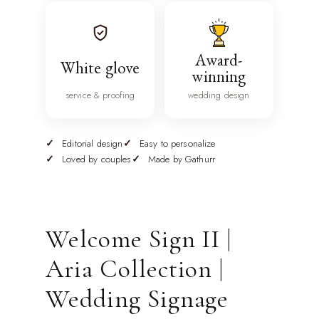
Award-
White glove
winning
service & proofing
wedding design
Editorial design
Easy to personalize
Loved by couples
Made by Gathurr
Welcome Sign II |
Aria Collection |
Wedding Signage