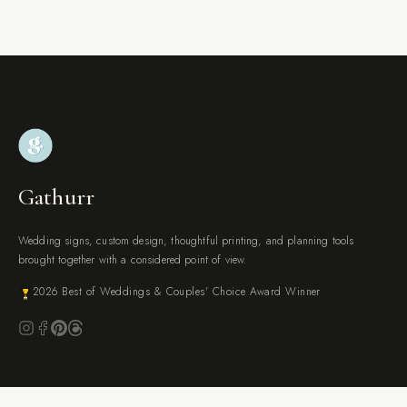
Gathurr
Wedding signs, custom design, thoughtful printing, and planning tools
brought together with a considered point of view.
2026 Best of Weddings & Couples' Choice Award Winner
BROWSE