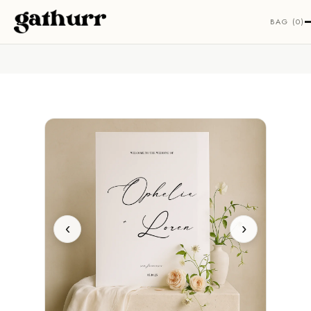
Skip to content
BAG (0)
‹
›