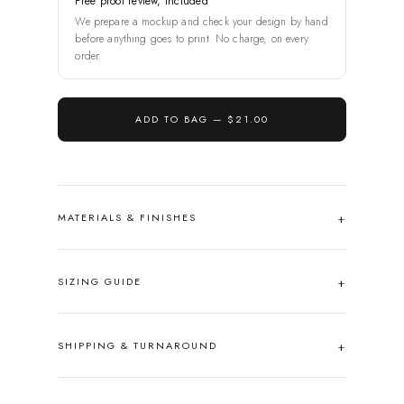
Free proof review, included
We prepare a mockup and check your design by hand
before anything goes to print. No charge, on every
order.
ADD TO BAG —
$21.00
MATERIALS & FINISHES
SIZING GUIDE
SHIPPING & TURNAROUND