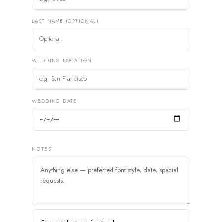
LAST NAME (OPTIONAL)
WEDDING LOCATION
WEDDING DATE
NOTES