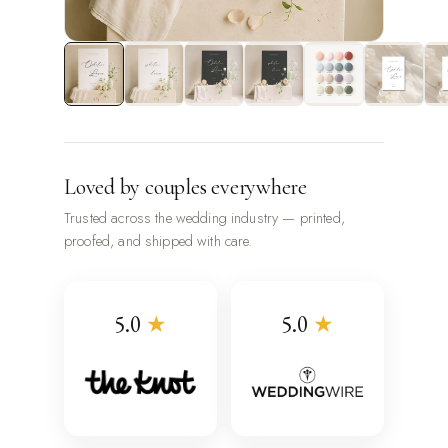
Loved by couples everywhere
Trusted across the wedding industry — printed,
proofed, and shipped with care.
5.0
★
5.0
★