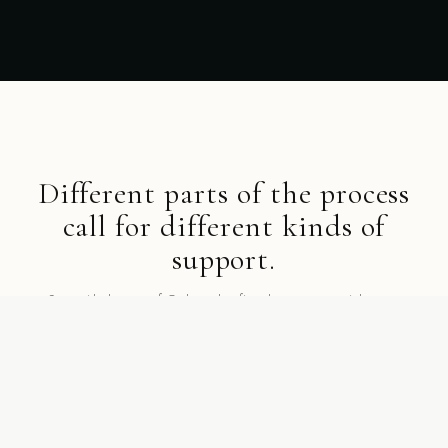
Different parts of the process
call for different kinds of
support.
Start with the part of Gathurr that fits where you are right now.
SHOP BY COLLECTION
Collections