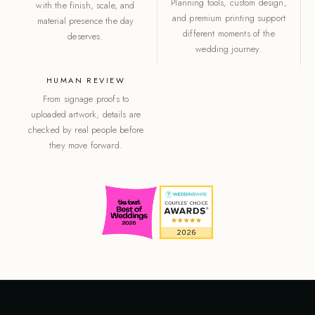
Planning tools, custom design,
with the finish, scale, and
and premium printing support
material presence the day
different moments of the
deserves.
wedding journey.
HUMAN REVIEW
From signage proofs to
uploaded artwork, details are
checked by real people before
they move forward.