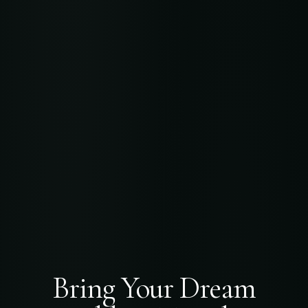
Bring Your Dream