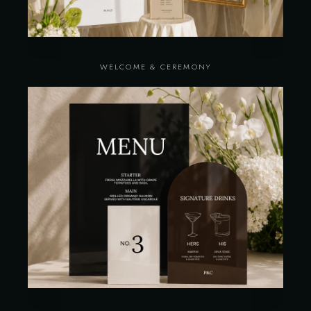
WELCOME & CEREMONY