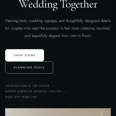
Wedding Together
Planning tools, wedding signage, and thoughtfully designed details
for couples who want the process to feel more cohesive, resolved,
and beautifully aligned from start to finish.
SHOP SIGNS
PLANNING TOOLS
WEDDING SIGNS AT THE CENTER
SUPPORT ACROSS THE WEDDING TIMELINE
MADE WITH MORE CARE