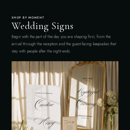
SHOP BY MOMENT
Wedding Signs
Begin with the part of the day you are shaping first, from the
arrival through the reception and the guest-facing keepsakes that
stay with people after the night ends.