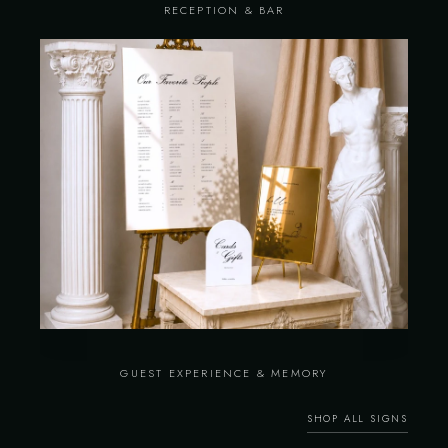
RECEPTION & BAR
GUEST EXPERIENCE & MEMORY
SHOP ALL SIGNS