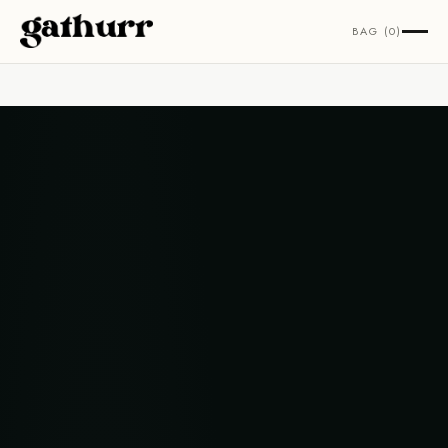
Skip to content
BAG (0)