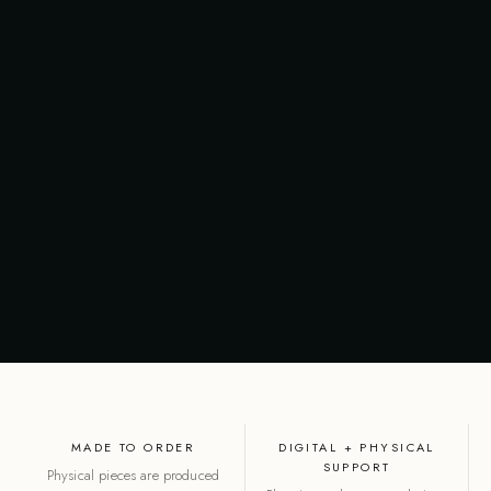
MADE TO ORDER
DIGITAL + PHYSICAL
SUPPORT
Physical pieces are produced