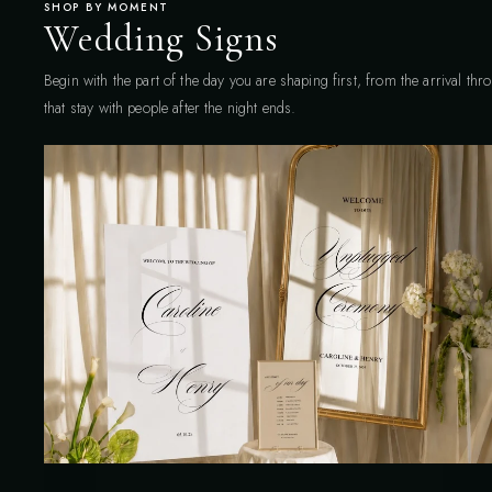
SHOP BY MOMENT
Wedding Signs
Begin with the part of the day you are shaping first, from the arrival th
that stay with people after the night ends.