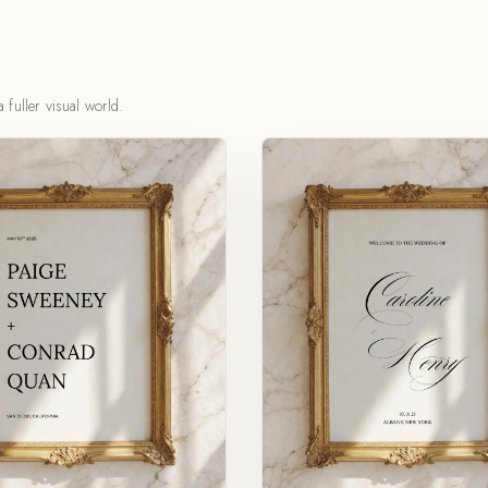
 fuller visual world.