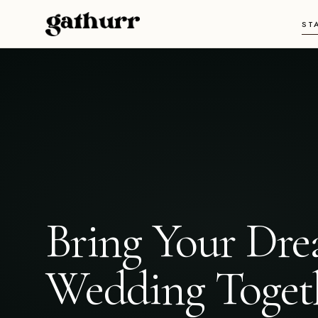
Skip to content
ST
Bring Your Dr
Wedding Toget