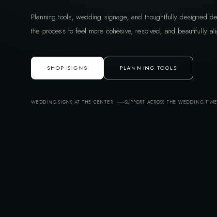
Planning tools, wedding signage, and thoughtfully designed de
the process to feel more cohesive, resolved, and beautifully ali
SHOP SIGNS
PLANNING TOOLS
WEDDING SIGNS AT THE CENTER
SUPPORT ACROSS THE WEDDING TIM