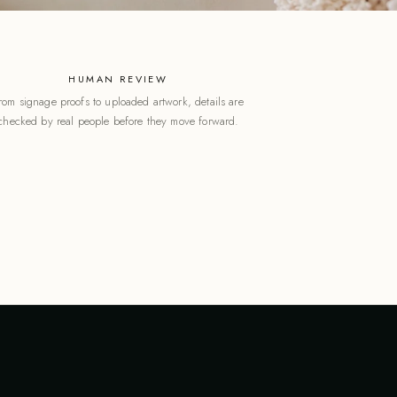
HUMAN REVIEW
rom signage proofs to uploaded artwork, details are
checked by real people before they move forward.