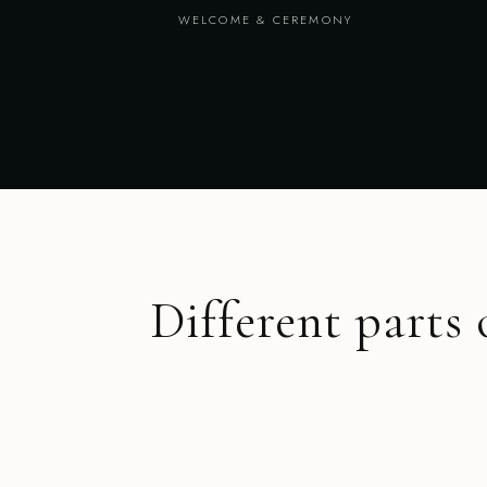
WELCOME & CEREMONY
Different parts 