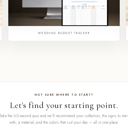
WEDDING BUDGET TRACKER
NOT SURE WHERE TO START?
Let's find your starting point.
Take the 60-second quiz and we'll recommend your collection, the signs to star
with, a material, and the colors that suit your day — all in one place.