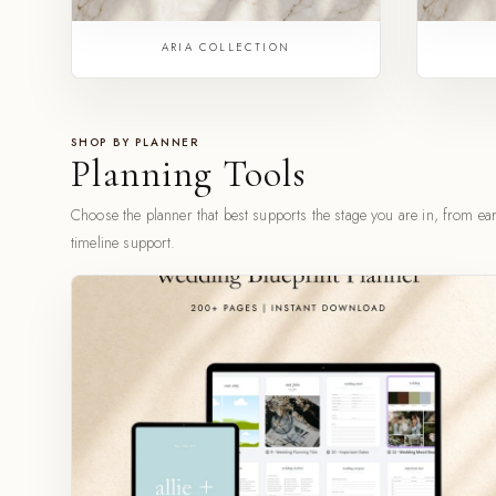
ARIA COLLECTION
SHOP BY PLANNER
Planning Tools
Choose the planner that best supports the stage you are in, from earl
timeline support.