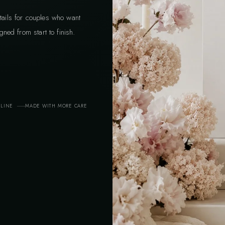
tails for couples who want
gned from start to finish.
ELINE
MADE WITH MORE CARE