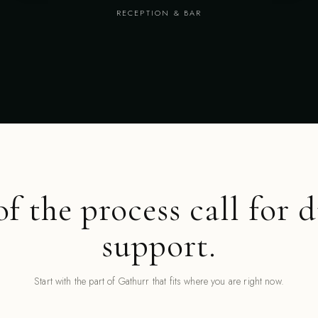
RECEPTION & BAR
of the process call for d
support.
Start with the part of Gathurr that fits where you are right now.