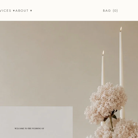
BAG (0)
VICES ▾
ABOUT ▾