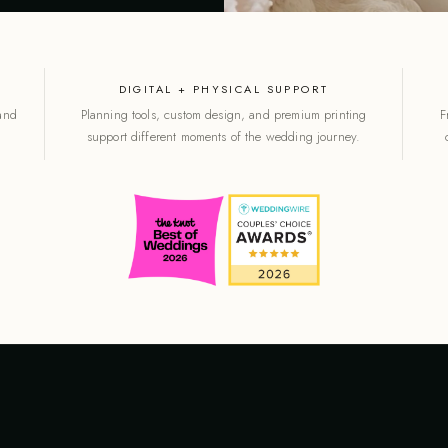
DIGITAL + PHYSICAL SUPPORT
 and
Planning tools, custom design, and premium printing
F
support different moments of the wedding journey.