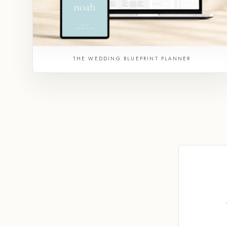
THE WEDDING BLUEPRINT PLANNER