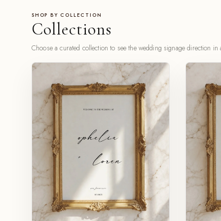
SHOP BY COLLECTION
Collections
Choose a curated collection to see the wedding signage direction in a