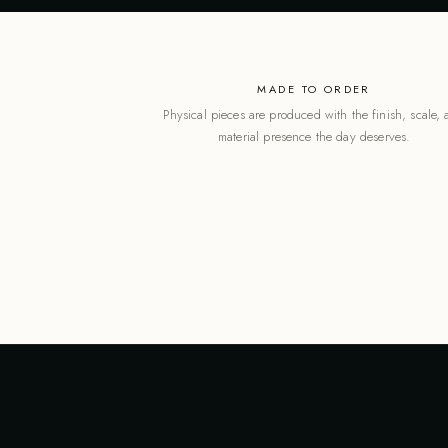
MADE TO ORDER
Physical pieces are produced with the finish, scale,
material presence the day deserves.