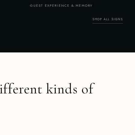
GUEST EXPERIENCE & MEMORY
SHOP ALL SIGNS
ifferent kinds of