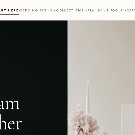
ART HERE
WEDDING SIGNS ▾
COLLECTIONS ▾
PLANNING TOOLS ▾
SER
eam
her