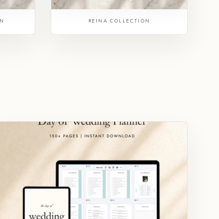
ON
REINA COLLECTION