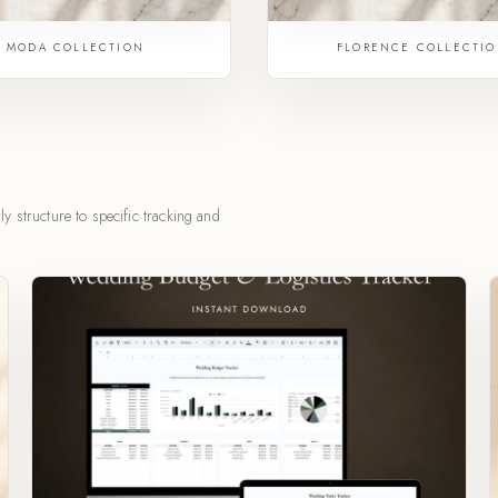
MODA COLLECTION
FLORENCE COLLECTI
y structure to specific tracking and