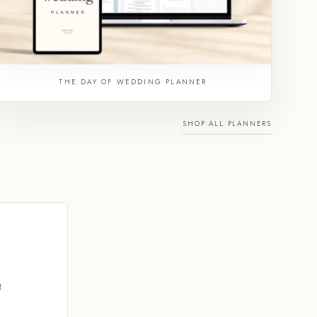
THE DAY OF WEDDING PLANNER
SHOP ALL PLANNERS
t