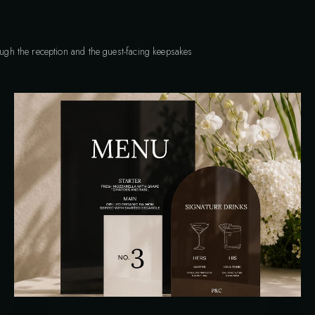
rough the reception and the guest-facing keepsakes