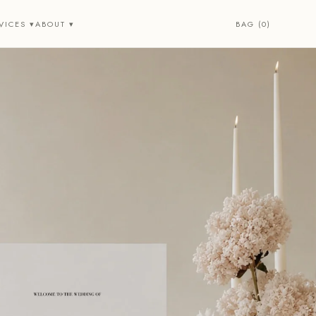
BAG (0)
VICES ▾
ABOUT ▾