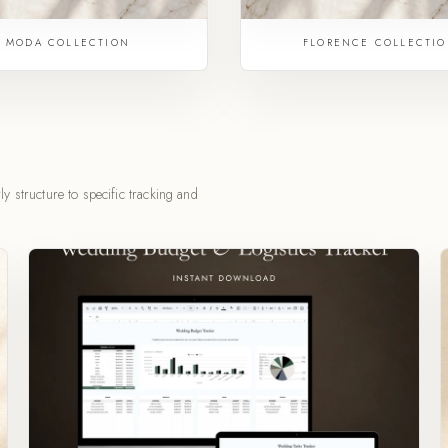
MODA COLLECTION
FLORENCE COLLECTI
y structure to specific tracking and