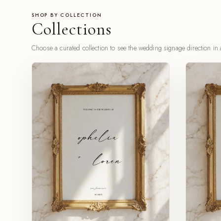
SHOP BY COLLECTION
Collections
Choose a curated collection to see the wedding signage direction in a