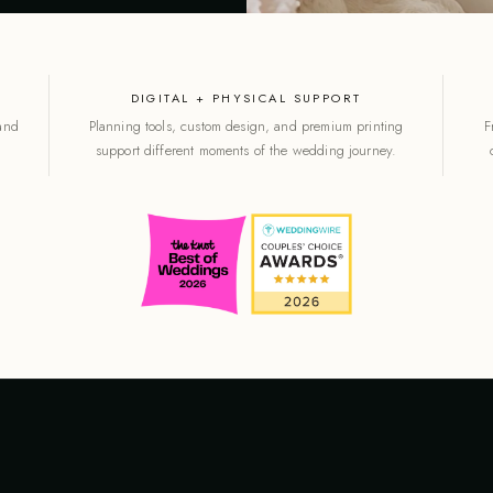
DIGITAL + PHYSICAL SUPPORT
 and
Planning tools, custom design, and premium printing
F
support different moments of the wedding journey.