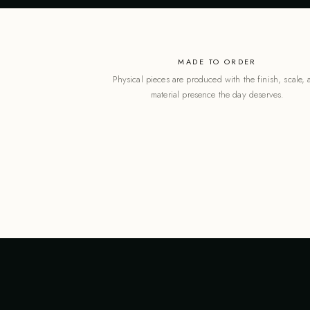
MADE TO ORDER
Physical pieces are produced with the finish, scale,
material presence the day deserves.