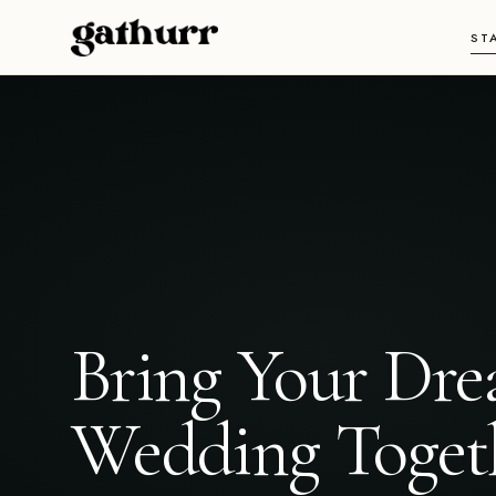
Skip to content
ST
Bring Your Dr
Wedding Toget