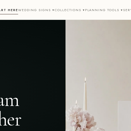
ART HERE
WEDDING SIGNS ▾
COLLECTIONS ▾
PLANNING TOOLS ▾
SER
eam
her