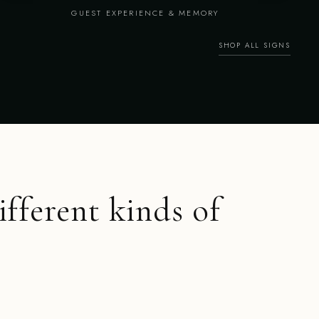
GUEST EXPERIENCE & MEMORY
SHOP ALL SIGNS
ifferent kinds of