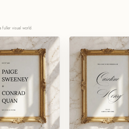
 fuller visual world.