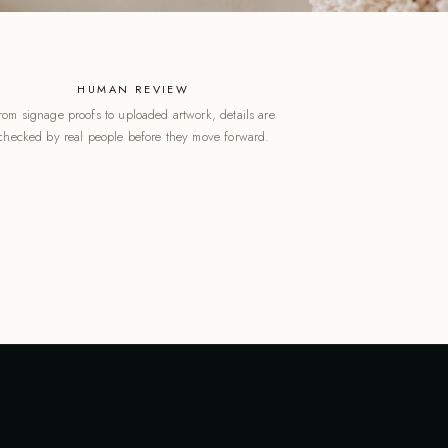
HUMAN REVIEW
rom signage proofs to uploaded artwork, details are
checked by real people before they move forward.