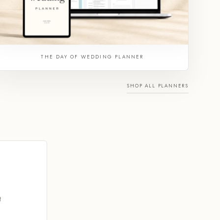
THE DAY OF WEDDING PLANNER
SHOP ALL PLANNERS
t