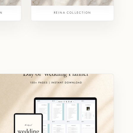
ON
REINA COLLECTION