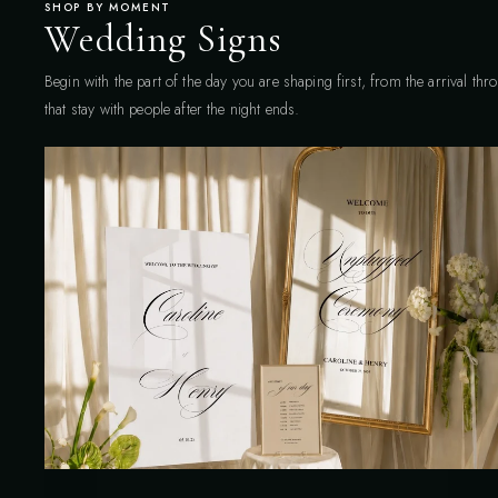
SHOP BY MOMENT
Wedding Signs
Begin with the part of the day you are shaping first, from the arrival th
that stay with people after the night ends.