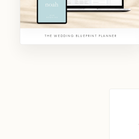
THE WEDDING BLUEPRINT PLANNER