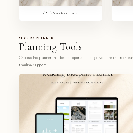
ARIA COLLECTION
SHOP BY PLANNER
Planning Tools
Choose the planner that best supports the stage you are in, from earl
timeline support.