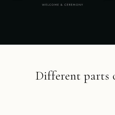
WELCOME & CEREMONY
Different parts 