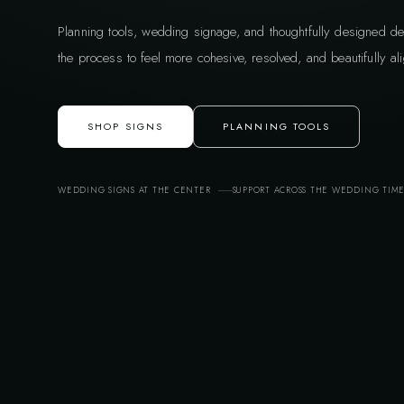
Planning tools, wedding signage, and thoughtfully designed de
the process to feel more cohesive, resolved, and beautifully ali
SHOP SIGNS
PLANNING TOOLS
WEDDING SIGNS AT THE CENTER
SUPPORT ACROSS THE WEDDING TIM