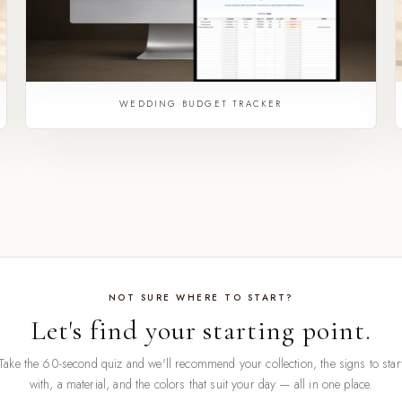
WEDDING BUDGET TRACKER
NOT SURE WHERE TO START?
Let's find your starting point.
Take the 60-second quiz and we'll recommend your collection, the signs to star
with, a material, and the colors that suit your day — all in one place.