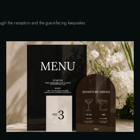
rough the reception and the guest-facing keepsakes