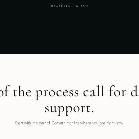
RECEPTION & BAR
of the process call for d
support.
Start with the part of Gathurr that fits where you are right now.