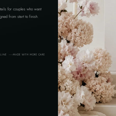
tails for couples who want
gned from start to finish.
ELINE
MADE WITH MORE CARE