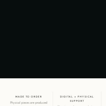
MADE TO ORDER
DIGITAL + PHYSICAL
SUPPORT
Physical pieces are produced