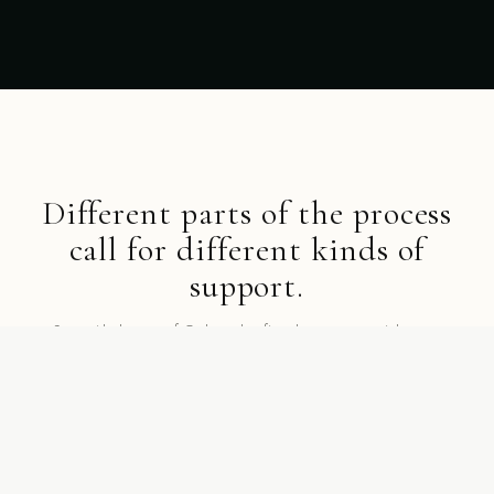
Different parts of the process
call for different kinds of
support.
Start with the part of Gathurr that fits where you are right now.
SHOP BY COLLECTION
Collections