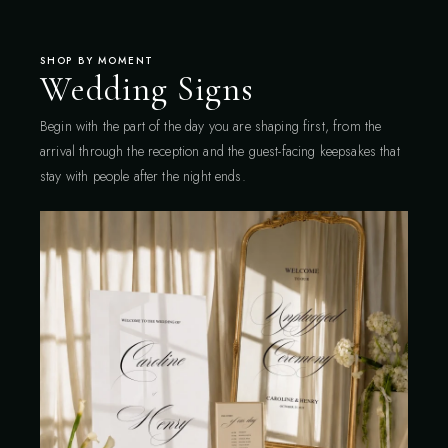
SHOP BY MOMENT
Wedding Signs
Begin with the part of the day you are shaping first, from the
arrival through the reception and the guest-facing keepsakes that
stay with people after the night ends.