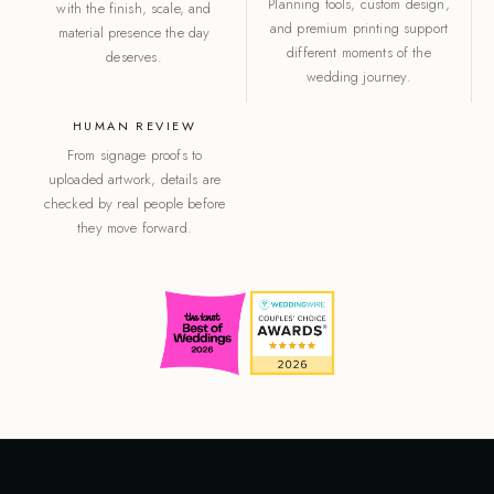
Planning tools, custom design,
with the finish, scale, and
and premium printing support
material presence the day
different moments of the
deserves.
wedding journey.
HUMAN REVIEW
From signage proofs to
uploaded artwork, details are
checked by real people before
they move forward.