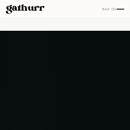
Skip to content
BAG (0)