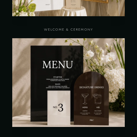
WELCOME & CEREMONY