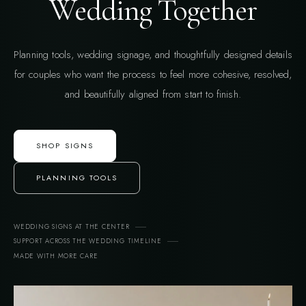
Wedding Together
Planning tools, wedding signage, and thoughtfully designed details
for couples who want the process to feel more cohesive, resolved,
and beautifully aligned from start to finish.
SHOP SIGNS
PLANNING TOOLS
WEDDING SIGNS AT THE CENTER
SUPPORT ACROSS THE WEDDING TIMELINE
MADE WITH MORE CARE