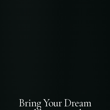
Bring Your Dream