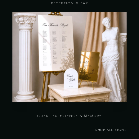
RECEPTION & BAR
GUEST EXPERIENCE & MEMORY
SHOP ALL SIGNS