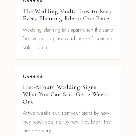
PLANNING
The Wedding Vault: How to Keep
Every Planning File in One Place
Wedding planning falls apart when the same
fact lives in six places and three of them are
stale. Here is...
PLANNING
Last-Minute Wedding Signs:
What You Can Still Get 2 Weeks
Out
At two weeks out, sort your signs by how
they reach you, not by how they look. The
three delivery...