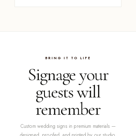
BRING IT TO LIFE
Signage your
guests will
remember
Custom wedding signs in premium materials —
designed, proofed, and printed by our studio.