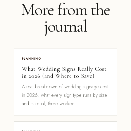
More from the
journal
PLANNING
What Wedding Signs Really Cost
in 2026 (and Where to Save)
A real breakdown of wedding signage cost
in 2026: what every sign type runs by size
and material, three worked...