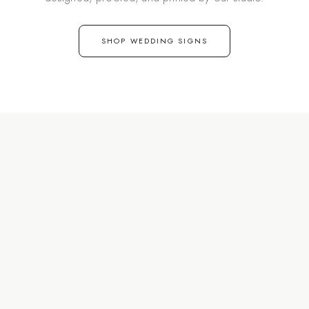
SHOP WEDDING SIGNS