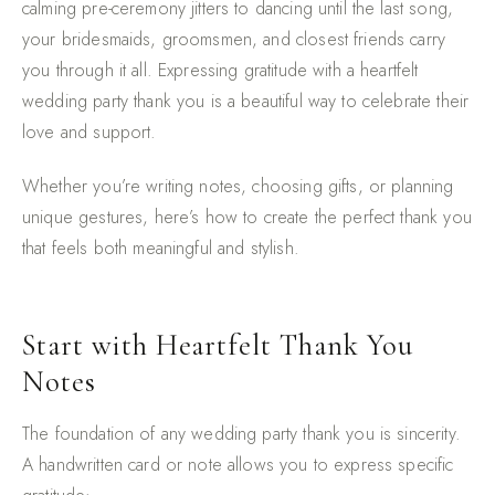
calming pre-ceremony jitters to dancing until the last song,
your bridesmaids, groomsmen, and closest friends carry
you through it all. Expressing gratitude with a heartfelt
wedding party thank you is a beautiful way to celebrate their
love and support.
Whether you’re writing notes, choosing gifts, or planning
unique gestures, here’s how to create the perfect thank you
that feels both meaningful and stylish.
Start with Heartfelt Thank You
Notes
The foundation of any wedding party thank you is sincerity.
A handwritten card or note allows you to express specific