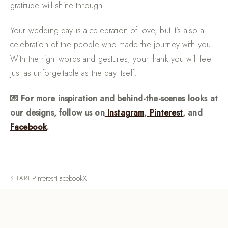
gratitude will shine through.
Your wedding day is a celebration of love, but it’s also a
celebration of the people who made the journey with you.
With the right words and gestures, your thank you will feel
just as unforgettable as the day itself.
💌 For more inspiration and behind-the-scenes looks at
our designs, follow us on
Instagram
,
Pinterest
, and
Facebook
.
Pinterest
Facebook
X
SHARE