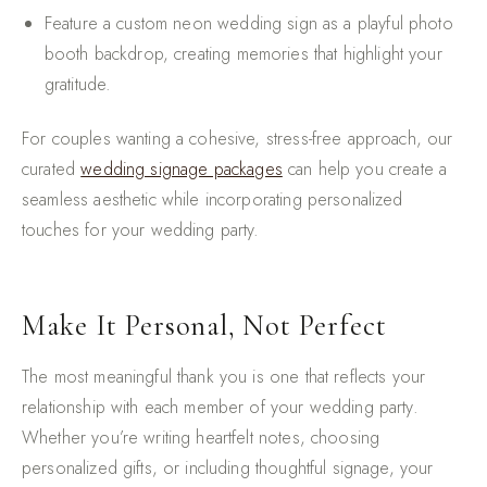
Feature a custom neon wedding sign as a playful photo
booth backdrop, creating memories that highlight your
gratitude.
For couples wanting a cohesive, stress-free approach, our
curated
wedding signage packages
can help you create a
seamless aesthetic while incorporating personalized
touches for your wedding party.
Make It Personal, Not Perfect
The most meaningful thank you is one that reflects your
relationship with each member of your wedding party.
Whether you’re writing heartfelt notes, choosing
personalized gifts, or including thoughtful signage, your