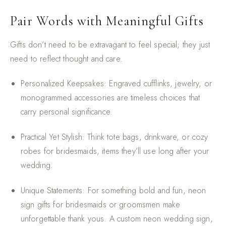
Pair Words with Meaningful Gifts
Gifts don’t need to be extravagant to feel special; they just
need to reflect thought and care.
Personalized Keepsakes
: Engraved cufflinks, jewelry, or
monogrammed accessories are timeless choices that
carry personal significance.
Practical Yet Stylish
: Think tote bags, drinkware, or cozy
robes for bridesmaids, items they’ll use long after your
wedding.
Unique Statements
: For something bold and fun, neon
sign gifts for bridesmaids or groomsmen make
unforgettable thank yous. A custom neon wedding sign,