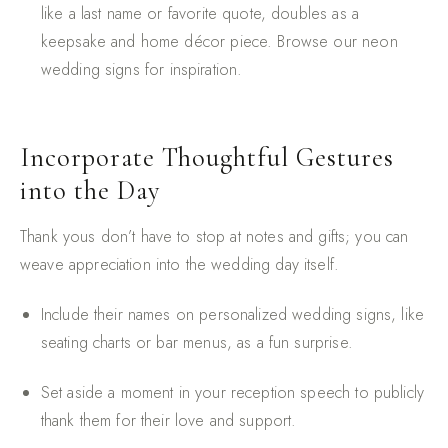
like a last name or favorite quote, doubles as a
keepsake and home décor piece. Browse our
neon
wedding signs
for inspiration.
Incorporate Thoughtful Gestures
into the Day
Thank yous don’t have to stop at notes and gifts; you can
weave appreciation into the wedding day itself.
Include their names on personalized wedding signs, like
seating charts or bar menus, as a fun surprise.
Set aside a moment in your reception speech to publicly
thank them for their love and support.