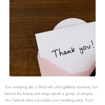
Your wedding day is filled with unforgettable moments, but
behind the beauty and magic stands a group of people
who helped make it possible your wedding party. From