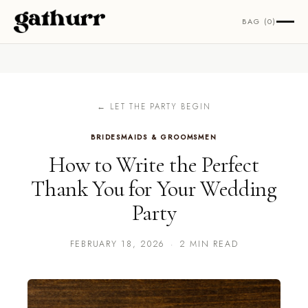
Skip to content
BAG (0)
← LET THE PARTY BEGIN
BRIDESMAIDS & GROOMSMEN
How to Write the Perfect
Thank You for Your Wedding
Party
FEBRUARY 18, 2026
·
2 MIN READ