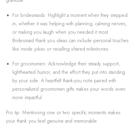
gratitude:
For bridesmaids
: Highlight a moment when they stepped
in, whether it was helping with planning, calming nerves,
or making you laugh when you needed it most.
Bridesmaid thank you ideas can include personal touches
like inside jokes or recalling shared milestones.
For groomsmen
: Acknowledge their steady support,
lighthearted humor, and the effort they put into standing
by your side. A heartfelt thank-you note paired with
personalized groomsmen gifts makes your words even
more impactful.
Pro tip: Mentioning one or two specific moments makes
your thank you feel genuine and memorable.