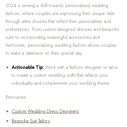
2024 is seeing a shift towards personalized wedding
fashion, where couples are expressing their unique style
through attire choices that reflect their personalities and
preferences. From custom-designed dresses and bespoke
suits to incorporating meaningful accessories and
heirlooms, personalizing wedding fashion allows couples
to make a statement on their special day.
Actionable Tip:
Work with a fashion designer or tailor
to create a custom wedding outfit that reflects your
individuality and complements your wedding theme.
Resources:
Custom Wedding Dress Designers
Bespoke Suit Tailors