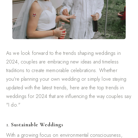
As we look forward to the trends shaping weddings in
2024, couples are embracing new ideas and timeless
traditions to create memorable celebrations. Whether
you're planning your own wedding or simply love staying
updated with the latest trends, here are the top trends in
weddings for 2024 that are influencing the way couples say
"I do."
1.
Sustainable Weddings
With a growing focus on environmental consciousness,