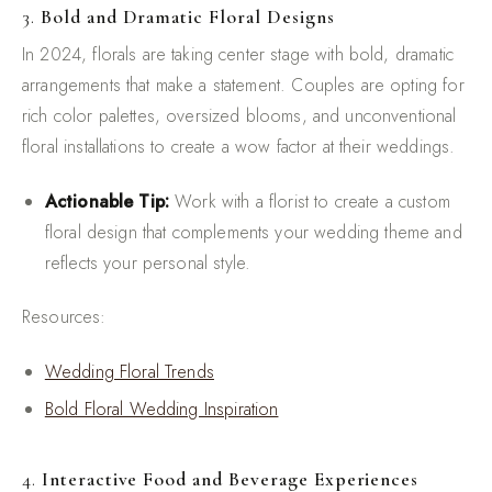
3.
Bold and Dramatic Floral Designs
In 2024, florals are taking center stage with bold, dramatic
arrangements that make a statement. Couples are opting for
rich color palettes, oversized blooms, and unconventional
floral installations to create a wow factor at their weddings.
Actionable Tip:
Work with a florist to create a custom
floral design that complements your wedding theme and
reflects your personal style.
Resources:
Wedding Floral Trends
Bold Floral Wedding Inspiration
4.
Interactive Food and Beverage Experiences