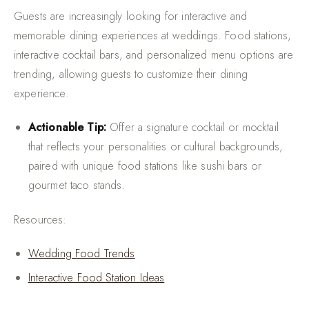
Guests are increasingly looking for interactive and
memorable dining experiences at weddings. Food stations,
interactive cocktail bars, and personalized menu options are
trending, allowing guests to customize their dining
experience.
Actionable Tip:
Offer a signature cocktail or mocktail
that reflects your personalities or cultural backgrounds,
paired with unique food stations like sushi bars or
gourmet taco stands.
Resources:
Wedding Food Trends
Interactive Food Station Ideas