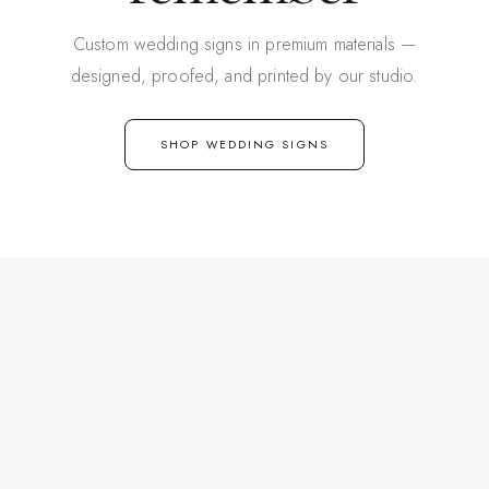
Custom wedding signs in premium materials —
designed, proofed, and printed by our studio.
SHOP WEDDING SIGNS