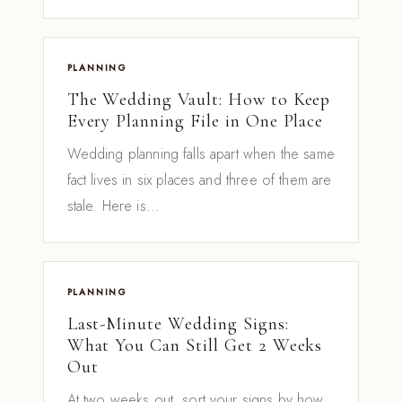
PLANNING
The Wedding Vault: How to Keep
Every Planning File in One Place
Wedding planning falls apart when the same
fact lives in six places and three of them are
stale. Here is...
PLANNING
Last-Minute Wedding Signs:
What You Can Still Get 2 Weeks
Out
At two weeks out, sort your signs by how