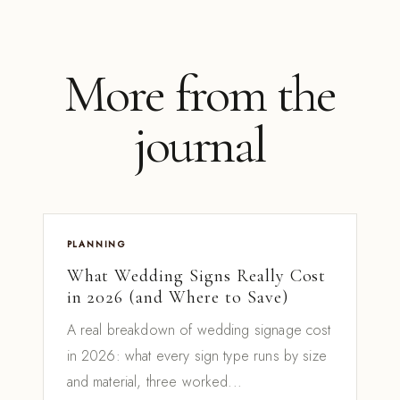
More from the
journal
PLANNING
What Wedding Signs Really Cost
in 2026 (and Where to Save)
A real breakdown of wedding signage cost
in 2026: what every sign type runs by size
and material, three worked...