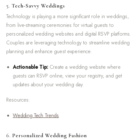
5.
Tech-Savvy Weddings
Technology is playing a more significant role in weddings,
from live-streaming ceremonies for virtual guests to
personalized wedding websites and digital RSVP platforms.
Couples are leveraging technology to streamline wedding
planning and enhance guest experience.
Actionable Tip:
Create a wedding website where
guests can RSVP online, view your registry, and get
updates about your wedding day.
Resources:
Wedding Tech Trends
6.
Personalized Wedding Fashion