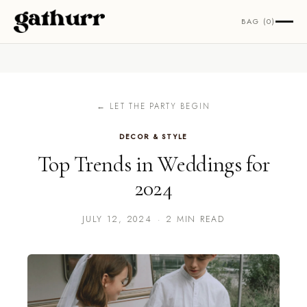
Skip to content
BAG (0)
← LET THE PARTY BEGIN
DECOR & STYLE
Top Trends in Weddings for
2024
JULY 12, 2024
·
2 MIN READ