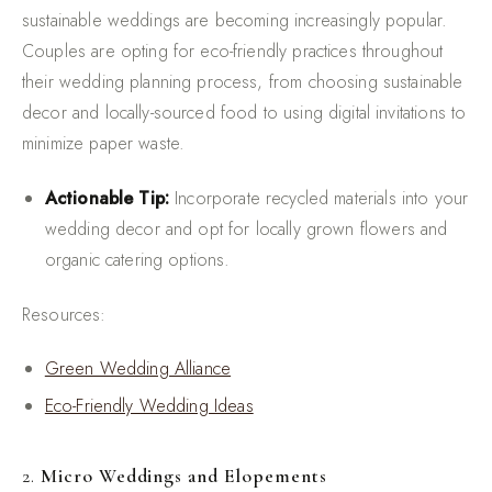
sustainable weddings are becoming increasingly popular.
Couples are opting for eco-friendly practices throughout
their wedding planning process, from choosing sustainable
decor and locally-sourced food to using digital invitations to
minimize paper waste.
Actionable Tip:
Incorporate recycled materials into your
wedding decor and opt for locally grown flowers and
organic catering options.
Resources:
Green Wedding Alliance
Eco-Friendly Wedding Ideas
2.
Micro Weddings and Elopements