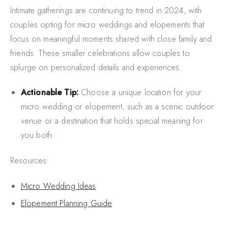
Intimate gatherings are continuing to trend in 2024, with
couples opting for micro weddings and elopements that
focus on meaningful moments shared with close family and
friends. These smaller celebrations allow couples to
splurge on personalized details and experiences.
Actionable Tip:
Choose a unique location for your
micro wedding or elopement, such as a scenic outdoor
venue or a destination that holds special meaning for
you both.
Resources:
Micro Wedding Ideas
Elopement Planning Guide