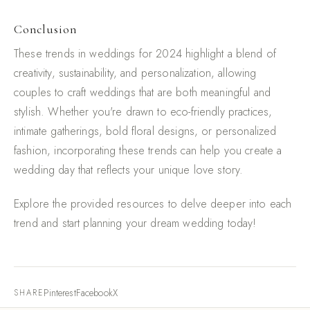
Conclusion
These trends in weddings for 2024 highlight a blend of
creativity, sustainability, and personalization, allowing
couples to craft weddings that are both meaningful and
stylish. Whether you're drawn to eco-friendly practices,
intimate gatherings, bold floral designs, or personalized
fashion, incorporating these trends can help you create a
wedding day that reflects your unique love story.
Explore the provided resources to delve deeper into each
trend and start planning your dream wedding today!
Pinterest
Facebook
X
SHARE