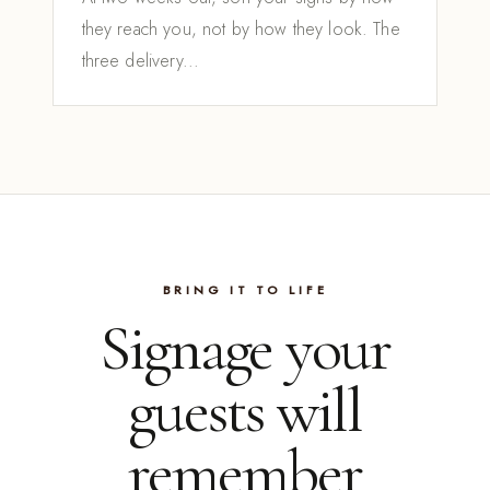
they reach you, not by how they look. The
three delivery...
BRING IT TO LIFE
Signage your
guests will
remember