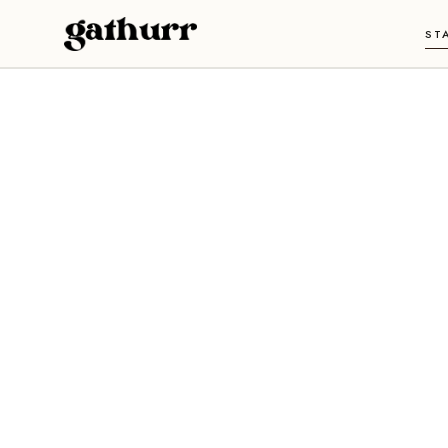
Skip to content
ST