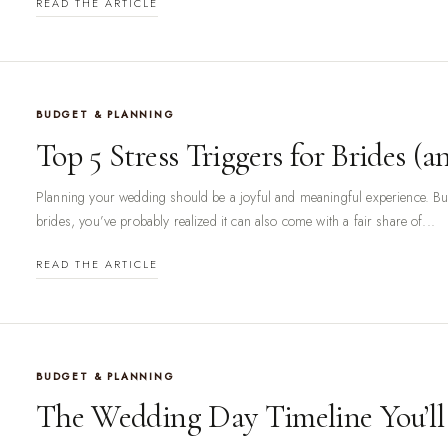
READ THE ARTICLE
BUDGET & PLANNING
Top 5 Stress Triggers for Brides 
Planning your wedding should be a joyful and meaningful experience. But 
brides, you’ve probably realized it can also come with a fair share of...
READ THE ARTICLE
BUDGET & PLANNING
The Wedding Day Timeline You’ll 