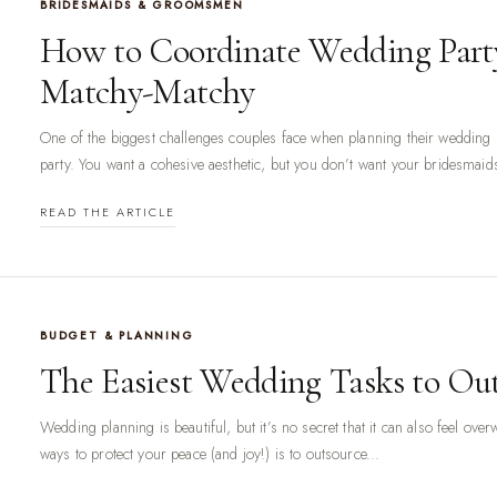
BRIDESMAIDS & GROOMSMEN
How to Coordinate Wedding Part
Matchy-Matchy
One of the biggest challenges couples face when planning their wedding i
party. You want a cohesive aesthetic, but you don’t want your bridesmaid
READ THE ARTICLE
BUDGET & PLANNING
The Easiest Wedding Tasks to Ou
Wedding planning is beautiful, but it’s no secret that it can also feel ov
ways to protect your peace (and joy!) is to outsource...