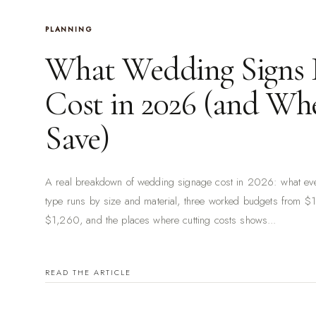
PLANNING
What Wedding Signs 
Cost in 2026 (and Whe
Save)
A real breakdown of wedding signage cost in 2026: what ev
type runs by size and material, three worked budgets from $
$1,260, and the places where cutting costs shows...
READ THE ARTICLE