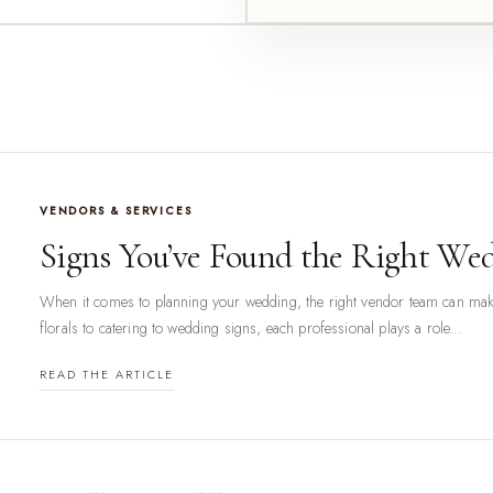
VENDORS & SERVICES
Signs You’ve Found the Right We
When it comes to planning your wedding, the right vendor team can make
florals to catering to wedding signs, each professional plays a role...
READ THE ARTICLE