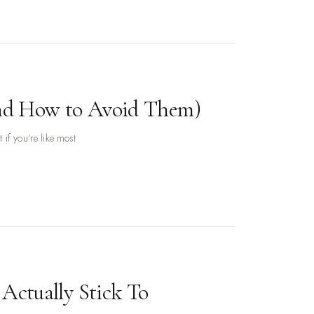
(and How to Avoid Them)
if you’re like most
Actually Stick To