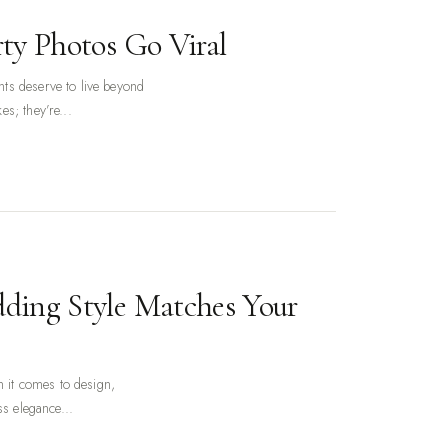
ty Photos Go Viral
ts deserve to live beyond
s; they’re...
ding Style Matches Your
n it comes to design,
ss elegance...