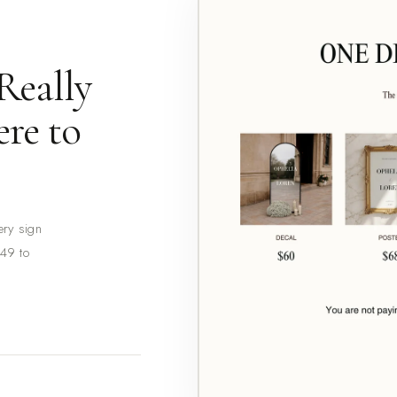
Really
re to
ery sign
149 to