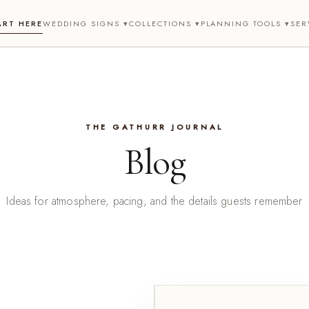
ART HERE
WEDDING SIGNS ▾
COLLECTIONS ▾
PLANNING TOOLS ▾
SER
THE GATHURR JOURNAL
Blog
Ideas for atmosphere, pacing, and the details guests remember