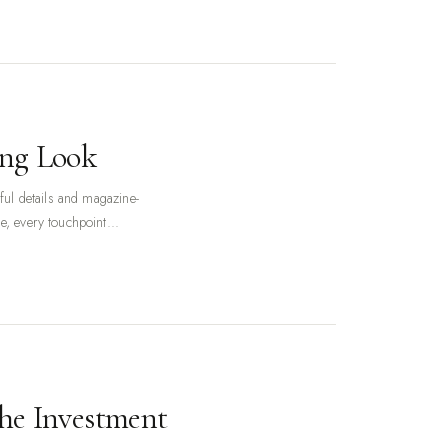
ing Look
ful details and magazine-
e, every touchpoint...
the Investment