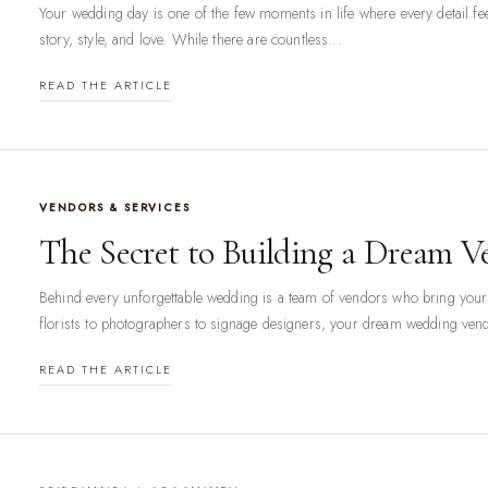
Your wedding day is one of the few moments in life where every detail feel
story, style, and love. While there are countless...
READ THE ARTICLE
VENDORS & SERVICES
The Secret to Building a Dream 
Behind every unforgettable wedding is a team of vendors who bring your 
florists to photographers to signage designers, your dream wedding vend
READ THE ARTICLE