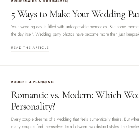
BRIDESMAIDS & GROOMSMEN
5 Ways to Make Your Wedding Par
Your wedding day is filled with unforgettable memories. But some momen
the day itself. Wedding party photos have become more than just keepsake
READ THE ARTICLE
BUDGET & PLANNING
Romantic vs. Modern: Which Wed
Personality?
Every couple dreams of a wedding that feels authentically theirs. But whe
many couples find themselves torn between two distinct styles: the timele