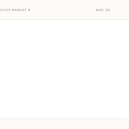
BAG (0)
VICES ▾
ABOUT ▾