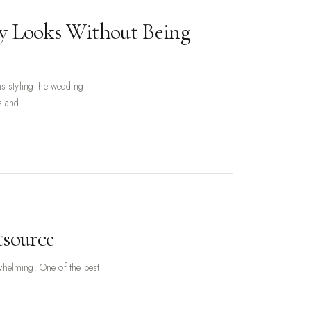
y Looks Without Being
s styling the wedding
s and...
tsource
erwhelming. One of the best