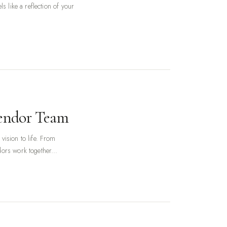
s like a reflection of your
Vendor Team
vision to life. From
ors work together...