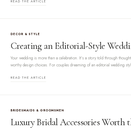
READ THE ARTICLE
DECOR & STYLE
Creating an Editorial-Style Wedd
Your wedding is more than a celebration. It’s a story told through thought
worthy design choices. For couples dreaming of an editorial wedding styl
READ THE ARTICLE
BRIDESMAIDS & GROOMSMEN
Luxury Bridal Accessories Worth 