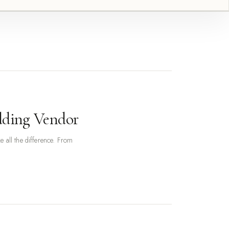
dding Vendor
 all the difference. From