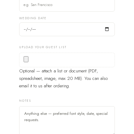
WEDDING DATE
UPLOAD YOUR GUEST LIST
Optional — attach a list or document (PDF,
spreadsheet, image; max 20 MB). You can also
email it to us after ordering.
NOTES