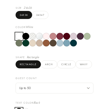
24x36
SIZE
24X36
24X47
White
COLOR
Rectangle
SHAPE
RECTANGLE
ARCH
CIRCLE
WAVY
GUEST COUNT
Black
TEXT COLOR