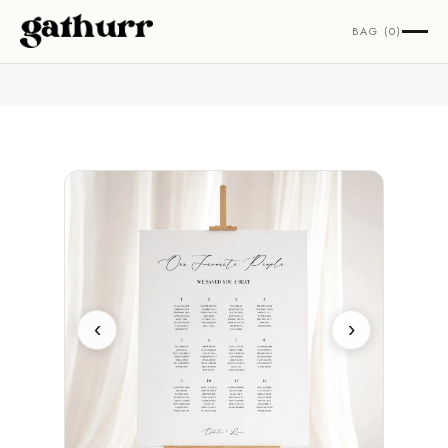
Skip to content
BAG (0)
‹
›