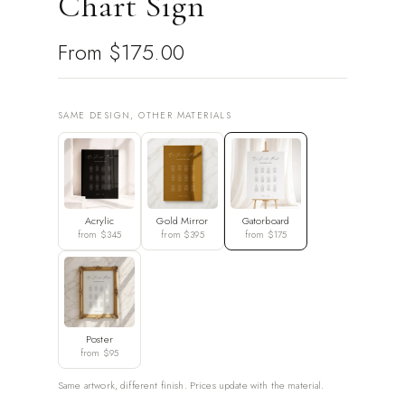
Chart Sign
From
$175.00
SAME DESIGN, OTHER MATERIALS
Acrylic
Gold Mirror
Gatorboard
from $345
from $395
from $175
Poster
from $95
Same artwork, different finish. Prices update with the material.