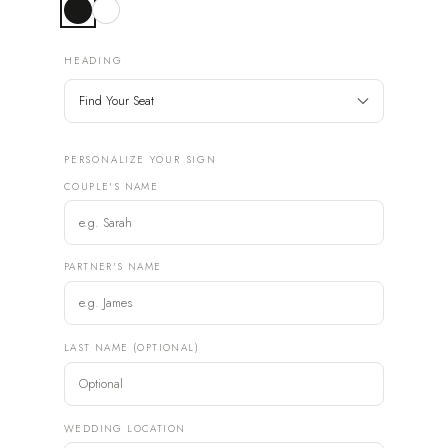
HEADING
PERSONALIZE YOUR SIGN
COUPLE'S NAME
PARTNER'S NAME
LAST NAME (OPTIONAL)
WEDDING LOCATION