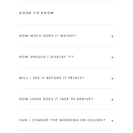
GOOD TO KNOW
HOW MUCH DOES IT WEIGH?
HOW SHOULD I DISPLAY IT?
WILL I SEE IT BEFORE IT PRINTS?
HOW LONG DOES IT TAKE TO ARRIVE?
CAN I CHANGE THE WORDING OR COLORS?