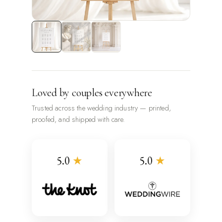
Loved by couples everywhere
Trusted across the wedding industry — printed,
proofed, and shipped with care.
5.0
★
5.0
★