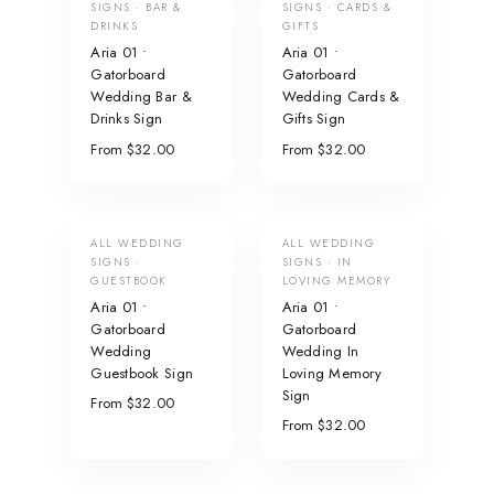
SIGNS · BAR &
SIGNS · CARDS &
DRINKS
GIFTS
Aria 01 •
Aria 01 •
Gatorboard
Gatorboard
Wedding Bar &
Wedding Cards &
Drinks Sign
Gifts Sign
From $32.00
From $32.00
ALL WEDDING
ALL WEDDING
SIGNS ·
SIGNS · IN
GUESTBOOK
LOVING MEMORY
Aria 01 •
Aria 01 •
Gatorboard
Gatorboard
Wedding
Wedding In
Guestbook Sign
Loving Memory
Sign
From $32.00
From $32.00