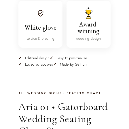
Award-
White glove
winning
service & proofing
wedding design
Editorial design
Easy to personalize
Loved by couples
Made by Gathurr
ALL WEDDING SIGNS · SEATING CHART
Aria 01 • Gatorboard
Wedding Seating