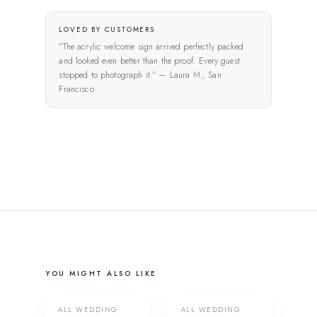
LOVED BY CUSTOMERS
"The acrylic welcome sign arrived perfectly packed
and looked even better than the proof. Every guest
stopped to photograph it." — Laura M., San
Francisco
YOU MIGHT ALSO LIKE
ALL WEDDING
ALL WEDDING