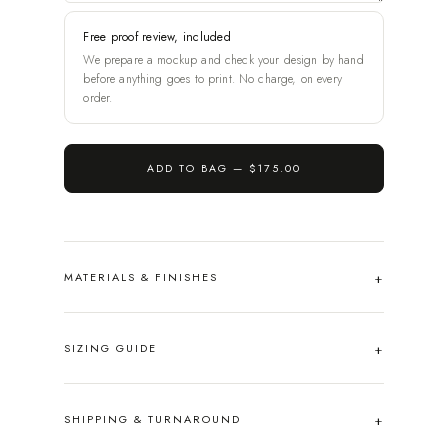
Free proof review, included
We prepare a mockup and check your design by hand
before anything goes to print. No charge, on every
order.
ADD TO BAG —
$175.00
MATERIALS & FINISHES
SIZING GUIDE
SHIPPING & TURNAROUND