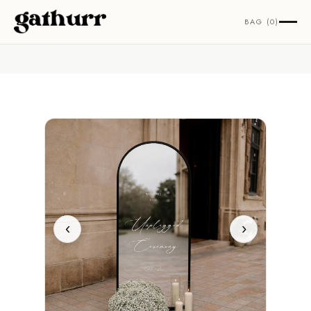
Skip to content
BAG (0)
‹
›