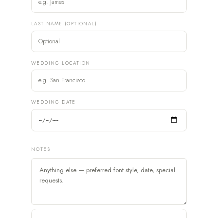
LAST NAME (OPTIONAL)
WEDDING LOCATION
WEDDING DATE
NOTES