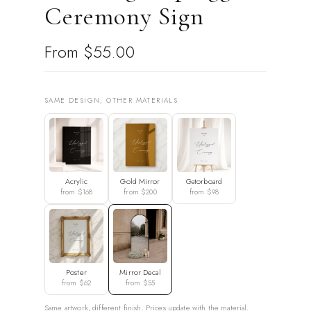
Ceremony Sign
From
$55.00
SAME DESIGN, OTHER MATERIALS
Acrylic
Gold Mirror
Gatorboard
from $168
from $200
from $98
Poster
Mirror Decal
from $62
from $55
Same artwork, different finish. Prices update with the material.