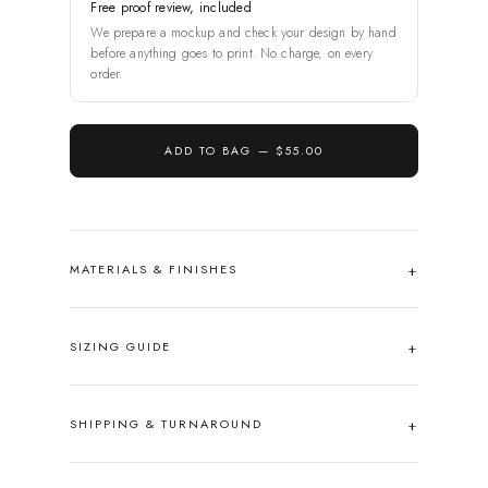
Free proof review, included
We prepare a mockup and check your design by hand
before anything goes to print. No charge, on every
order.
ADD TO BAG —
$55.00
MATERIALS & FINISHES
SIZING GUIDE
SHIPPING & TURNAROUND