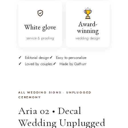
Award-
White glove
winning
service & proofing
wedding design
Editorial design
Easy to personalize
Loved by couples
Made by Gathurr
ALL WEDDING SIGNS · UNPLUGGED
CEREMONY
Aria 02 • Decal
Wedding Unplugged