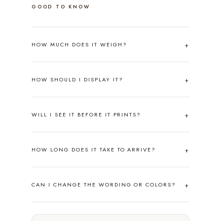
GOOD TO KNOW
HOW MUCH DOES IT WEIGH?
HOW SHOULD I DISPLAY IT?
WILL I SEE IT BEFORE IT PRINTS?
HOW LONG DOES IT TAKE TO ARRIVE?
CAN I CHANGE THE WORDING OR COLORS?