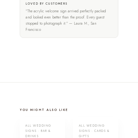
LOVED BY CUSTOMERS
"The acrylic welcome sign arrived perfectly packed
and looked even better than the proof. Every guest
stopped to photograph it." — Laura M., San
Francisco
YOU MIGHT ALSO LIKE
ALL WEDDING
ALL WEDDING
SIGNS · BAR &
SIGNS · CARDS &
DRINKS
GIFTS