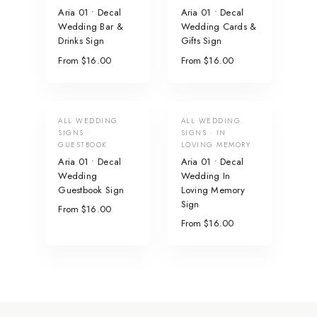
Aria 01 • Decal
Aria 01 • Decal
Wedding Bar &
Wedding Cards &
Drinks Sign
Gifts Sign
From $16.00
From $16.00
ALL WEDDING
ALL WEDDING
SIGNS ·
SIGNS · IN
GUESTBOOK
LOVING MEMORY
Aria 01 • Decal
Aria 01 • Decal
Wedding
Wedding In
Guestbook Sign
Loving Memory
Sign
From $16.00
From $16.00