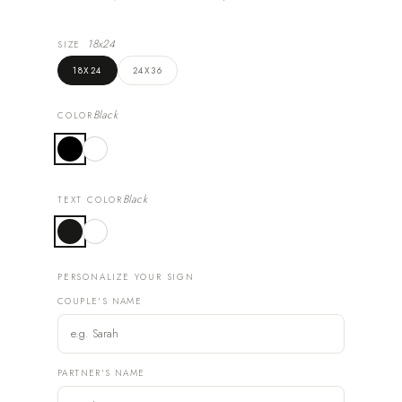
18x24
SIZE
18X24
24X36
Black
COLOR
Black
TEXT COLOR
PERSONALIZE YOUR SIGN
COUPLE'S NAME
PARTNER'S NAME