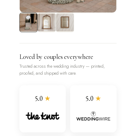
Loved by couples everywhere
Trusted across the wedding industry — printed,
proofed, and shipped with care.
5.0
★
5.0
★