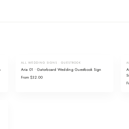
ALL WEDDING SIGNS · GUESTBOOK
A
n
Aria 01 • Gatorboard Wedding Guestbook Sign
A
S
From $32.00
F