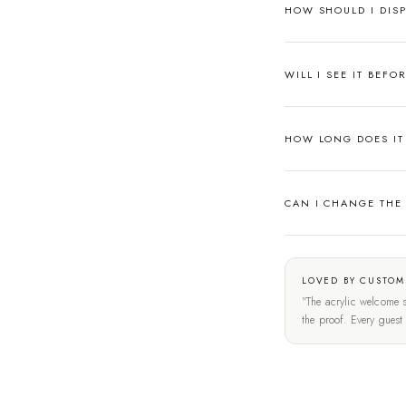
HOW SHOULD I DISP
WILL I SEE IT BEFO
HOW LONG DOES IT 
CAN I CHANGE THE
LOVED BY CUSTOM
"The acrylic welcome s
the proof. Every gues