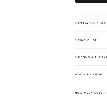
MATERIALS & FINIS
SIZING GUIDE
SHIPPING & TURN
GOOD TO KNOW
HOW MUCH DOES I