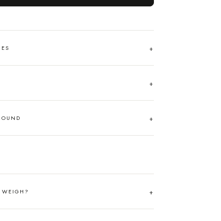
HES
AROUND
T WEIGH?