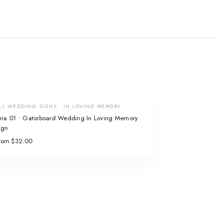
LL WEDDING SIGNS · IN LOVING MEMORY
ria 01 • Gatorboard Wedding In Loving Memory
ign
rom $32.00