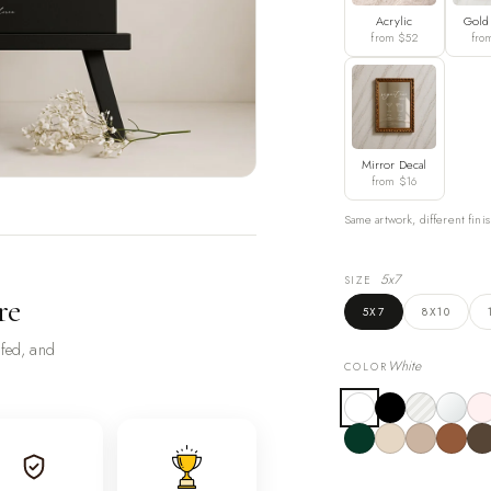
Acrylic
Gold
from $52
fro
Mirror Decal
from $16
Same artwork, different finis
5x7
SIZE
re
5X7
8X10
ofed, and
White
COLOR