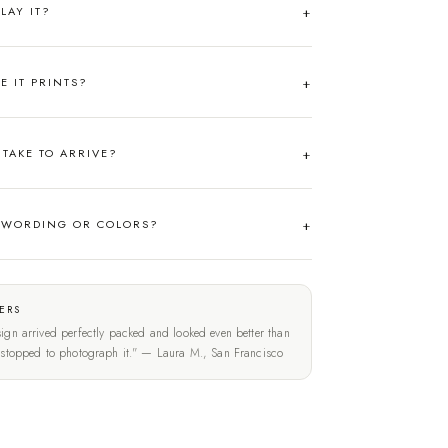
LAY IT?
RE IT PRINTS?
TAKE TO ARRIVE?
 WORDING OR COLORS?
ERS
ign arrived perfectly packed and looked even better than
t stopped to photograph it." — Laura M., San Francisco