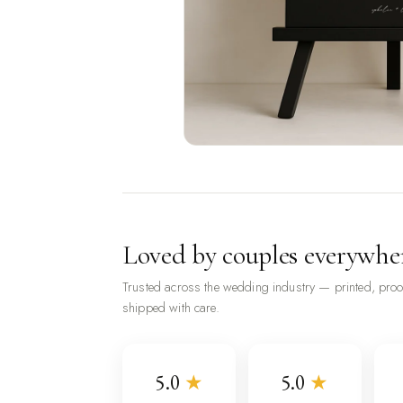
Loved by couples everywhe
Trusted across the wedding industry — printed, pro
shipped with care.
5.0
★
5.0
★