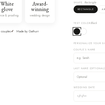
White
Award-
Rectangle
SHAPE
glove
winning
RECTANGLE
A
vice & proofing
wedding design
Black
TEXT COLOR
 couples
Made by Gathurr
PERSONALIZE YOUR S
COUPLE'S NAME
LAST NAME (OPTIONAL
WEDDING DATE