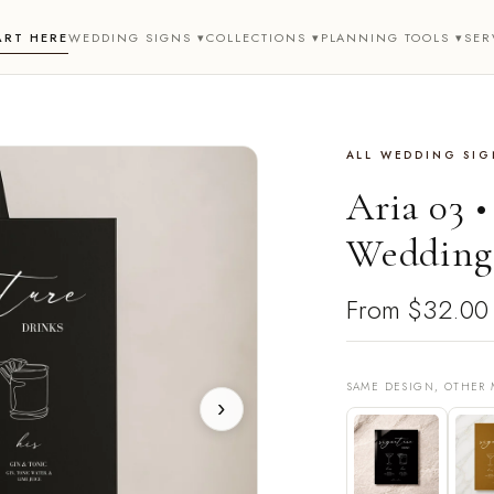
ART HERE
WEDDING SIGNS ▾
COLLECTIONS ▾
PLANNING TOOLS ▾
SER
ALL WEDDING SIGN
Aria 03 
Wedding 
From
$32.00
SAME DESIGN, OTHER 
›