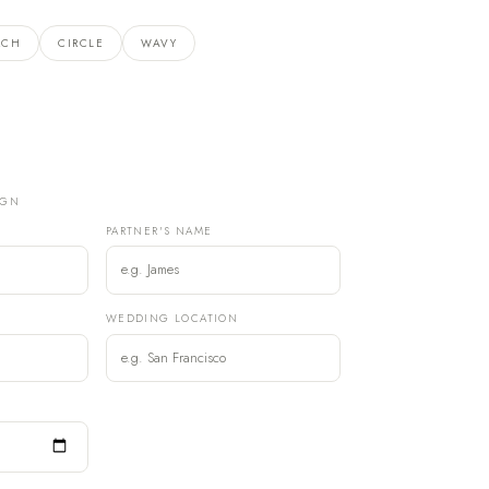
RCH
CIRCLE
WAVY
IGN
PARTNER'S NAME
)
WEDDING LOCATION