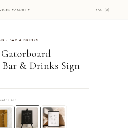
BAG (0)
VICES ▾
ABOUT ▾
S · BAR & DRINKS
• Gatorboard
Bar & Drinks Sign
MATERIALS