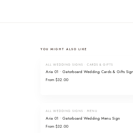
YOU MIGHT ALSO LIKE
ALL WEDDING SIGNS · CARDS & GIFTS
Aria 01 • Gatorboard Wedding Cards & Gifts Sig
From $32.00
ALL WEDDING SIGNS · MENU
Aria 01 • Gatorboard Wedding Menu Sign
From $32.00