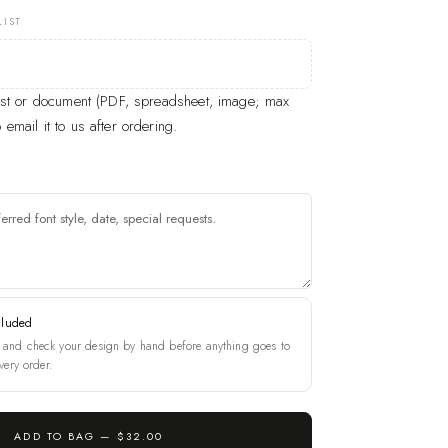
LIST
list or document (PDF, spreadsheet, image; max
email it to us after ordering.
cluded
and check your design by hand before anything goes to
very order.
ADD TO BAG —
$32.00