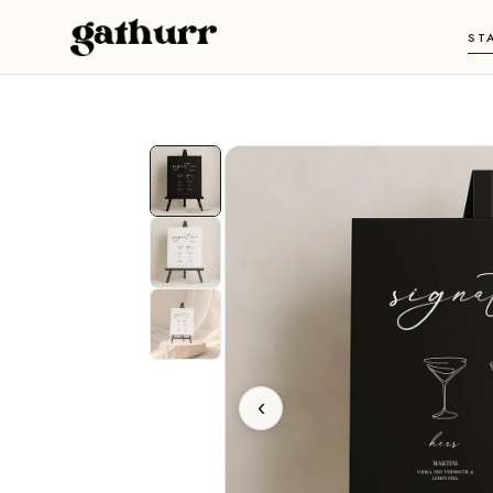
Skip to content
ST
‹