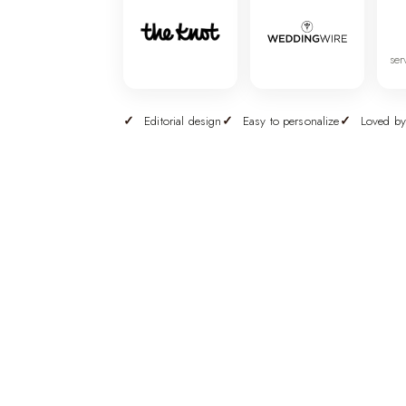
ser
Editorial design
Easy to personalize
Loved by