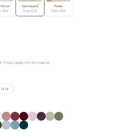
 Mirror
Gatorboard
Poster
m $64
from $32
from $20
h. Prices update with the material.
11X14