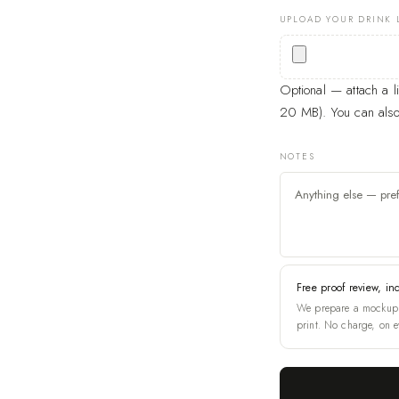
UPLOAD YOUR DRINK 
Optional — attach a 
20 MB). You can also 
NOTES
Free proof review, in
We prepare a mockup 
print. No charge, on e