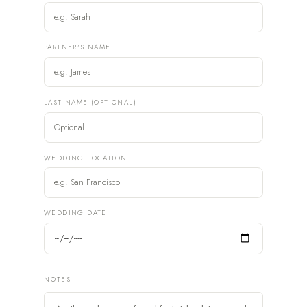
PARTNER'S NAME
LAST NAME (OPTIONAL)
WEDDING LOCATION
WEDDING DATE
NOTES