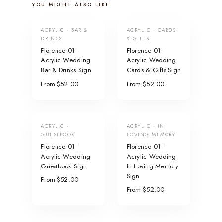
YOU MIGHT ALSO LIKE
ACRYLIC · BAR &
ACRYLIC · CARDS
DRINKS
& GIFTS
Florence 01 •
Florence 01 •
Acrylic Wedding
Acrylic Wedding
Bar & Drinks Sign
Cards & Gifts Sign
From $52.00
From $52.00
ACRYLIC ·
ACRYLIC · IN
GUESTBOOK
LOVING MEMORY
Florence 01 •
Florence 01 •
Acrylic Wedding
Acrylic Wedding
Guestbook Sign
In Loving Memory
Sign
From $52.00
From $52.00