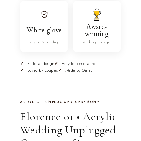
Award-
White glove
winning
service & proofing
wedding design
Editorial design
Easy to personalize
Loved by couples
Made by Gathurr
ACRYLIC · UNPLUGGED CEREMONY
Florence 01 • Acrylic
Wedding Unplugged