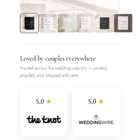
Loved by couples everywhere
Trusted across the wedding industry — printed,
proofed, and shipped with care.
5.0
★
5.0
★