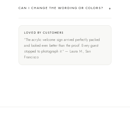
CAN I CHANGE THE WORDING OR COLORS?
LOVED BY CUSTOMERS
"The acrylic welcome sign arrived perfectly packed
and looked even better than the proof. Every guest
stopped to photograph it." — Laura M., San
Francisco