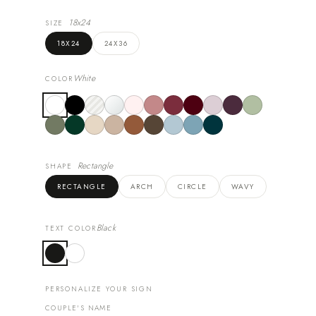
18x24
SIZE
18X24
24X36
White
COLOR
Rectangle
SHAPE
RECTANGLE
ARCH
CIRCLE
WAVY
Black
TEXT COLOR
PERSONALIZE YOUR SIGN
COUPLE'S NAME