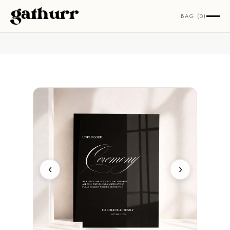
Skip to content
BAG (0)
‹
›