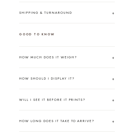
SHIPPING & TURNAROUND
GOOD TO KNOW
HOW MUCH DOES IT WEIGH?
HOW SHOULD I DISPLAY IT?
WILL I SEE IT BEFORE IT PRINTS?
HOW LONG DOES IT TAKE TO ARRIVE?