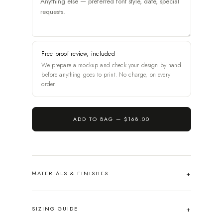
Free proof review, included
We prepare a mockup and check your design by hand
before anything goes to print. No charge, on every
order.
ADD TO BAG —
$168.00
MATERIALS & FINISHES
SIZING GUIDE