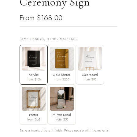
Ceremony Sign
From
$168.00
SAME DESIGN, OTHER MATERIALS
Acrylic
Gold Mirror
Gatorboard
from $168
from $200
from $98
Poster
Mirror Decal
from $62
from $55
Same artwork, different finish. Prices update with the material.