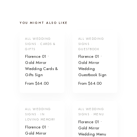
YOU MIGHT ALSO LIKE
ALL WEDDING
ALL WEDDING
SIGNS · CARDS &
SIGNS ·
GIFTS
GUESTBOOK
Florence 01 •
Florence 01 •
Gold Mirror
Gold Mirror
Wedding Cards &
Wedding
Gifts Sign
Guestbook Sign
From $64.00
From $64.00
ALL WEDDING
ALL WEDDING
SIGNS · IN
SIGNS · MENU
LOVING MEMORY
Florence 01 •
Florence 01 •
Gold Mirror
Gold Mirror
Wedding Menu