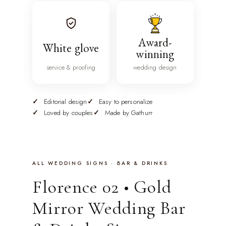
Award-
White glove
winning
service & proofing
wedding design
Editorial design
Easy to personalize
Loved by couples
Made by Gathurr
ALL WEDDING SIGNS · BAR & DRINKS
Florence 02 • Gold
Mirror Wedding Bar