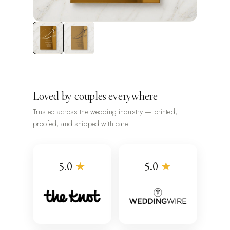
Loved by couples everywhere
Trusted across the wedding industry — printed,
proofed, and shipped with care.
5.0
★
5.0
★