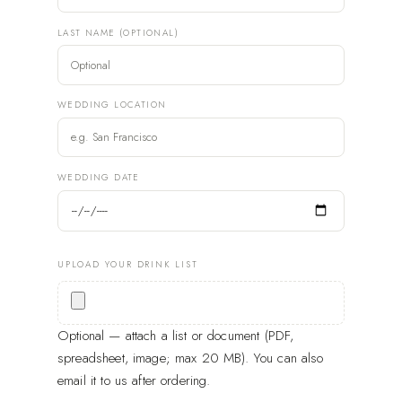
LAST NAME (OPTIONAL)
WEDDING LOCATION
WEDDING DATE
UPLOAD YOUR DRINK LIST
Optional — attach a list or document (PDF,
spreadsheet, image; max 20 MB). You can also
email it to us after ordering.