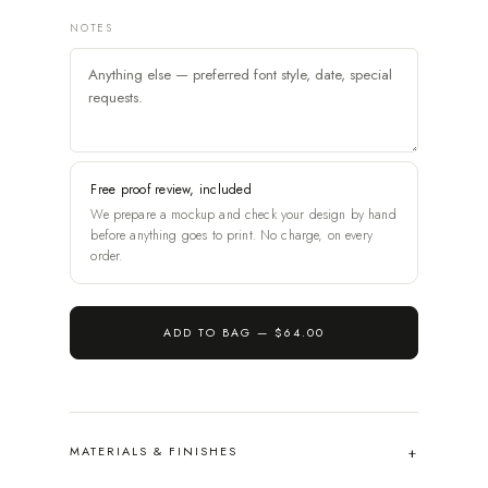
NOTES
Free proof review, included
We prepare a mockup and check your design by hand
before anything goes to print. No charge, on every
order.
ADD TO BAG —
$64.00
MATERIALS & FINISHES