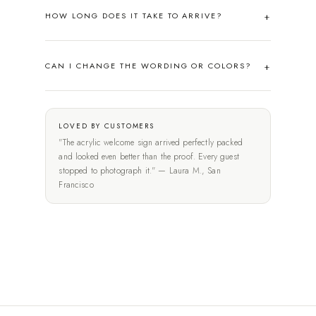
HOW LONG DOES IT TAKE TO ARRIVE?
CAN I CHANGE THE WORDING OR COLORS?
LOVED BY CUSTOMERS
"The acrylic welcome sign arrived perfectly packed
and looked even better than the proof. Every guest
stopped to photograph it." — Laura M., San
Francisco