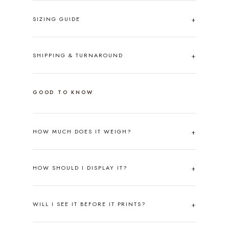
SIZING GUIDE
SHIPPING & TURNAROUND
GOOD TO KNOW
HOW MUCH DOES IT WEIGH?
HOW SHOULD I DISPLAY IT?
WILL I SEE IT BEFORE IT PRINTS?