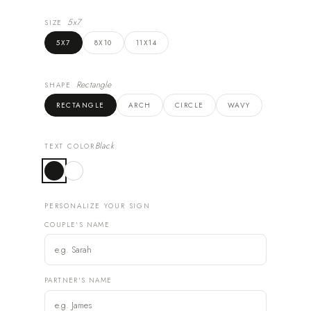
5x7
SIZE
5X7
8X10
11X14
Rectangle
SHAPE
RECTANGLE
ARCH
CIRCLE
WAVY
Black
TEXT COLOR
PERSONALIZE YOUR SIGN
COUPLE'S NAME
PARTNER'S NAME