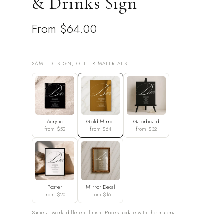
& Drinks Sign
From
$64.00
SAME DESIGN, OTHER MATERIALS
Acrylic
Gold Mirror
Gatorboard
from $52
from $64
from $32
Poster
Mirror Decal
from $20
from $16
Same artwork, different finish. Prices update with the material.