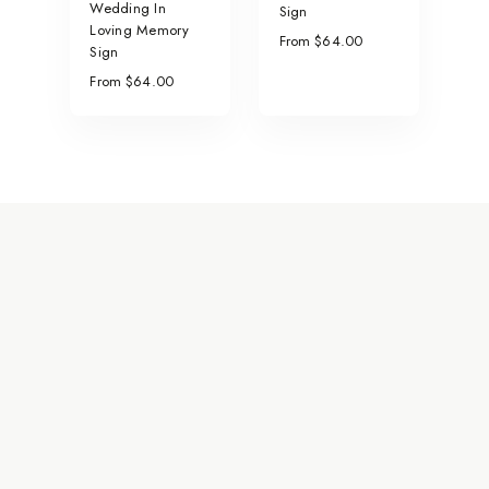
Wedding In
Sign
Loving Memory
From $64.00
Sign
From $64.00