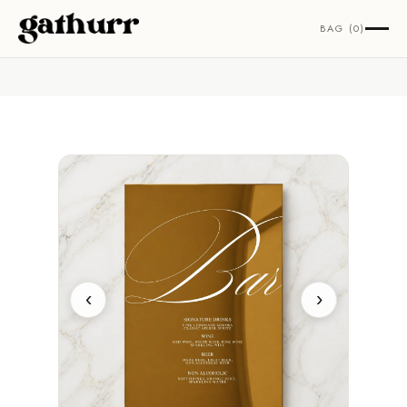
Skip to content
BAG (0)
‹
›