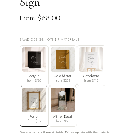
Sign
From
$68.00
SAME DESIGN, OTHER MATERIALS
Acrylic
Gold Mirror
Gatorboard
from $188
from $222
from $110
Poster
Mirror Decal
from $68
from $60
Same artwork, different finish. Prices update with the material.