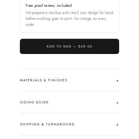
Free proof review, included
We prepare a mockup and check your design by hand
before anything goes to print. No charge, on every
order.
ADD TO BAG —
$68.00
MATERIALS & FINISHES
SIZING GUIDE
SHIPPING & TURNAROUND