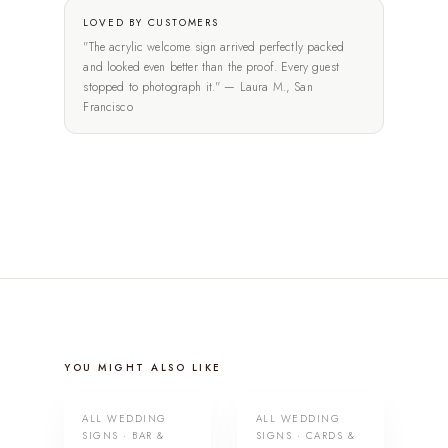
LOVED BY CUSTOMERS
"The acrylic welcome sign arrived perfectly packed
and looked even better than the proof. Every guest
stopped to photograph it." — Laura M., San
Francisco
YOU MIGHT ALSO LIKE
ALL WEDDING
ALL WEDDING
SIGNS · BAR &
SIGNS · CARDS &