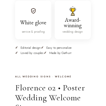
Award-
White glove
winning
service & proofing
wedding design
Editorial design
Easy to personalize
Loved by couples
Made by Gathurr
ALL WEDDING SIGNS · WELCOME
Florence 02 • Poster
Wedding Welcome