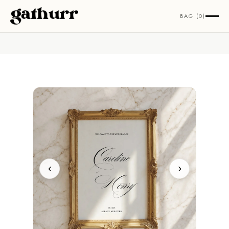
Skip to content
BAG (0)
‹
›