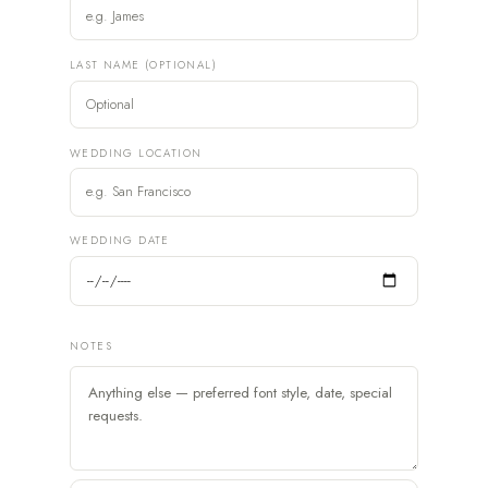
LAST NAME (OPTIONAL)
WEDDING LOCATION
WEDDING DATE
NOTES