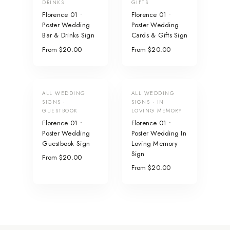
DRINKS
GIFTS
Florence 01 •
Florence 01 •
Poster Wedding
Poster Wedding
Bar & Drinks Sign
Cards & Gifts Sign
From $20.00
From $20.00
ALL WEDDING
ALL WEDDING
SIGNS ·
SIGNS · IN
GUESTBOOK
LOVING MEMORY
Florence 01 •
Florence 01 •
Poster Wedding
Poster Wedding In
Guestbook Sign
Loving Memory
Sign
From $20.00
From $20.00