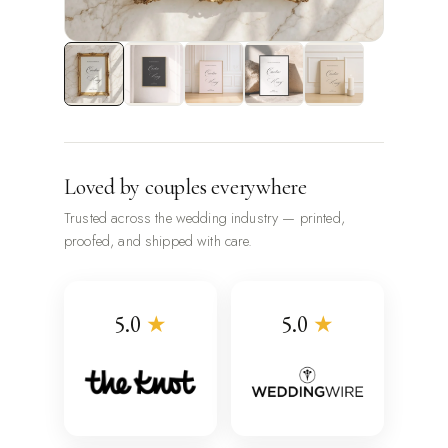
Loved by couples everywhere
Trusted across the wedding industry — printed,
proofed, and shipped with care.
5.0
★
5.0
★