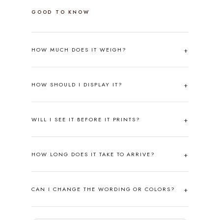
GOOD TO KNOW
HOW MUCH DOES IT WEIGH?
HOW SHOULD I DISPLAY IT?
WILL I SEE IT BEFORE IT PRINTS?
HOW LONG DOES IT TAKE TO ARRIVE?
CAN I CHANGE THE WORDING OR COLORS?