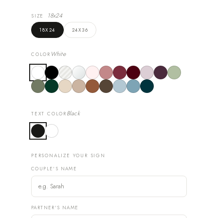
18x24
SIZE
18X24
24X36
White
COLOR
Black
TEXT COLOR
PERSONALIZE YOUR SIGN
COUPLE'S NAME
PARTNER'S NAME