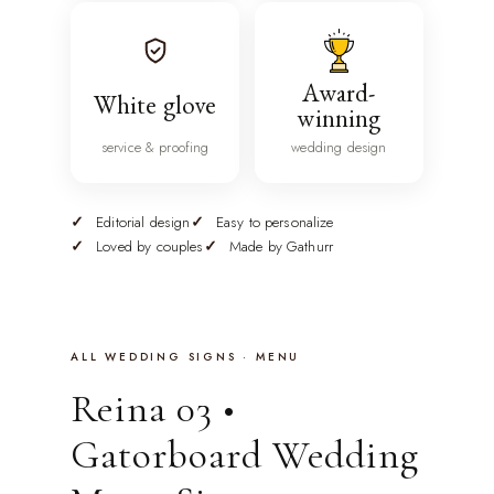
Award-
White glove
winning
service & proofing
wedding design
Editorial design
Easy to personalize
Loved by couples
Made by Gathurr
ALL WEDDING SIGNS · MENU
Reina 03 •
Gatorboard Wedding