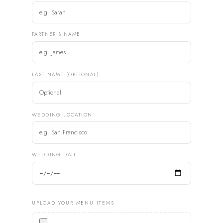
PARTNER'S NAME
LAST NAME (OPTIONAL)
WEDDING LOCATION
WEDDING DATE
UPLOAD YOUR MENU ITEMS