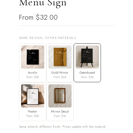
Menu Sign
From
$32.00
SAME DESIGN, OTHER MATERIALS
Acrylic
Gold Mirror
Gatorboard
from $52
from $64
from $32
Poster
Mirror Decal
from $20
from $16
Same artwork, different finish. Prices update with the material.