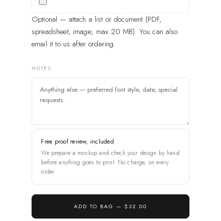
Optional — attach a list or document (PDF,
spreadsheet, image; max 20 MB). You can also
email it to us after ordering.
NOTES
Free proof review, included
We prepare a mockup and check your design by hand
before anything goes to print. No charge, on every
order.
ADD TO BAG —
$32.00