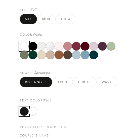
5x7
SIZE
5X7
8X10
11X14
White
COLOR
Rectangle
SHAPE
RECTANGLE
ARCH
CIRCLE
WAVY
Black
TEXT COLOR
PERSONALIZE YOUR SIGN
COUPLE'S NAME