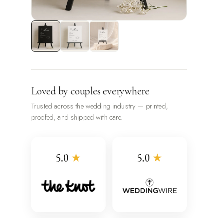
Loved by couples everywhere
Trusted across the wedding industry — printed,
proofed, and shipped with care.
5.0
★
5.0
★