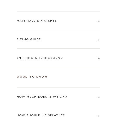
MATERIALS & FINISHES
SIZING GUIDE
SHIPPING & TURNAROUND
GOOD TO KNOW
HOW MUCH DOES IT WEIGH?
HOW SHOULD I DISPLAY IT?