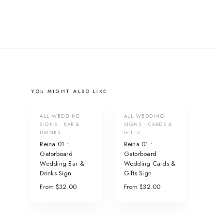
YOU MIGHT ALSO LIKE
ALL WEDDING
ALL WEDDING
SIGNS · BAR &
SIGNS · CARDS &
DRINKS
GIFTS
Reina 01 •
Reina 01 •
Gatorboard
Gatorboard
Wedding Bar &
Wedding Cards &
Drinks Sign
Gifts Sign
From $32.00
From $32.00