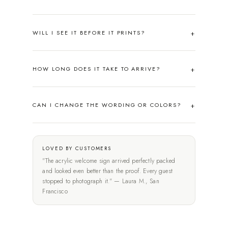
WILL I SEE IT BEFORE IT PRINTS?
HOW LONG DOES IT TAKE TO ARRIVE?
CAN I CHANGE THE WORDING OR COLORS?
LOVED BY CUSTOMERS
"The acrylic welcome sign arrived perfectly packed
and looked even better than the proof. Every guest
stopped to photograph it." — Laura M., San
Francisco