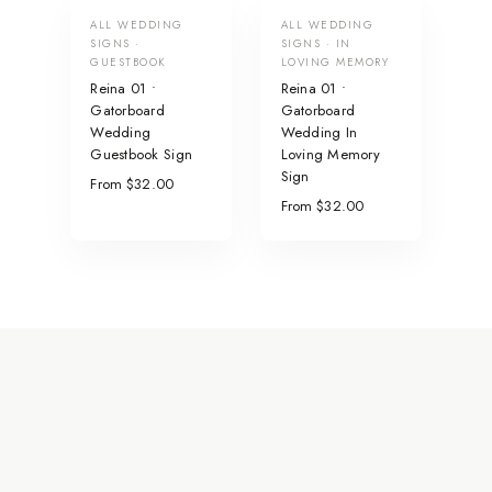
ALL WEDDING
ALL WEDDING
SIGNS ·
SIGNS · IN
GUESTBOOK
LOVING MEMORY
Reina 01 •
Reina 01 •
Gatorboard
Gatorboard
Wedding
Wedding In
Guestbook Sign
Loving Memory
Sign
From $32.00
From $32.00