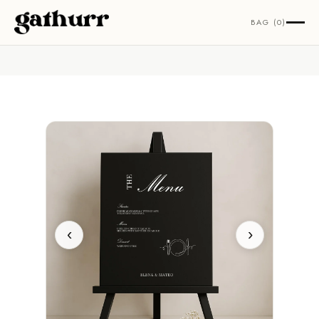
Skip to content
BAG (0)
‹
›