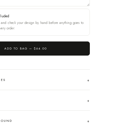
cluded
and check your design by hand before anything goes to
very order.
ADD TO BAG —
$64.00
HES
AROUND