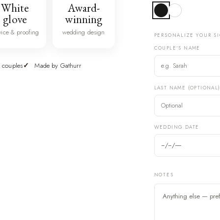
White
Award-
glove
winning
vice & proofing
wedding design
PERSONALIZE YOUR S
COUPLE'S NAME
 couples
Made by Gathurr
LAST NAME (OPTIONAL
WEDDING DATE
NOTES