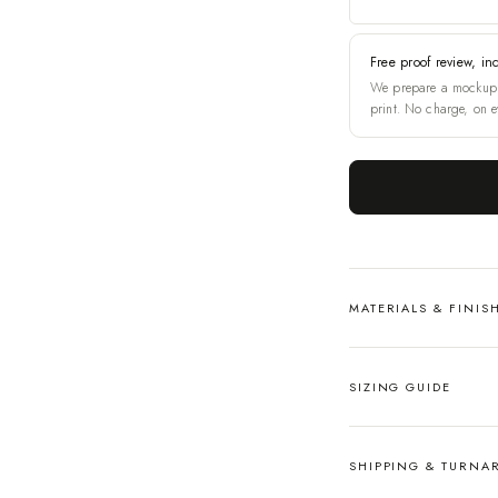
Free proof review, in
We prepare a mockup 
print. No charge, on e
MATERIALS & FINIS
SIZING GUIDE
SHIPPING & TURN