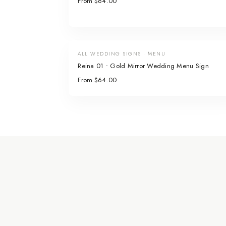
From $64.00
ALL WEDDING SIGNS · MENU
Reina 01 • Gold Mirror Wedding Menu Sign
From $64.00