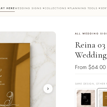
ART HERE
WEDDING SIGNS ▾
COLLECTIONS ▾
PLANNING TOOLS ▾
SER
ALL WEDDING SIG
Reina 03
Wedding
From
$64.00
SAME DESIGN, OTHER 
›