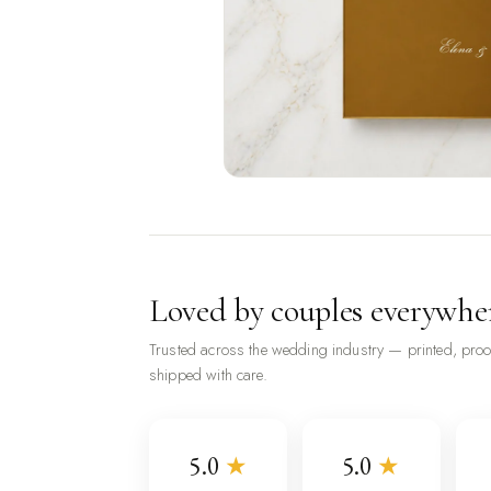
Loved by couples everywhe
Trusted across the wedding industry — printed, pro
shipped with care.
5.0
★
5.0
★