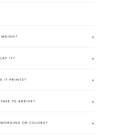
T WEIGH?
LAY IT?
RE IT PRINTS?
TAKE TO ARRIVE?
 WORDING OR COLORS?