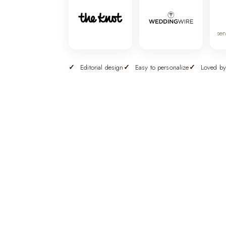
ser
Editorial design
Easy to personalize
Loved by