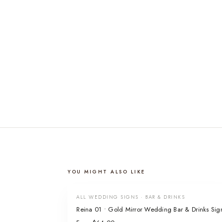
YOU MIGHT ALSO LIKE
ALL WEDDING SIGNS · BAR & DRINKS
Reina 01 • Gold Mirror Wedding Bar & Drinks Sig