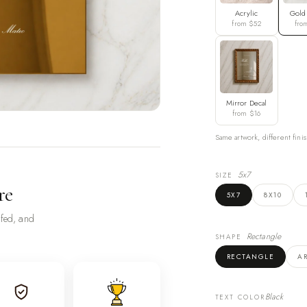
Acrylic
Gold
from $52
fro
Mirror Decal
from $16
Same artwork, different finis
5x7
SIZE
re
5X7
8X10
ofed, and
Rectangle
SHAPE
RECTANGLE
A
Black
TEXT COLOR