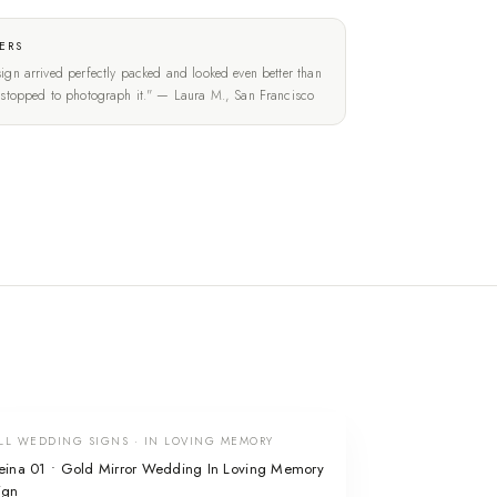
ERS
ign arrived perfectly packed and looked even better than
t stopped to photograph it." — Laura M., San Francisco
LL WEDDING SIGNS · IN LOVING MEMORY
eina 01 • Gold Mirror Wedding In Loving Memory
ign