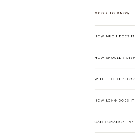
GOOD TO KNOW
HOW MUCH DOES I
HOW SHOULD I DISP
WILL I SEE IT BEFO
HOW LONG DOES IT 
CAN I CHANGE THE