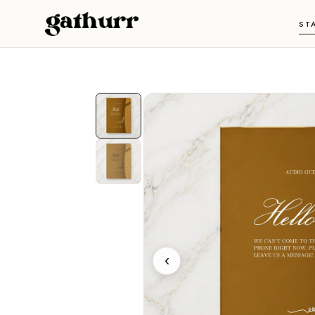
Skip to content
ST
‹