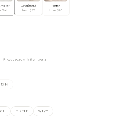
 Mirror
Gatorboard
Poster
m $64
from $32
from $20
h. Prices update with the material.
11X14
RCH
CIRCLE
WAVY