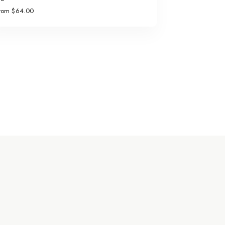
rom $64.00