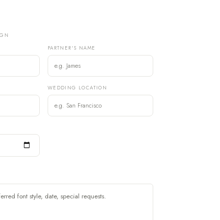
IGN
PARTNER'S NAME
)
WEDDING LOCATION