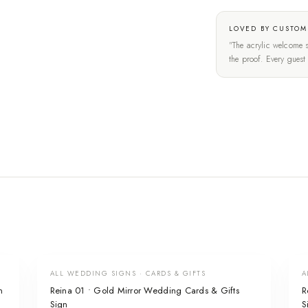
LOVED BY CUSTOM
"The acrylic welcome s
the proof. Every gues
ALL WEDDING SIGNS · CARDS & GIFTS
A
n
Reina 01 • Gold Mirror Wedding Cards & Gifts
R
Sign
S