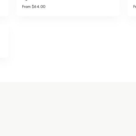
From $64.00
F