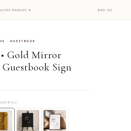
BAG (0)
VICES ▾
ABOUT ▾
NS · GUESTBOOK
 • Gold Mirror
 Guestbook Sign
MATERIALS