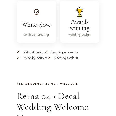
Award-
White glove
winning
service & proofing
wedding design
Editorial design
Easy to personalize
Loved by couples
Made by Gathurr
ALL WEDDING SIGNS · WELCOME
Reina 04 • Decal
Wedding Welcome