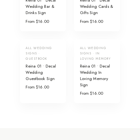
Reina 01 • Decal
Reina 01 • Decal
Wedding Bar &
Wedding Cards &
Drinks Sign
Gifts Sign
From $16.00
From $16.00
ALL WEDDING
ALL WEDDING
SIGNS ·
SIGNS · IN
GUESTBOOK
LOVING MEMORY
Reina 01 • Decal
Reina 01 • Decal
Wedding
Wedding In
Guestbook Sign
Loving Memory
Sign
From $16.00
From $16.00