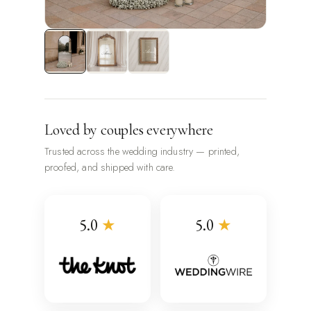
Loved by couples everywhere
Trusted across the wedding industry — printed,
proofed, and shipped with care.
5.0
★
5.0
★