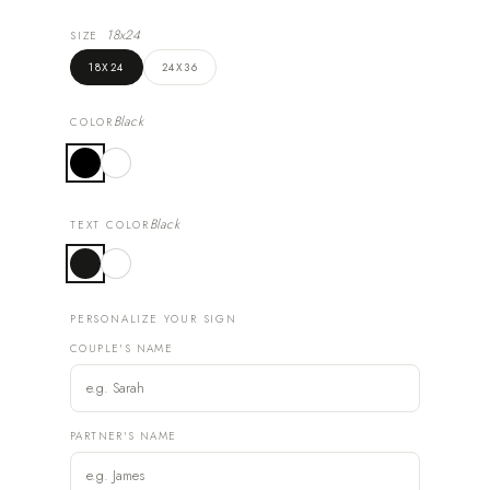
18x24
SIZE
18X24
24X36
Black
COLOR
Black
TEXT COLOR
PERSONALIZE YOUR SIGN
COUPLE'S NAME
PARTNER'S NAME