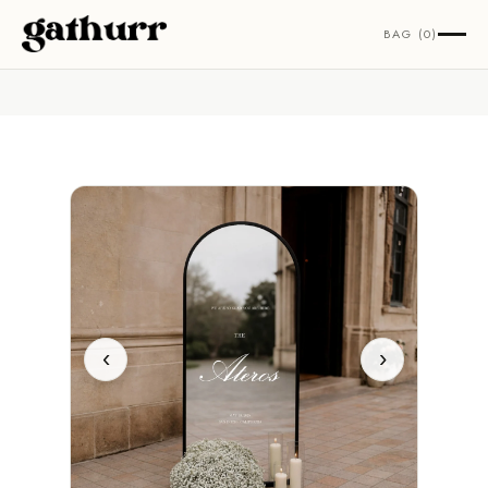
Skip to content
BAG (0)
‹
›