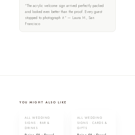
"The acrylic welcome sign arrived perfectly packed
and looked even better than the proof. Every guest
stopped to photograph it." — Laura M., San
Francisco
YOU MIGHT ALSO LIKE
ALL WEDDING
ALL WEDDING
SIGNS · BAR &
SIGNS · CARDS &
DRINKS
GIFTS