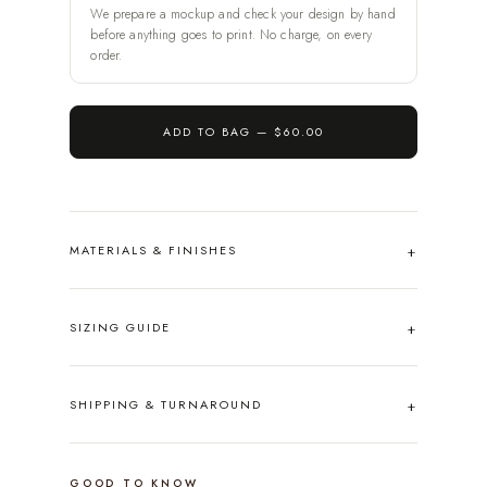
We prepare a mockup and check your design by hand
before anything goes to print. No charge, on every
order.
ADD TO BAG —
$60.00
MATERIALS & FINISHES
SIZING GUIDE
SHIPPING & TURNAROUND
GOOD TO KNOW