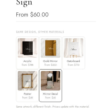
Sign
From
$60.00
SAME DESIGN, OTHER MATERIALS
Acrylic
Gold Mirror
Gatorboard
from $188
from $222
from $110
Poster
Mirror Decal
from $68
from $60
Same artwork, different finish. Prices update with the material.