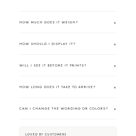
HOW MUCH DOES IT WEIGH?
HOW SHOULD I DISPLAY IT?
WILL I SEE IT BEFORE IT PRINTS?
HOW LONG DOES IT TAKE TO ARRIVE?
CAN I CHANGE THE WORDING OR COLORS?
LOVED BY CUSTOMERS