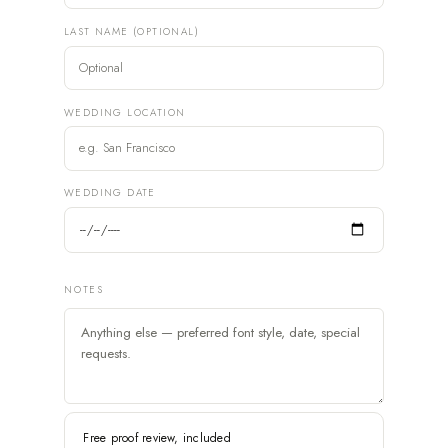
LAST NAME (OPTIONAL)
WEDDING LOCATION
WEDDING DATE
NOTES
Free proof review, included